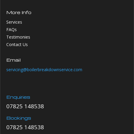
More Info
Services
FAQs
Testimonies
Contact Us
Email
servicing@boilerbreakdownservice.com
Enquiries
07825 148538
Bookings
07825 148538