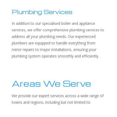
Plumbing Services
In addition to our specialised boiler and appliance
services, we offer comprehensive plumbing services to
address all your plumbing needs. Our experienced
plumbers are equipped to handle everything from
minor repairs to major installations, ensuring your
plumbing system operates smoothly and efficiently.
Areas We Serve
We provide our expert services across a wide range of
towns and regions, including but not limited to: