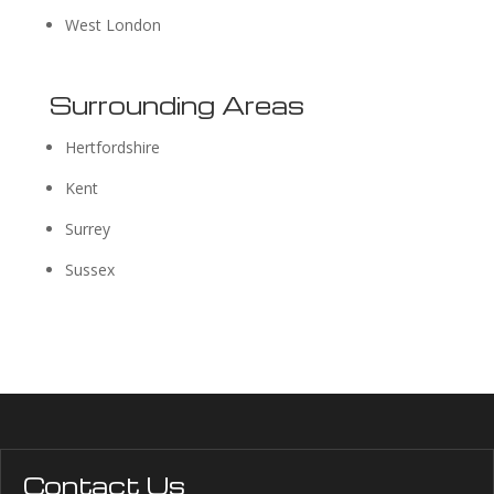
West London
Surrounding Areas
Hertfordshire
Kent
Surrey
Sussex
Contact Us