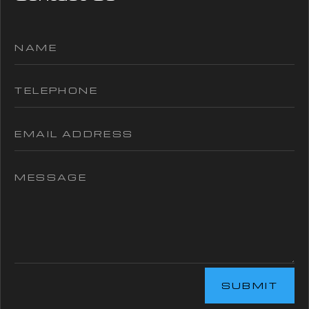
SUBMIT