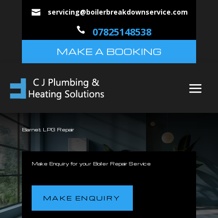
servicing@boilerbreakdownservice.com


07825148538
MAKE A BOOKING
Barnet LPG Repair
Make Enquiry for your Boiler Repair Service
MAKE ENQUIRY