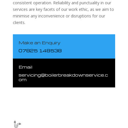
consistent operation. Reliability and punctuality in our
services are key facets of our work ethic, as we aim to
minimise any inconvenience or disruptions for our
clients.
Make an Enquiry
07825 148538
Email
servicing@boilerbreakdownservice.c
om