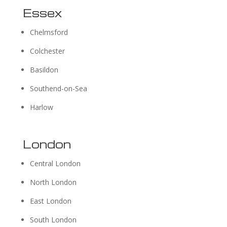
Essex
Chelmsford
Colchester
Basildon
Southend-on-Sea
Harlow
London
Central London
North London
East London
South London