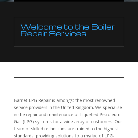
Welcome to the Boiler
Repair Services.
Barnet LPG Repair is amongst the most renowned
service providers in the United Kingdom. We specialise
in the repair and maintenance of Liquefied Petroleum
Gas (LPG) systems for a wide array of customers. Our
team of skilled technicians are trained to the highest
standards, providing solutions to a myriad of LPG-