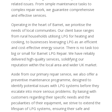
related issues. From simple maintenance tasks to
complex repair work, we guarantee comprehensive
and effective services.
Operating in the heart of Barnet, we prioritise the
needs of local communities. Our client base ranges
from rural households utilising LPG for heating and
cooking, to businesses leveraging LPG as an efficient
and cost-effective energy source. There is no task too
big or small for Barnet LPG Repair. We have reliably
delivered high-quality services, solidifying our
reputation within the local area and wider UK market.
Aside from our primary repair service, we also offer a
preventive maintenance programme, designed to
identify potential issues with LPG systems before they
escalate into more serious problems. By liaising with
customers regarding their specific needs and the
peculiarities of their equipment, we strive to extend the
lifespan of LPG systems, ensuring their safe and