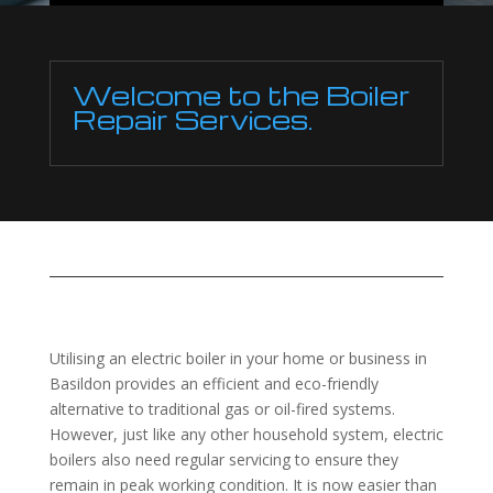
Welcome to the Boiler
Repair Services.
Utilising an electric boiler in your home or business in
Basildon provides an efficient and eco-friendly
alternative to traditional gas or oil-fired systems.
However, just like any other household system, electric
boilers also need regular servicing to ensure they
remain in peak working condition. It is now easier than