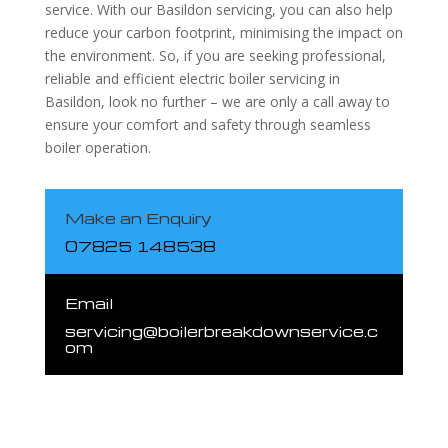
service. With our Basildon servicing, you can also help
reduce your carbon footprint, minimising the impact on
the environment. So, if you are seeking professional,
reliable and efficient electric boiler servicing in
Basildon, look no further – we are only a call away to
ensure your comfort and safety through seamless
boiler operation.
Make an Enquiry
07825 148538
Email
servicing@boilerbreakdownservice.c
om