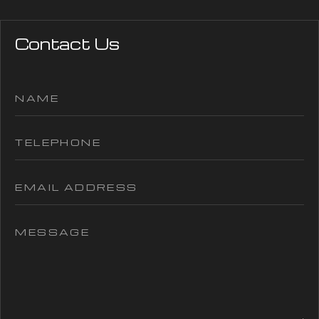
Contact Us