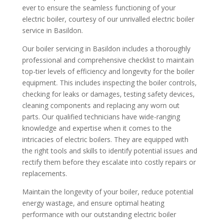
ever to ensure the seamless functioning of your
electric boiler, courtesy of our unrivalled electric boiler
service in Basildon.
Our boiler servicing in Basildon includes a thoroughly
professional and comprehensive checklist to maintain
top-tier levels of efficiency and longevity for the boiler
equipment. This includes inspecting the boiler controls,
checking for leaks or damages, testing safety devices,
cleaning components and replacing any worn out
parts. Our qualified technicians have wide-ranging
knowledge and expertise when it comes to the
intricacies of electric boilers. They are equipped with
the right tools and skills to identify potential issues and
rectify them before they escalate into costly repairs or
replacements.
Maintain the longevity of your boiler, reduce potential
energy wastage, and ensure optimal heating
performance with our outstanding electric boiler