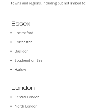
towns and regions, including but not limited to:
Essex
Chelmsford
Colchester
Basildon
Southend-on-Sea
Harlow
London
Central London
North London