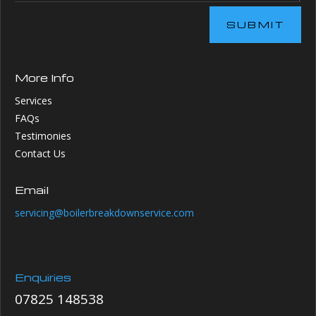
SUBMIT
More Info
Services
FAQs
Testimonies
Contact Us
Email
servicing@boilerbreakdownservice.com
Enquiries
07825 148538