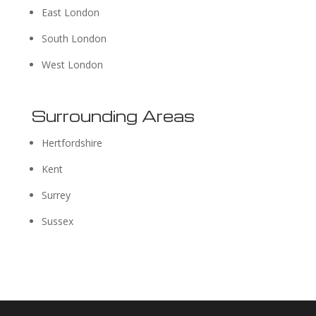
East London
South London
West London
Surrounding Areas
Hertfordshire
Kent
Surrey
Sussex