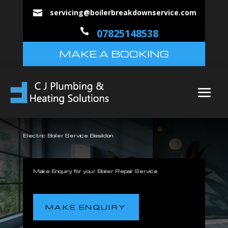
servicing@boilerbreakdownservice.com


07825148538
MAKE A BOOKING
Electric Boiler Service Basildon
Make Enquiry for your Boiler Repair Service
MAKE ENQUIRY