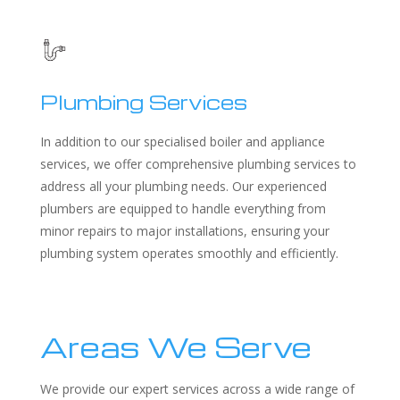
Plumbing Services
In addition to our specialised boiler and appliance
services, we offer comprehensive plumbing services to
address all your plumbing needs. Our experienced
plumbers are equipped to handle everything from
minor repairs to major installations, ensuring your
plumbing system operates smoothly and efficiently.
Areas We Serve
We provide our expert services across a wide range of