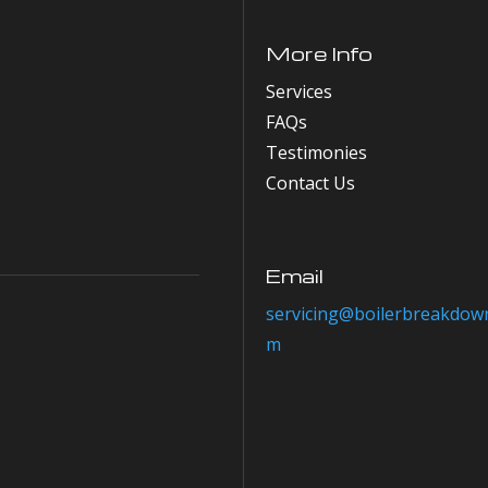
More Info
Services
FAQs
Testimonies
Contact Us
Email
servicing@boilerbreakdown
m