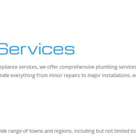
Services
 appliance services, we offer comprehensive plumbing service
dle everything from minor repairs to major installations,
ide range of towns and regions, including but not limited to