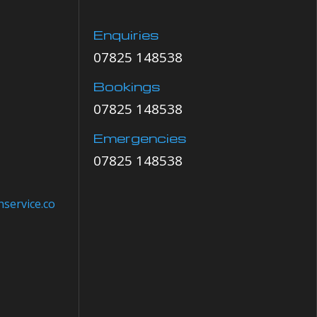
Enquiries
07825 148538
Bookings
07825 148538
Emergencies
07825 148538
service.co