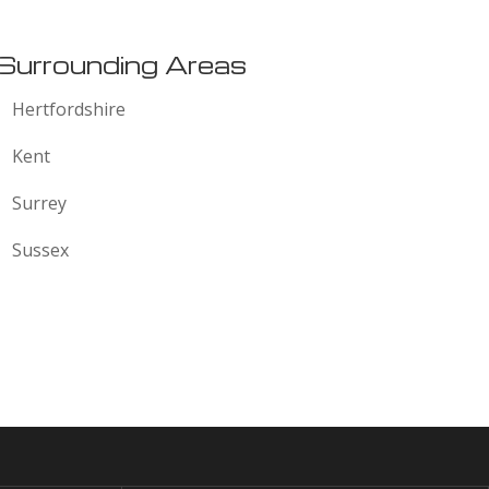
Surrounding Areas
Hertfordshire
Kent
Surrey
Sussex