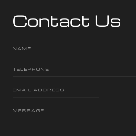
Contact Us