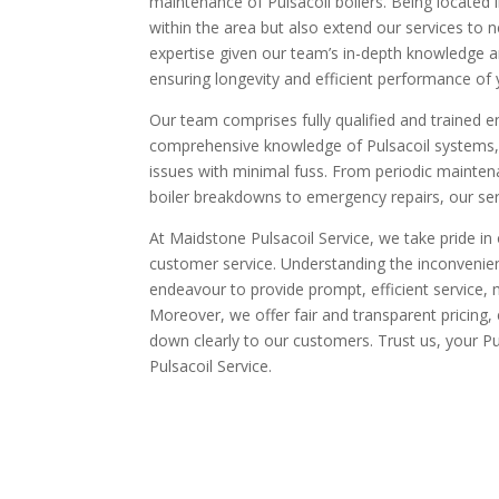
maintenance of Pulsacoil boilers. Being located
within the area but also extend our services to 
expertise given our team’s in-depth knowledge an
ensuring longevity and efficient performance of
Our team comprises fully qualified and trained en
comprehensive knowledge of Pulsacoil systems, t
issues with minimal fuss. From periodic mainten
boiler breakdowns to emergency repairs, our ser
At Maidstone Pulsacoil Service, we take pride in o
customer service. Understanding the inconvenie
endeavour to provide prompt, efficient service, m
Moreover, we offer fair and transparent pricing, 
down clearly to our customers. Trust us, your Pu
Pulsacoil Service.