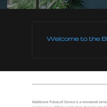
Welcome to the Boi
Maidstone Pulsacoil Service is a renowned service