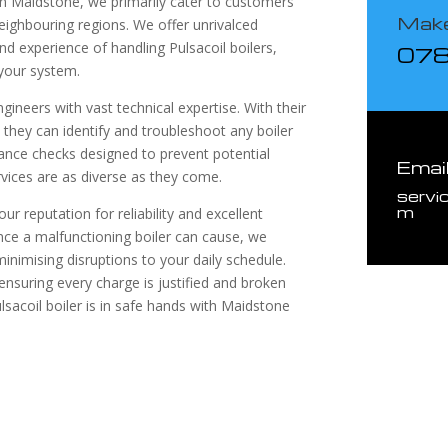
 in Maidstone, we primarily cater to customers
Make
neighbouring regions. We offer unrivalced
d experience of handling Pulsacoil boilers,
07
 your system.
gineers with vast technical expertise. With their
hey can identify and troubleshoot any boiler
ance checks designed to prevent potential
Emai
vices are as diverse as they come.
servi
m
ur reputation for reliability and excellent
nce a malfunctioning boiler can cause, we
inimising disruptions to your daily schedule.
ensuring every charge is justified and broken
lsacoil boiler is in safe hands with Maidstone