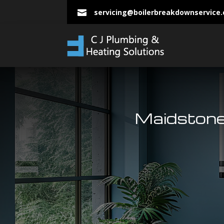
servicing@boilerbreakdownservice

Maidstone