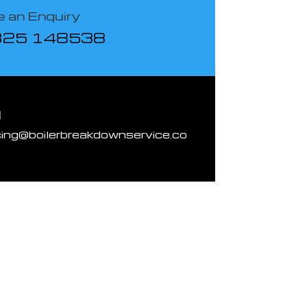
 an Enquiry
825 148538
l
cing@boilerbreakdownservice.co