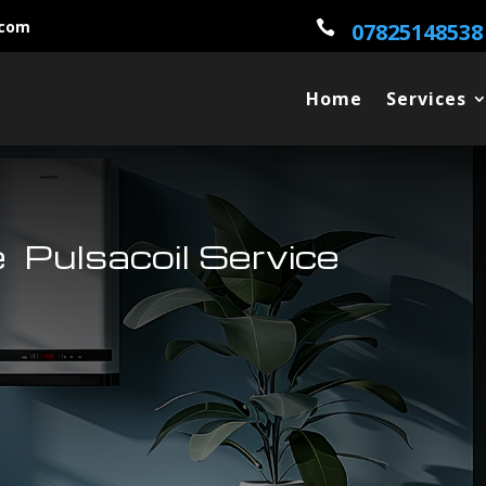
.com

07825148538
Home
Services
 Pulsacoil Service