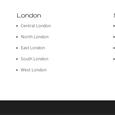
London
Central London
North London
East London
South London
West London