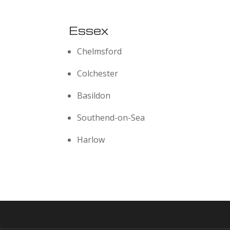
Essex
Chelmsford
Colchester
Basildon
Southend-on-Sea
Harlow