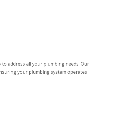
s to address all your plumbing needs. Our
 ensuring your plumbing system operates
: