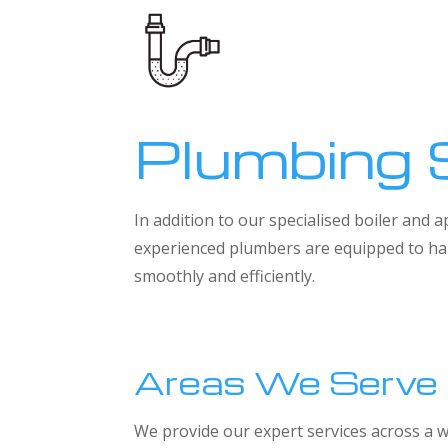
Plumbing 
In addition to our specialised boiler and
experienced plumbers are equipped to han
smoothly and efficiently.
Areas We Serve
We provide our expert services across a w