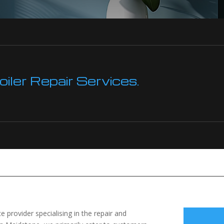
ler Repair Services.
 provider specialising in the repair and