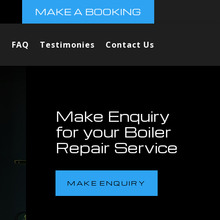
MAKE A BOOKING
FAQ
Testimonies
Contact Us
Make Enquiry
for your Boiler
Repair Service
MAKE ENQUIRY