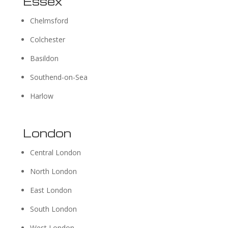
Essex
Chelmsford
Colchester
Basildon
Southend-on-Sea
Harlow
London
Central London
North London
East London
South London
West London