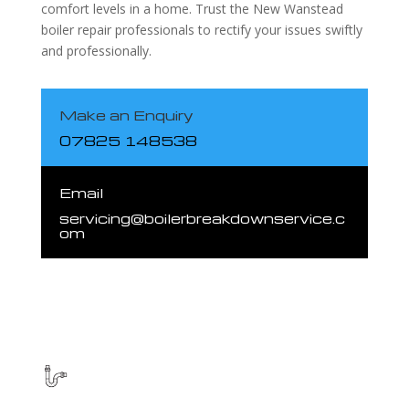
comfort levels in a home. Trust the New Wanstead
boiler repair professionals to rectify your issues swiftly
and professionally.
Make an Enquiry
07825 148538
Email
servicing@boilerbreakdownservice.c
om