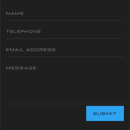
SUBMIT