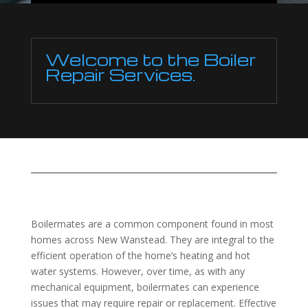
Welcome to the Boiler
Repair Services.
Boilermates are a common component found in most
homes across New Wanstead. They are integral to the
efficient operation of the home’s heating and hot
water systems. However, over time, as with any
mechanical equipment, boilermates can experience
issues that may require repair or replacement. Effective