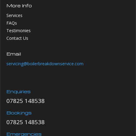
More Info
Services
FAQs
Testimonies
Contact Us
Email
servicing@boilerbreakdownservice.com
Enquiries
07825 148538
Bookings
07825 148538
Emergencies