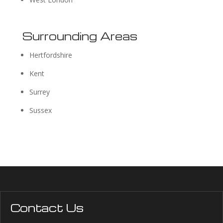
Surrounding Areas
Hertfordshire
Kent
Surrey
Sussex
Contact Us