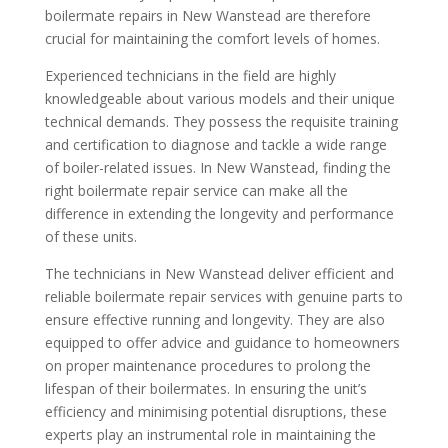
boilermate repairs in New Wanstead are therefore
crucial for maintaining the comfort levels of homes.
Experienced technicians in the field are highly
knowledgeable about various models and their unique
technical demands. They possess the requisite training
and certification to diagnose and tackle a wide range
of boiler-related issues. In New Wanstead, finding the
right boilermate repair service can make all the
difference in extending the longevity and performance
of these units.
The technicians in New Wanstead deliver efficient and
reliable boilermate repair services with genuine parts to
ensure effective running and longevity. They are also
equipped to offer advice and guidance to homeowners
on proper maintenance procedures to prolong the
lifespan of their boilermates. In ensuring the unit’s
efficiency and minimising potential disruptions, these
experts play an instrumental role in maintaining the