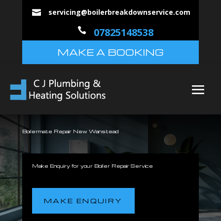
servicing@boilerbreakdownservice.com


07825148538
MAKE A BOOKING
Boilermate Repair New Wanstead
Make Enquiry for your Boiler Repair Service
MAKE ENQUIRY