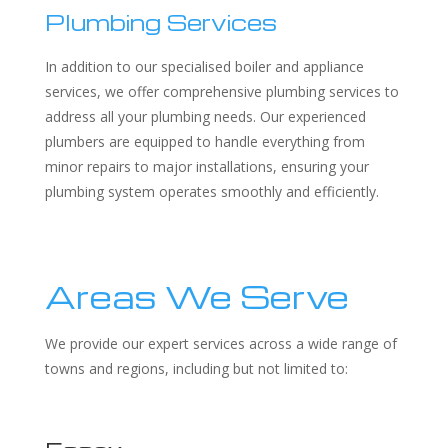
Plumbing Services
In addition to our specialised boiler and appliance
services, we offer comprehensive plumbing services to
address all your plumbing needs. Our experienced
plumbers are equipped to handle everything from
minor repairs to major installations, ensuring your
plumbing system operates smoothly and efficiently.
Areas We Serve
We provide our expert services across a wide range of
towns and regions, including but not limited to: