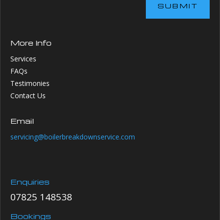
SUBMIT
More Info
Services
FAQs
Testimonies
Contact Us
Email
servicing@boilerbreakdownservice.com
Enquiries
07825 148538
Bookings