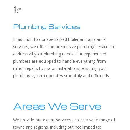
Plumbing Services
In addition to our specialised boiler and appliance
services, we offer comprehensive plumbing services to
address all your plumbing needs. Our experienced
plumbers are equipped to handle everything from
minor repairs to major installations, ensuring your
plumbing system operates smoothly and efficiently.
Areas We Serve
We provide our expert services across a wide range of
towns and regions, including but not limited to: