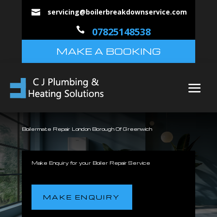
servicing@boilerbreakdownservice.com


07825148538
MAKE A BOOKING
Boilermate Repair London Borough Of Greenwich
Make Enquiry for your Boiler Repair Service
MAKE ENQUIRY