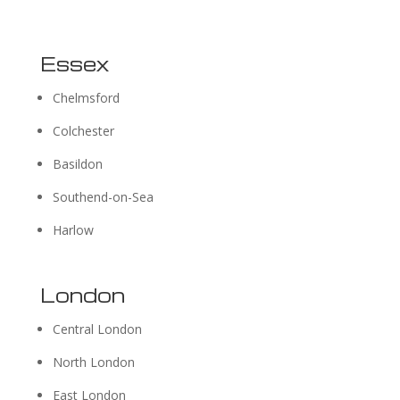
Essex
Chelmsford
Colchester
Basildon
Southend-on-Sea
Harlow
London
Central London
North London
East London