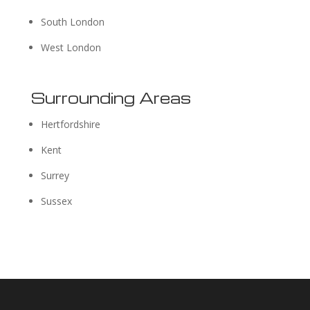
South London
West London
Surrounding Areas
Hertfordshire
Kent
Surrey
Sussex