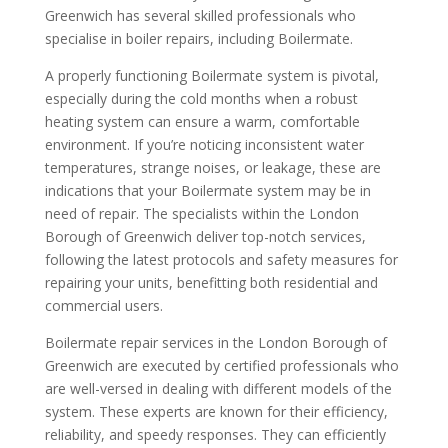
Greenwich has several skilled professionals who
specialise in boiler repairs, including Boilermate.
A properly functioning Boilermate system is pivotal,
especially during the cold months when a robust
heating system can ensure a warm, comfortable
environment. If you’re noticing inconsistent water
temperatures, strange noises, or leakage, these are
indications that your Boilermate system may be in
need of repair. The specialists within the London
Borough of Greenwich deliver top-notch services,
following the latest protocols and safety measures for
repairing your units, benefitting both residential and
commercial users.
Boilermate repair services in the London Borough of
Greenwich are executed by certified professionals who
are well-versed in dealing with different models of the
system. These experts are known for their efficiency,
reliability, and speedy responses. They can efficiently