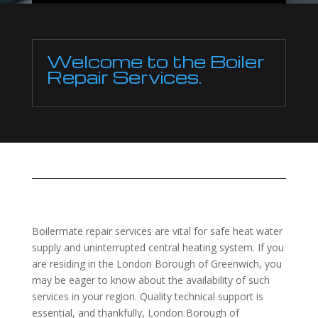
Welcome to the Boiler
Repair Services.
Boilermate repair services are vital for safe heat water
supply and uninterrupted central heating system. If you
are residing in the London Borough of Greenwich, you
may be eager to know about the availability of such
services in your region. Quality technical support is
essential, and thankfully, London Borough of