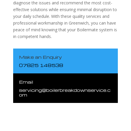
diagnose the issues and recommend the most cost-
effective solutions while ensuring minimal disruption to
your daily schedule. With these quality services and
professional workmanship in Greenwich, you can have
peace of mind knowing that your Boilermate system is
in competent hands.
Make an Enquiry
07825 148538
Email
servicing@boilerbreakdownservice.c
om