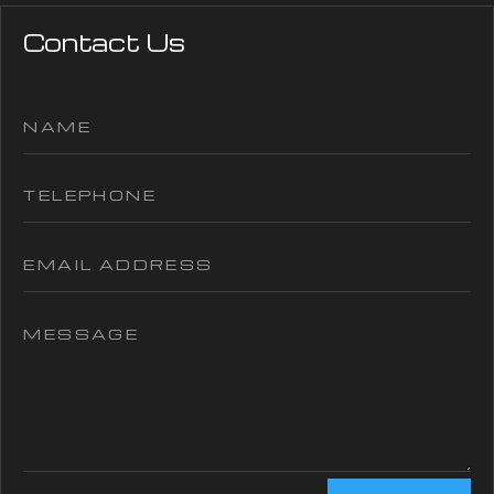
Contact Us