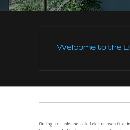
Welcome to the Boi
Finding a reliable and skilled electric oven fitter