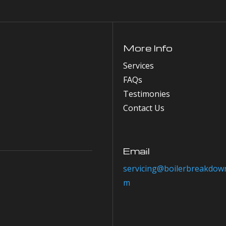
More Info
Services
FAQs
Testimonies
Contact Us
Email
servicing@boilerbreakdown
m