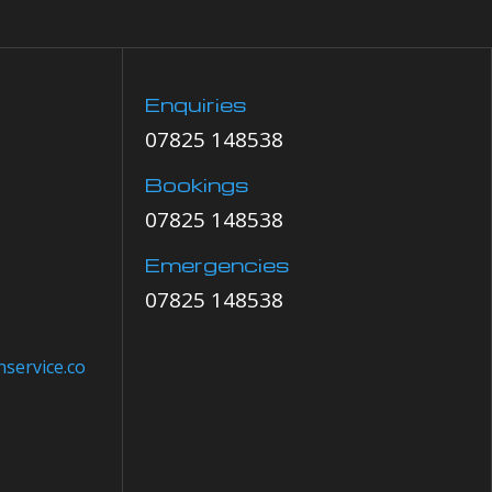
Enquiries
07825 148538
Bookings
07825 148538
Emergencies
07825 148538
service.co