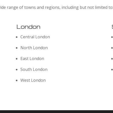
ide range of towns and regions, including but not limited to
London
Central London
North London
East London
South London
West London