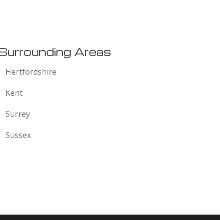
:
Surrounding Areas
Hertfordshire
Kent
Surrey
Sussex