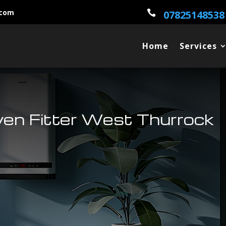
.com

07825148538
Home
Services
ven Fitter West Thurrock