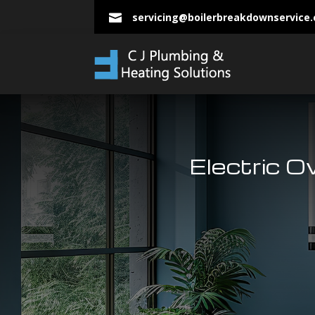
servicing@boilerbreakdownservice

Electric O