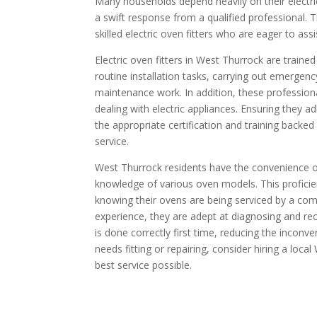
Many households depend heavily on their electri
a swift response from a qualified professional. T
skilled electric oven fitters who are eager to ass
Electric oven fitters in West Thurrock are train
routine installation tasks, carrying out emergen
maintenance work. In addition, these professio
dealing with electric appliances. Ensuring they a
the appropriate certification and training backed
service.
West Thurrock residents have the convenience o
knowledge of various oven models. This profic
knowing their ovens are being serviced by a compe
experience, they are adept at diagnosing and rect
is done correctly first time, reducing the inconve
needs fitting or repairing, consider hiring a local
best service possible.