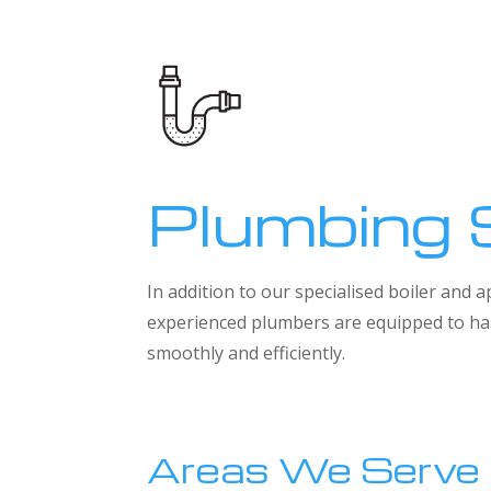
Plumbing 
In addition to our specialised boiler and
experienced plumbers are equipped to han
smoothly and efficiently.
Areas We Serve