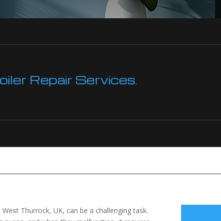
ler Repair Services.
 in West Thurrock, UK, can be a challenging task.