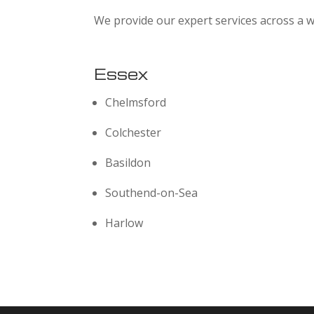
We provide our expert services across a w
Essex
Chelmsford
Colchester
Basildon
Southend-on-Sea
Harlow