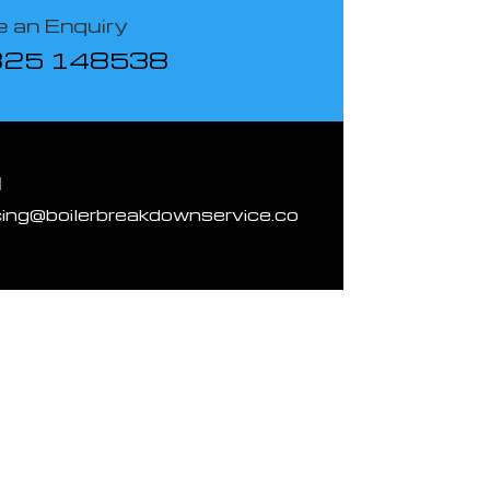
 an Enquiry
825 148538
l
cing@boilerbreakdownservice.co