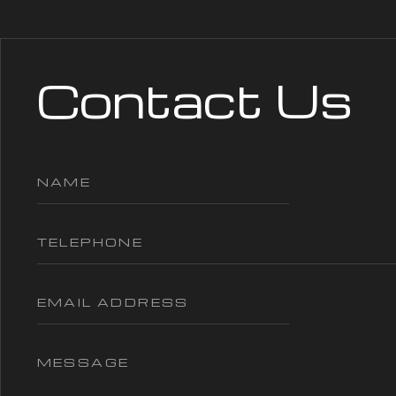
Contact Us