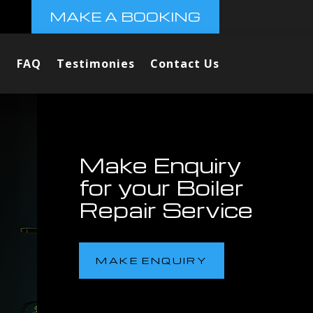
MAKE A BOOKING
FAQ
Testimonies
Contact Us
Make Enquiry
for your Boiler
Repair Service
MAKE ENQUIRY