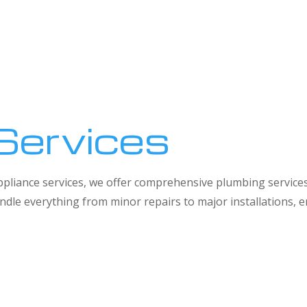
Services
 appliance services, we offer comprehensive plumbing service
dle everything from minor repairs to major installations,