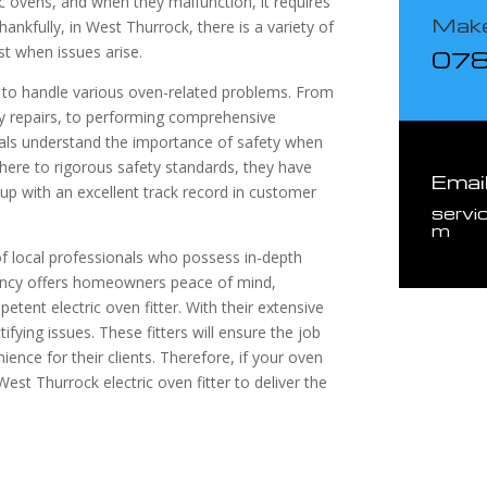
c ovens, and when they malfunction, it requires
Make
hankfully, in West Thurrock, there is a variety of
ist when issues arise.
07
ed to handle various oven-related problems. From
cy repairs, to performing comprehensive
nals understand the importance of safety when
dhere to rigorous safety standards, they have
Emai
 up with an excellent track record in customer
servi
m
f local professionals who possess in-depth
iency offers homeowners peace of mind,
tent electric oven fitter. With their extensive
ifying issues. These fitters will ensure the job
nience for their clients. Therefore, if your oven
 West Thurrock electric oven fitter to deliver the