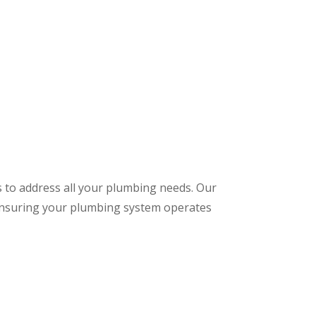
s to address all your plumbing needs. Our
 ensuring your plumbing system operates