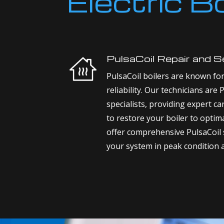
Electric B
PulsaCoil Repair and S
PulsaCoil boilers are known for 
reliability. Our technicians are 
specialists, providing expert ca
to restore your boiler to opti
offer comprehensive PulsaCoil 
your system in peak condition 