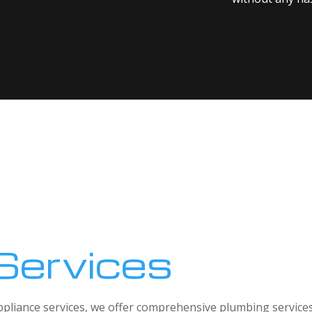
Services
 appliance services, we offer comprehensive plumbing service