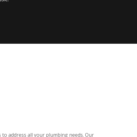
s to address all your plumbing needs. Our