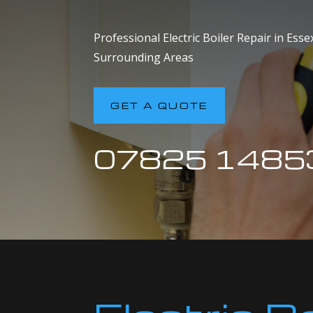
Professional Electric Boiler Repair in Ess
Surrounding Areas
GET A QUOTE
07825 1485