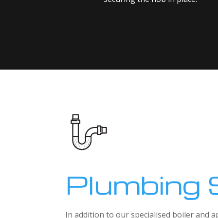
Plumbing 
In addition to our specialised boiler and