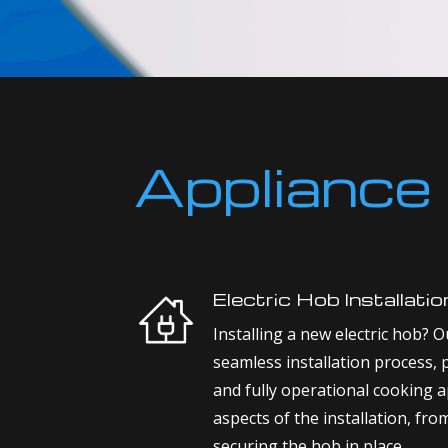
Appliance 
Electric Hob Installatio
Installing a new electric hob? Ou
seamless installation process, 
and fully operational cooking a
aspects of the installation, fro
securing the hob in place.