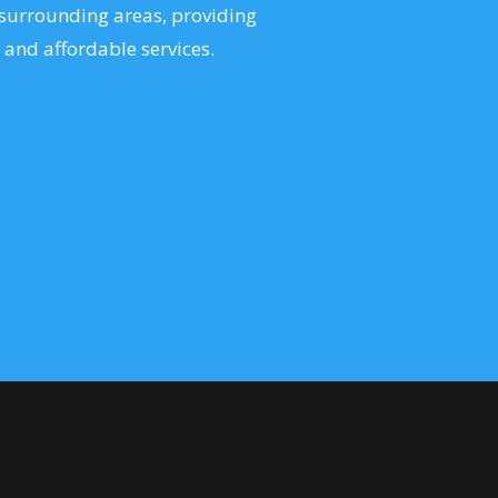
surrounding areas, providing
 and affordable services.