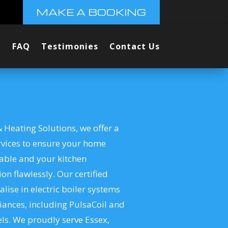
MAKE A BOOKING
FAQ
Testimonies
Contact Us
 Heating Solutions, we offer a
rvices to ensure your home
able and your kitchen
on flawlessly. Our certified
alise in electric boiler systems
iances, including PulsaCoil and
s. We proudly serve Essex,