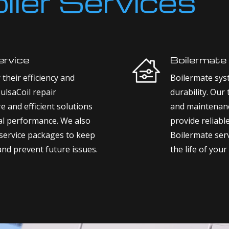
oiler Services
ervice
Boilermate
their efficiency and
Boilermate sys
PulsaCoil repair
durability. Our
re and efficient solutions
and maintenanc
mal performance. We also
provide reliabl
service packages to keep
Boilermate serv
and prevent future issues.
the life of your