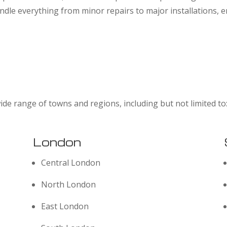
dle everything from minor repairs to major installations,
ide range of towns and regions, including but not limited to
London
Central London
North London
East London