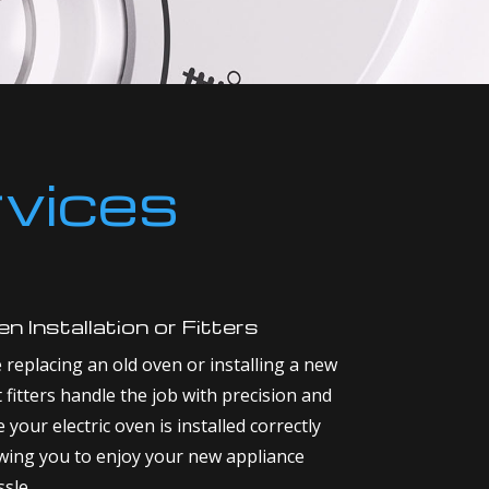
rvices
n Installation or Fitters
replacing an old oven or installing a new
 fitters handle the job with precision and
your electric oven is installed correctly
owing you to enjoy your new appliance
sle.