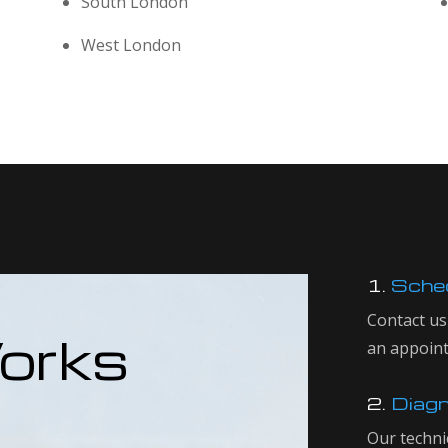
South London
West London
1.
Sched
Contact us
orks
an appoin
2.
Diagn
Our techni