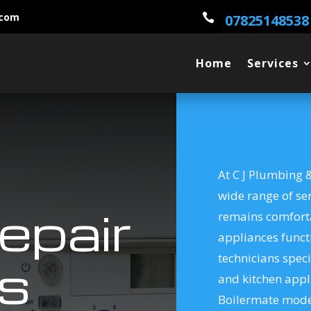
.com

07825148538
Home
Services
At C J Plumbing &
wide range of se
epair
remains comfort
appliances functi
technicians speci
s
and kitchen appl
Boilermate model