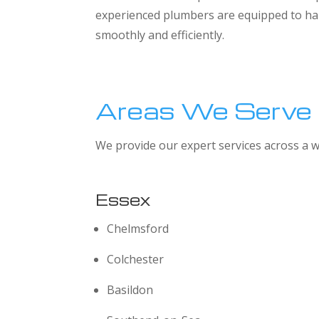
experienced plumbers are equipped to han
smoothly and efficiently.
Areas We Serve
We provide our expert services across a w
Essex
Chelmsford
Colchester
Basildon