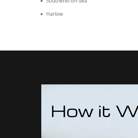
Southend-on-Sea
Harlow
How it W