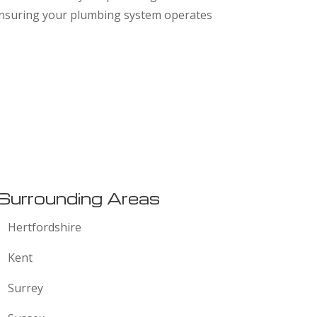
 ensuring your plumbing system operates
:
Surrounding Areas
Hertfordshire
Kent
Surrey