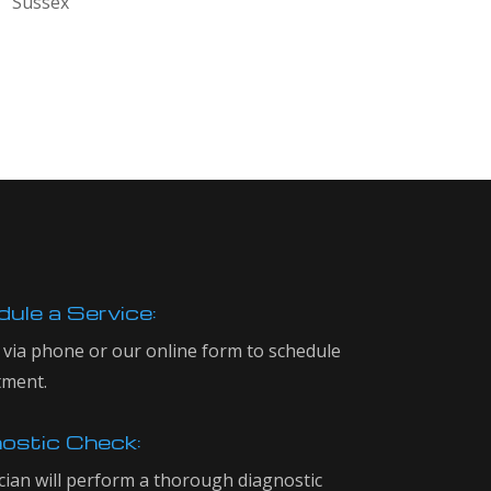
Sussex
ule a Service:
 via phone or our online form to schedule
tment.
ostic Check:
cian will perform a thorough diagnostic