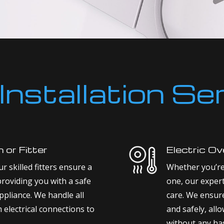
Installation Se
n or Fitter
Electric Ove
r skilled fitters ensure a
Whether you’re 
providing you with a safe
one, our expert
ppliance. We handle all
care. We ensure 
m electrical connections to
and safely, all
without any has