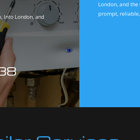
London, and the 
prompt, reliable,
ex, Into London, and
38