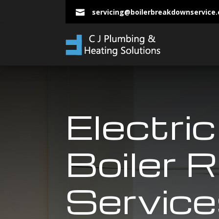
servicing@boilerbreakdownservice

Electric
Boiler R
Service