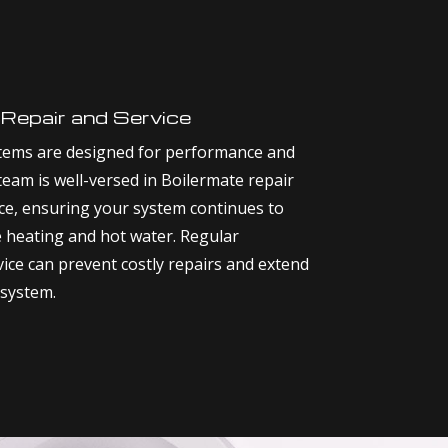
 Repair and Service
tems are designed for performance and
 team is well-versed in Boilermate repair
e, ensuring your system continues to
e heating and hot water. Regular
ice can prevent costly repairs and extend
 system.