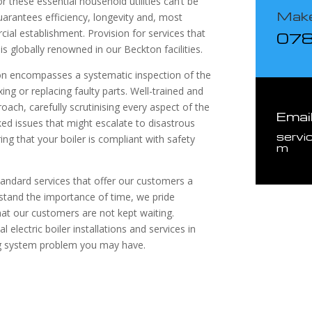
 these essential household utilities can’t be
Make
uarantees efficiency, longevity and, most
ial establishment. Provision for services that
07
is globally renowned in our Beckton facilities.
ton encompasses a systematic inspection of the
ing or replacing faulty parts. Well-trained and
ach, carefully scrutinising every aspect of the
Emai
ed issues that might escalate to disastrous
servi
ng that your boiler is compliant with safety
m
tandard services that offer our customers a
stand the importance of time, we pride
at our customers are not kept waiting.
electric boiler installations and services in
ng system problem you may have.