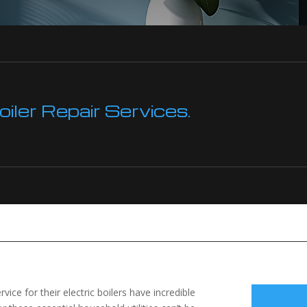
ler Repair Services.
ce for their electric boilers have incredible