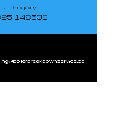
 an Enquiry
825 148538
l
cing@boilerbreakdownservice.co