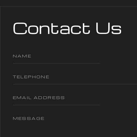
Contact Us