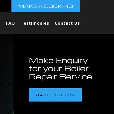
MAKE A BOOKING
FAQ
Testimonies
Contact Us
Make Enquiry
for your Boiler
Repair Service
MAKE ENQUIRY