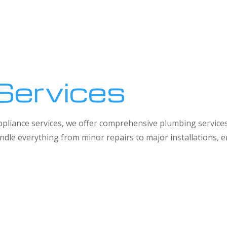
Services
 appliance services, we offer comprehensive plumbing service
dle everything from minor repairs to major installations,