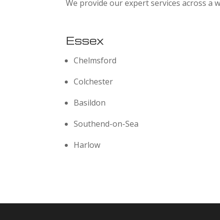
We provide our expert services across a w
Essex
Chelmsford
Colchester
Basildon
Southend-on-Sea
Harlow