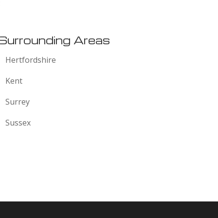
:
Surrounding Areas
Hertfordshire
Kent
Surrey
Sussex