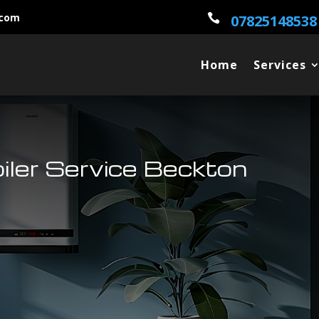
.com

07825148538
Home
Services
oiler Service Beckton