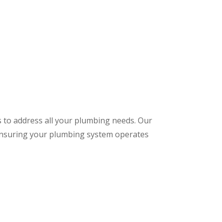
s to address all your plumbing needs. Our
 ensuring your plumbing system operates