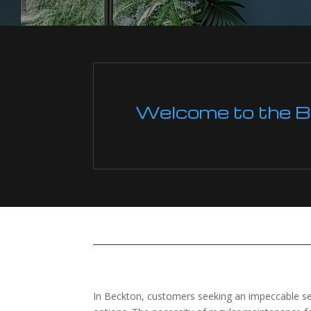
Welcome to the Boi
In Beckton, customers seeking an impeccable servi