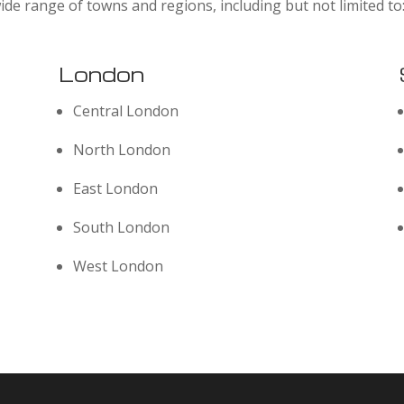
ide range of towns and regions, including but not limited to
London
Central London
North London
East London
South London
West London