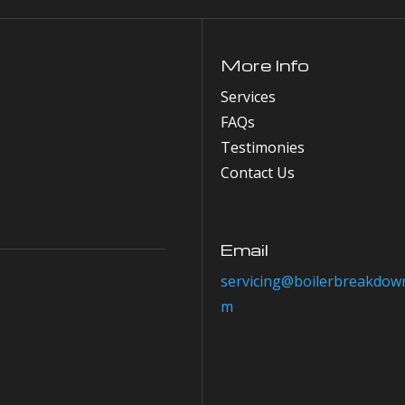
More Info
Services
FAQs
Testimonies
Contact Us
Email
servicing@boilerbreakdown
m