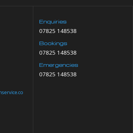
Enquiries
07825 148538
Bookings
07825 148538
Emergencies
07825 148538
service.co