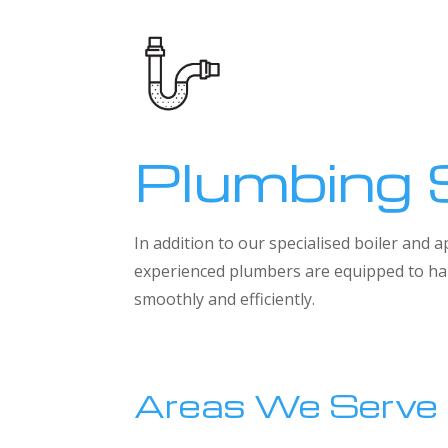
Plumbing 
In addition to our specialised boiler and
experienced plumbers are equipped to han
smoothly and efficiently.
Areas We Serve