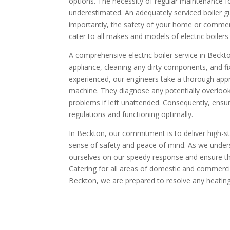
options. The necessity of regular maintenance for
underestimated. An adequately serviced boiler g
importantly, the safety of your home or commerc
cater to all makes and models of electric boilers 
A comprehensive electric boiler service in Beck
appliance, cleaning any dirty components, and fix
experienced, our engineers take a thorough appro
machine. They diagnose any potentially overlook
problems if left unattended. Consequently, ensuri
regulations and functioning optimally.
In Beckton, our commitment is to deliver high-s
sense of safety and peace of mind. As we under
ourselves on our speedy response and ensure th
Catering for all areas of domestic and commercial 
Beckton, we are prepared to resolve any heati