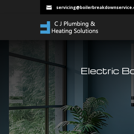
servicing@boilerbreakdownservice

Electric B