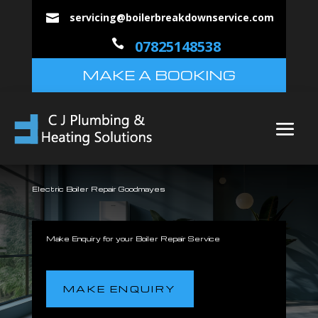
servicing@boilerbreakdownservice.com


07825148538
MAKE A BOOKING
Electric Boiler Repair Goodmayes
Make Enquiry for your Boiler Repair Service
MAKE ENQUIRY