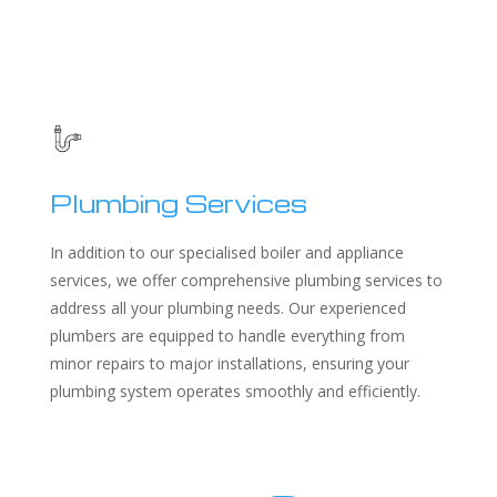
Plumbing Services
In addition to our specialised boiler and appliance
services, we offer comprehensive plumbing services to
address all your plumbing needs. Our experienced
plumbers are equipped to handle everything from
minor repairs to major installations, ensuring your
plumbing system operates smoothly and efficiently.