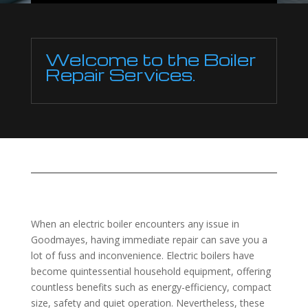
Welcome to the Boiler
Repair Services.
When an electric boiler encounters any issue in
Goodmayes, having immediate repair can save you a
lot of fuss and inconvenience. Electric boilers have
become quintessential household equipment, offering
countless benefits such as energy-efficiency, compact
size, safety and quiet operation. Nevertheless, these