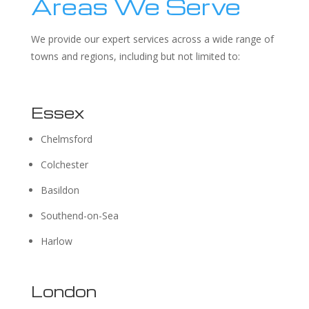
Areas We Serve
We provide our expert services across a wide range of
towns and regions, including but not limited to:
Essex
Chelmsford
Colchester
Basildon
Southend-on-Sea
Harlow
London