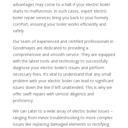
advantages may come to a halt if your electric boiler
starts to malfunction. In such cases, expert electric
boiler repair services bring you back to your homely
comfort, ensuring your boiler works efficiently and
safely.
Our team of experienced and certified professionals in
Goodmayes are dedicated to providing a
comprehensive and smooth service. They are equipped
with the latest tools and technology to successfully
diagnose your electric boiler’s issues and perform
necessary fixes. It’s vital to understand that any small
problem with your electric boiler can lead to significant
issues down the line if left unattended. This is why we
offer swift repairs with utmost diligence and
proficiency.
We can cater to a wide array of electric boiler issues –
ranging from minor troubleshooting to more complex
issues like replacing damaged elements or rectifying