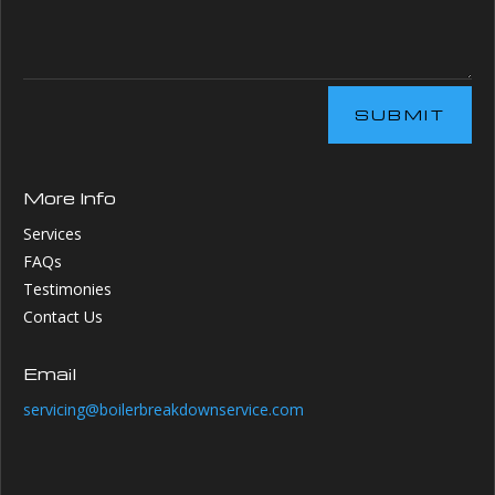
SUBMIT
More Info
Services
FAQs
Testimonies
Contact Us
Email
servicing@boilerbreakdownservice.com