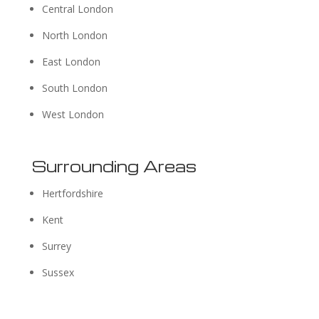
Central London
North London
East London
South London
West London
Surrounding Areas
Hertfordshire
Kent
Surrey
Sussex