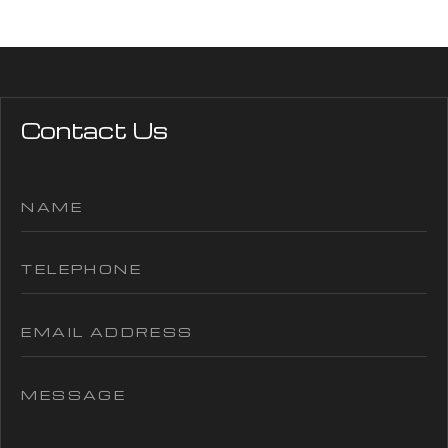
Contact Us