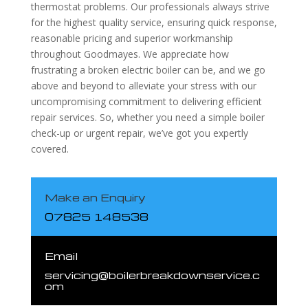
thermostat problems. Our professionals always strive
for the highest quality service, ensuring quick response,
reasonable pricing and superior workmanship
throughout Goodmayes. We appreciate how
frustrating a broken electric boiler can be, and we go
above and beyond to alleviate your stress with our
uncompromising commitment to delivering efficient
repair services. So, whether you need a simple boiler
check-up or urgent repair, we’ve got you expertly
covered.
Make an Enquiry
07825 148538
Email
servicing@boilerbreakdownservice.c
om