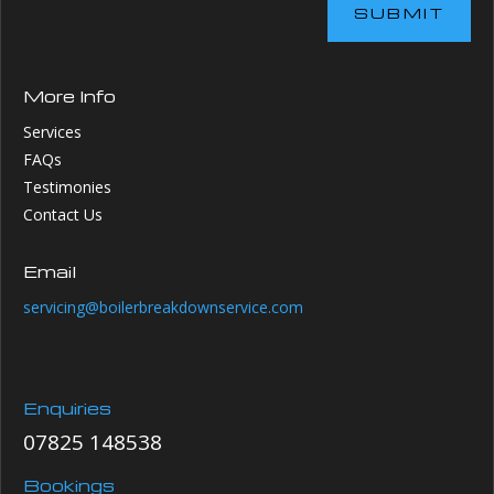
SUBMIT
More Info
Services
FAQs
Testimonies
Contact Us
Email
servicing@boilerbreakdownservice.com
Enquiries
07825 148538
Bookings