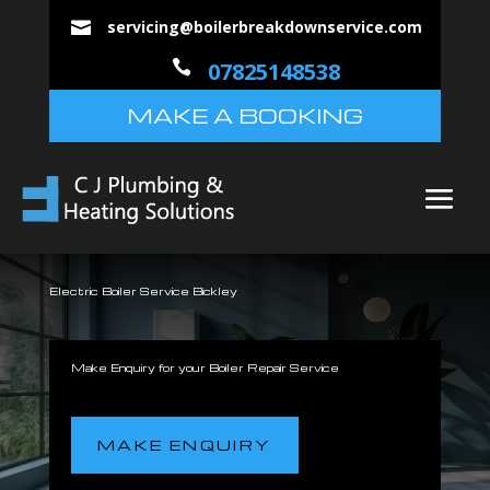
servicing@boilerbreakdownservice.com


07825148538
MAKE A BOOKING
Electric Boiler Service Bickley
Make Enquiry for your Boiler Repair Service
MAKE ENQUIRY