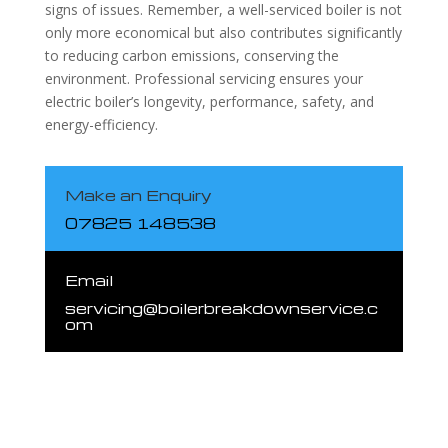
signs of issues. Remember, a well-serviced boiler is not
only more economical but also contributes significantly
to reducing carbon emissions, conserving the
environment. Professional servicing ensures your
electric boiler’s longevity, performance, safety, and
energy-efficiency.
Make an Enquiry
07825 148538
Email
servicing@boilerbreakdownservice.c
om