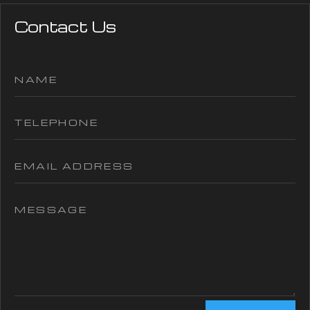
Contact Us