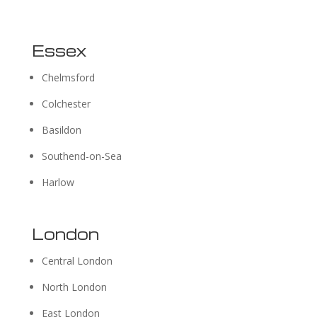
Essex
Chelmsford
Colchester
Basildon
Southend-on-Sea
Harlow
London
Central London
North London
East London