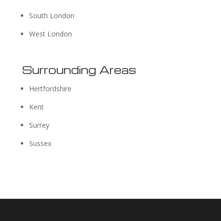
South London
West London
Surrounding Areas
Hertfordshire
Kent
Surrey
Sussex