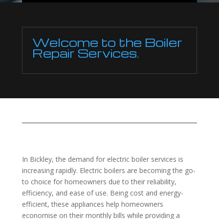
Welcome to the Boiler
Repair Services.
In Bickley, the demand for electric boiler services is
increasing rapidly. Electric boilers are becoming the go-
to choice for homeowners due to their reliability,
efficiency, and ease of use. Being cost and energy-
efficient, these appliances help homeowners
economise on their monthly bills while providing a