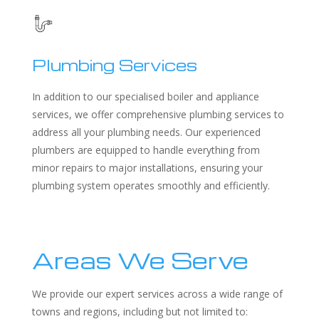
Plumbing Services
In addition to our specialised boiler and appliance
services, we offer comprehensive plumbing services to
address all your plumbing needs. Our experienced
plumbers are equipped to handle everything from
minor repairs to major installations, ensuring your
plumbing system operates smoothly and efficiently.
Areas We Serve
We provide our expert services across a wide range of
towns and regions, including but not limited to: