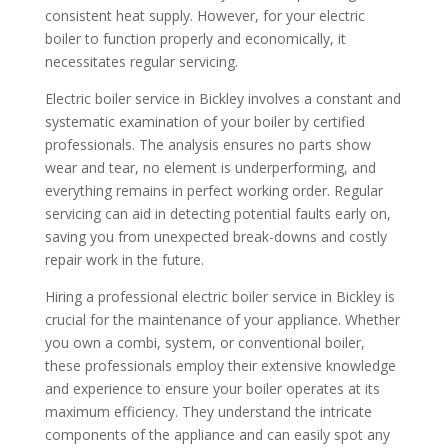
consistent heat supply. However, for your electric
boiler to function properly and economically, it
necessitates regular servicing.
Electric boiler service in Bickley involves a constant and
systematic examination of your boiler by certified
professionals. The analysis ensures no parts show
wear and tear, no element is underperforming, and
everything remains in perfect working order. Regular
servicing can aid in detecting potential faults early on,
saving you from unexpected break-downs and costly
repair work in the future.
Hiring a professional electric boiler service in Bickley is
crucial for the maintenance of your appliance. Whether
you own a combi, system, or conventional boiler,
these professionals employ their extensive knowledge
and experience to ensure your boiler operates at its
maximum efficiency. They understand the intricate
components of the appliance and can easily spot any