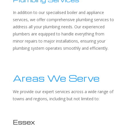
In addition to our specialised boiler and appliance
services, we offer comprehensive plumbing services to
address all your plumbing needs. Our experienced
plumbers are equipped to handle everything from
minor repairs to major installations, ensuring your
plumbing system operates smoothly and efficiently.
Areas We Serve
We provide our expert services across a wide range of
towns and regions, including but not limited to:
Essex