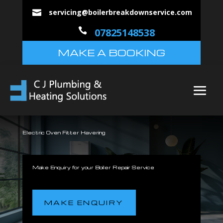
servicing@boilerbreakdownservice.com


07825148538
MAKE A BOOKING
Electric Oven Fitter Havering
Make Enquiry for your Boiler Repair Service
MAKE ENQUIRY