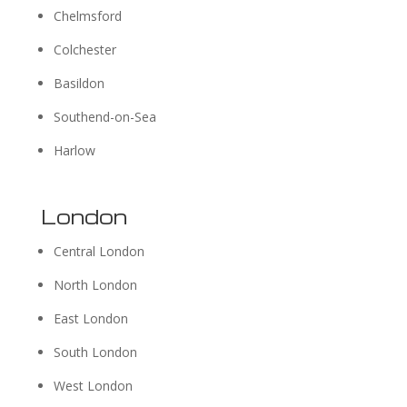
Chelmsford
Colchester
Basildon
Southend-on-Sea
Harlow
London
Central London
North London
East London
South London
West London