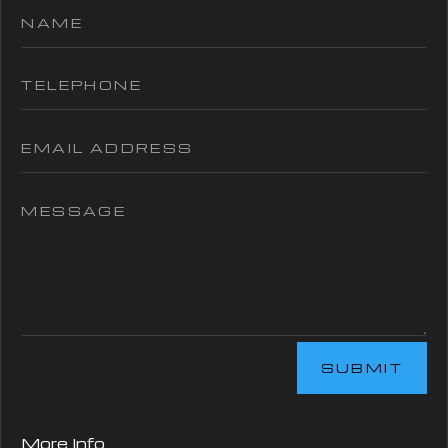
SUBMIT
More Info