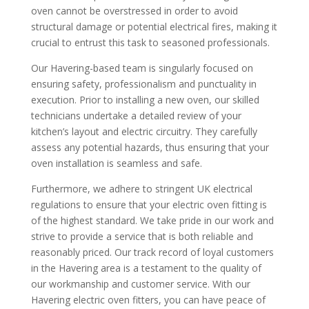
oven cannot be overstressed in order to avoid
structural damage or potential electrical fires, making it
crucial to entrust this task to seasoned professionals.
Our Havering-based team is singularly focused on
ensuring safety, professionalism and punctuality in
execution. Prior to installing a new oven, our skilled
technicians undertake a detailed review of your
kitchen’s layout and electric circuitry. They carefully
assess any potential hazards, thus ensuring that your
oven installation is seamless and safe.
Furthermore, we adhere to stringent UK electrical
regulations to ensure that your electric oven fitting is
of the highest standard. We take pride in our work and
strive to provide a service that is both reliable and
reasonably priced. Our track record of loyal customers
in the Havering area is a testament to the quality of
our workmanship and customer service. With our
Havering electric oven fitters, you can have peace of