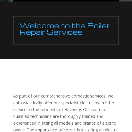
Welcome to the Boiler
Repair Services.
As part of our comprehensive domestic services, we
enthusiastically offer our specialist electric oven fitter
service to the residents of Havering. Our team of
qualified technicians are thoroughly trained and
experienced in fitting all models and brands of electric
ovens. The importance of correctly installing an electric