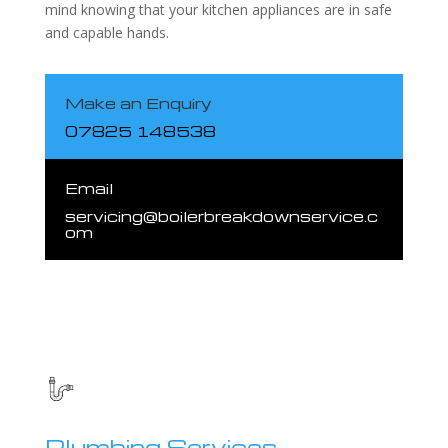
mind knowing that your kitchen appliances are in safe
and capable hands.
Make an Enquiry
07825 148538
Email
servicing@boilerbreakdownservice.c
om
Plumbing Services