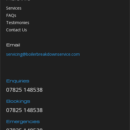
Services
FAQs
Testimonies
Contact Us
Email
servicing@boilerbreakdownservice.com
Enquiries
07825 148538
Bookings
07825 148538
Emergencies