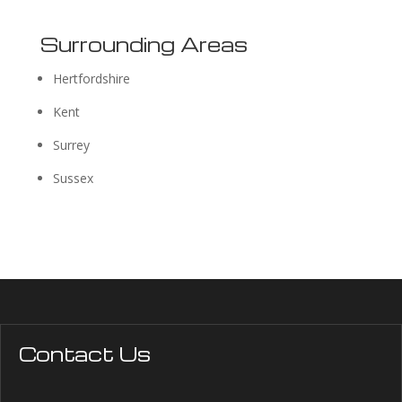
Surrounding Areas
Hertfordshire
Kent
Surrey
Sussex
Contact Us