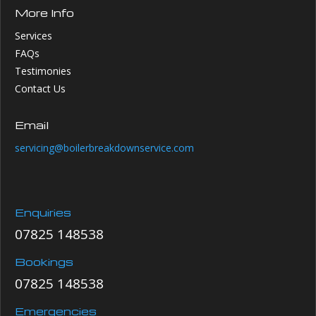
More Info
Services
FAQs
Testimonies
Contact Us
Email
servicing@boilerbreakdownservice.com
Enquiries
07825 148538
Bookings
07825 148538
Emergencies