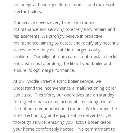
are adept at handling different models and makes of
electric boilers.
Our service covers everything from routine
maintenance and servicing to emergency repairs and
replacements. We strongly believe in proactive
maintenance, aiming to detect and rectify any potential
issues before they escalate into larger, costly
problems. Our diligent team carries out regular checks
and clean-ups to prolong the life of your boiler and
ensure its optimal performance.
At our Middle Street electric boiler service, we
understand the inconvenience a malfunctioning boiler
can cause. Therefore, our operatives are on standby
for urgent repairs or replacements, ensuring minimal
disruption to your household routine. We leverage the
latest technology and equipment to deliver fast yet
thorough service, ensuring your active boiler keeps
your home comfortably heated. This commitment to