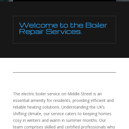
Welcome to the Boiler
Repair Services.
The electric boiler service on Middle Street is an
essential amenity for residents, providing efficient and
reliable heating solutions. Understanding the UK’s
shifting climate, our service caters to keeping homes
cosy in winters and warm in summer months. Our
team comprises skilled and certified professionals who