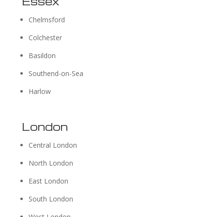
Essex
Chelmsford
Colchester
Basildon
Southend-on-Sea
Harlow
London
Central London
North London
East London
South London
West London