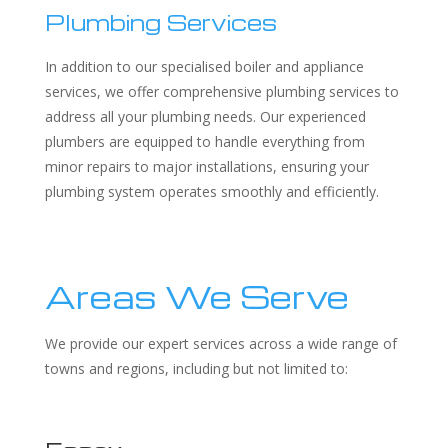
Plumbing Services
In addition to our specialised boiler and appliance
services, we offer comprehensive plumbing services to
address all your plumbing needs. Our experienced
plumbers are equipped to handle everything from
minor repairs to major installations, ensuring your
plumbing system operates smoothly and efficiently.
Areas We Serve
We provide our expert services across a wide range of
towns and regions, including but not limited to: