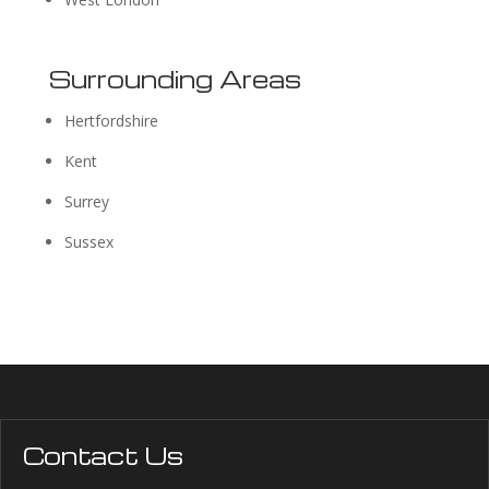
Surrounding Areas
Hertfordshire
Kent
Surrey
Sussex
Contact Us