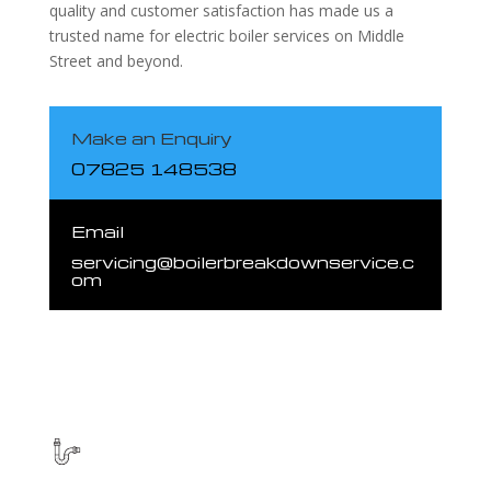
quality and customer satisfaction has made us a
trusted name for electric boiler services on Middle
Street and beyond.
Make an Enquiry
07825 148538
Email
servicing@boilerbreakdownservice.c
om