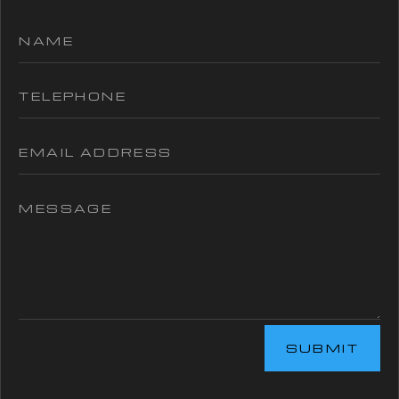
SUBMIT