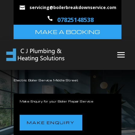
servicing@boilerbreakdownservice.com


07825148538
MAKE A BOOKING
Electric Boiler Service Middle Street
Make Enquiry for your Boiler Repair Service
MAKE ENQUIRY