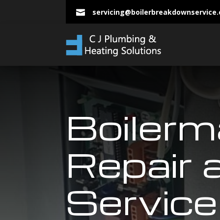
servicing@boilerbreakdownservice

Boilerm
Repair 
Service