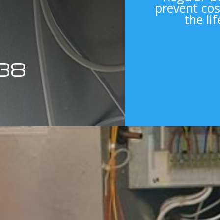
prevent cos
the li
38