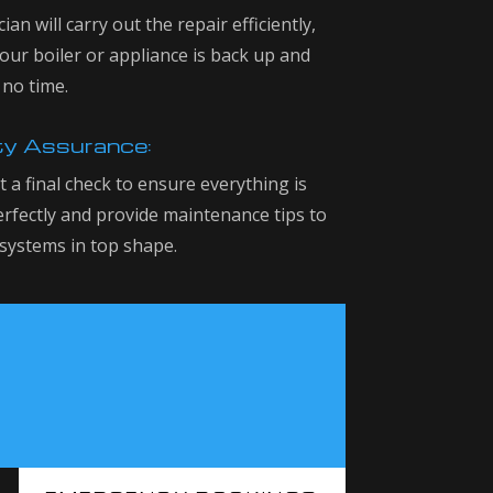
ian will carry out the repair efficiently,
our boiler or appliance is back up and
 no time.
ty Assurance:
 a final check to ensure everything is
rfectly and provide maintenance tips to
systems in top shape.