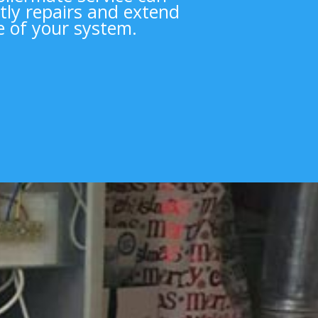
tly repairs and extend
fe of your system.