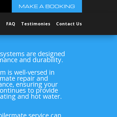
MAKE A BOOKING
FAQ
Testimonies
Contact Us
 systems are designed
mance and durability.
m is well-versed in
rmate repair and
nce, ensuring your
ontinues to provide
eating and hot water.
oilermate service can