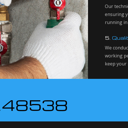
Our technic
ensuring y
running in
5.
Quali
We conduct
working pe
keep your 
148538