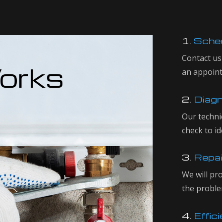
1.
Sched
Contact us
orks
an appoin
2.
Diagn
Our techni
check to id
3.
Repai
We will pr
the proble
4.
Effici