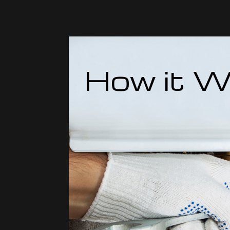
How it W