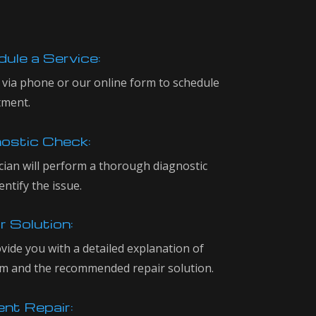
ule a Service:
 via phone or our online form to schedule
tment.
ostic Check:
cian will perform a thorough diagnostic
entify the issue.
r Solution:
ovide you with a detailed explanation of
m and the recommended repair solution.
ent Repair: