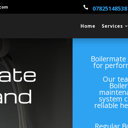
.com

07825148538
Home
Services
Boilermate
for perfor
ate
Our tea
Boile
and
maintena
system c
reliable h
Regular B