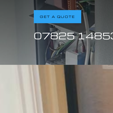
GET A QUOTE
07825 1485