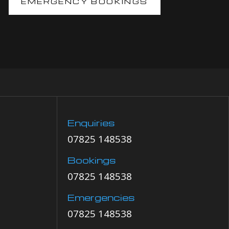
EMERGENCY BOOKINGS
Enquiries
07825 148538
Bookings
07825 148538
Emergencies
07825 148538