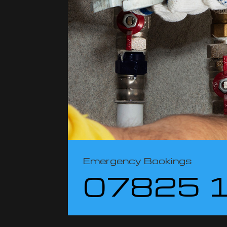
Emergency Bookings
07825 