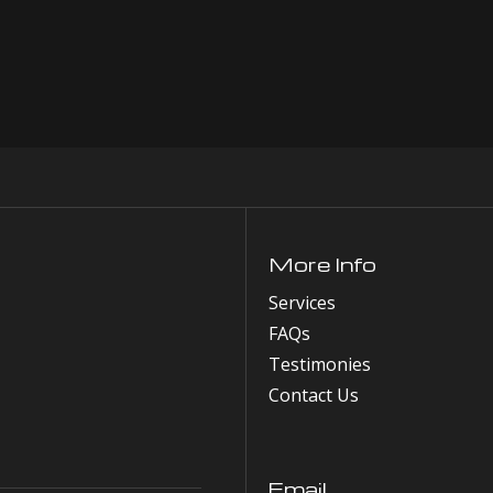
More Info
Services
FAQs
Testimonies
Contact Us
Email