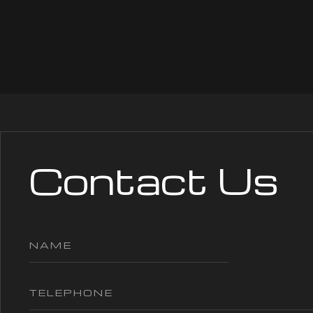
Contact Us