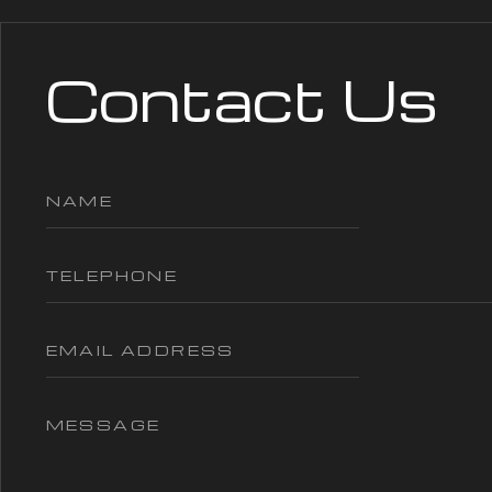
Contact Us