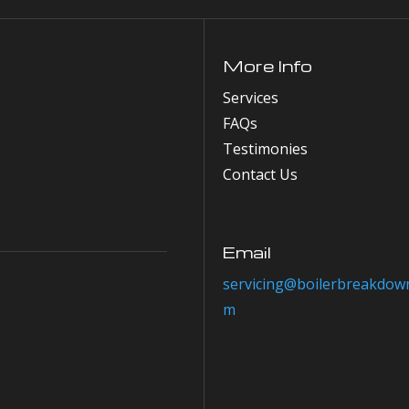
More Info
Services
FAQs
Testimonies
Contact Us
Email
servicing@boilerbreakdown
m