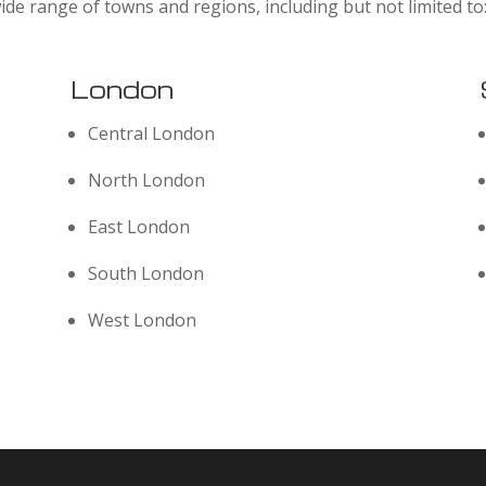
ide range of towns and regions, including but not limited to
London
Central London
North London
East London
South London
West London