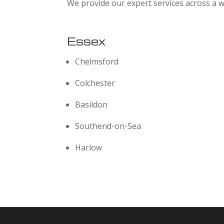
We provide our expert services across a w
Essex
Chelmsford
Colchester
Basildon
Southend-on-Sea
Harlow