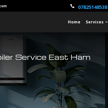
.com

07825148538
Home
Services
oiler Service East Ham