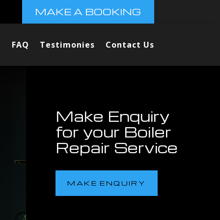
MAKE A BOOKING
FAQ
Testimonies
Contact Us
Make Enquiry
for your Boiler
Repair Service
MAKE ENQUIRY