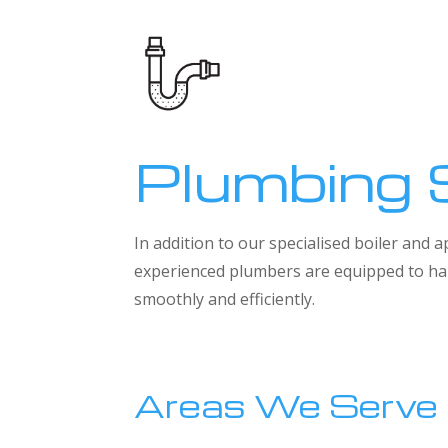
Plumbing 
In addition to our specialised boiler and
experienced plumbers are equipped to han
smoothly and efficiently.
Areas We Serve