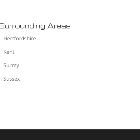
:
Surrounding Areas
Hertfordshire
Kent
Surrey
Sussex