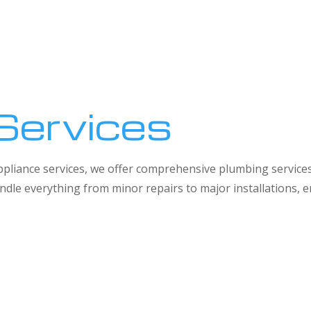
Services
 appliance services, we offer comprehensive plumbing service
dle everything from minor repairs to major installations,