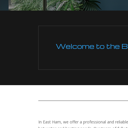
Welcome to the Boi
In East Ham, we offer a professional and reliable 