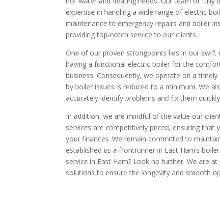
hot water and heating needs. Our team of fully t
expertise in handling a wide range of electric bo
maintenance to emergency repairs and boiler ins
providing top-notch service to our clients.
One of our proven strongpoints lies in our swift
having a functional electric boiler for the comfo
business. Consequently, we operate on a timely 
by boiler issues is reduced to a minimum. We al
accurately identify problems and fix them quickly
In addition, we are mindful of the value our client
services are competitively priced, ensuring that
your finances. We remain committed to maintaini
established us a frontrunner in East Ham’s boiler 
service in East Ham? Look no further. We are at y
solutions to ensure the longevity and smooth ope