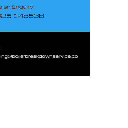
 an Enquiry
825 148538
l
cing@boilerbreakdownservice.co