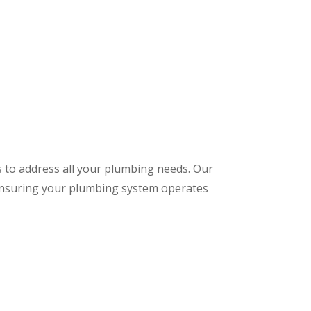
s to address all your plumbing needs. Our
 ensuring your plumbing system operates