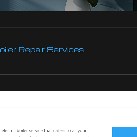
ler Repair Services.
electric boiler service that caters to all your