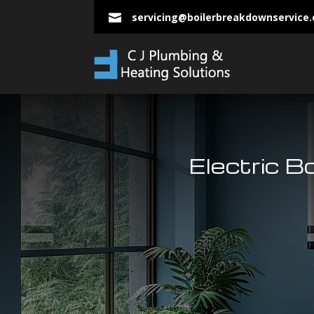
servicing@boilerbreakdownservice

Electric B