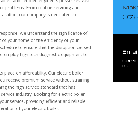
rained and certified engineers possesses vast
Make
iler problems. From routine servicing and
tallation, our company is dedicated to
07
 response. We understand the significance of
rt of your home or the efficiency of your
schedule to ensure that the disruption caused
Emai
so employ high tech diagnostic equipment to
servi
.
m
s place on affordability. Our electric boiler
 you receive premium service without straining
ng the high service standard that has
service industry. Looking for electric boiler
our service, providing efficient and reliable
ration of your electric boiler.