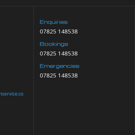
Enquiries
07825 148538
Bookings
07825 148538
Emergencies
07825 148538
service.co