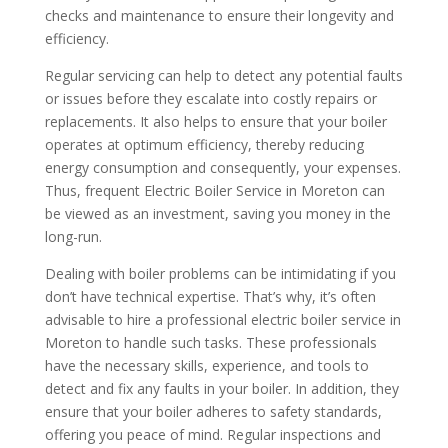
checks and maintenance to ensure their longevity and
efficiency.
Regular servicing can help to detect any potential faults
or issues before they escalate into costly repairs or
replacements. It also helps to ensure that your boiler
operates at optimum efficiency, thereby reducing
energy consumption and consequently, your expenses.
Thus, frequent Electric Boiler Service in Moreton can
be viewed as an investment, saving you money in the
long-run.
Dealing with boiler problems can be intimidating if you
don’t have technical expertise. That’s why, it’s often
advisable to hire a professional electric boiler service in
Moreton to handle such tasks. These professionals
have the necessary skills, experience, and tools to
detect and fix any faults in your boiler. In addition, they
ensure that your boiler adheres to safety standards,
offering you peace of mind. Regular inspections and