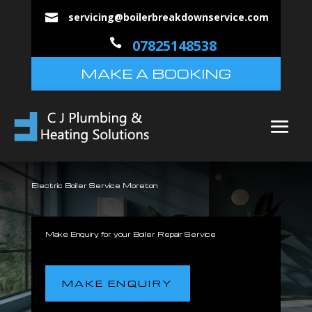
servicing@boilerbreakdownservice.com


07825148538
MAKE A BOOKING
Electric Boiler Service Moreton
Make Enquiry for your Boiler Repair Service
MAKE ENQUIRY