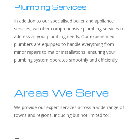
Plumbing Services
In addition to our specialised boiler and appliance
services, we offer comprehensive plumbing services to
address all your plumbing needs. Our experienced
plumbers are equipped to handle everything from
minor repairs to major installations, ensuring your
plumbing system operates smoothly and efficiently.
Areas We Serve
We provide our expert services across a wide range of
towns and regions, including but not limited to: