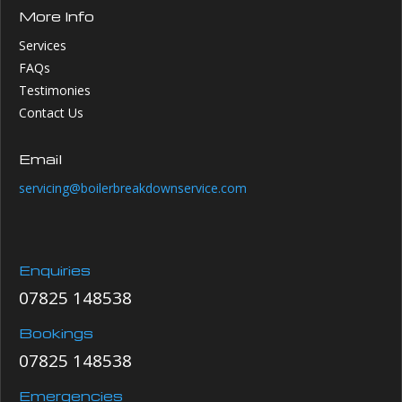
More Info
Services
FAQs
Testimonies
Contact Us
Email
servicing@boilerbreakdownservice.com
Enquiries
07825 148538
Bookings
07825 148538
Emergencies