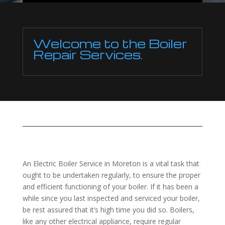
Welcome to the Boiler
Repair Services.
An Electric Boiler Service in Moreton is a vital task that
ought to be undertaken regularly, to ensure the proper
and efficient functioning of your boiler. If it has been a
while since you last inspected and serviced your boiler,
be rest assured that it’s high time you did so. Boilers,
like any other electrical appliance, require regular