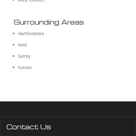
Surrounding Areas
Hertfordshire
Kent
Surrey
Sussex
Contact Us