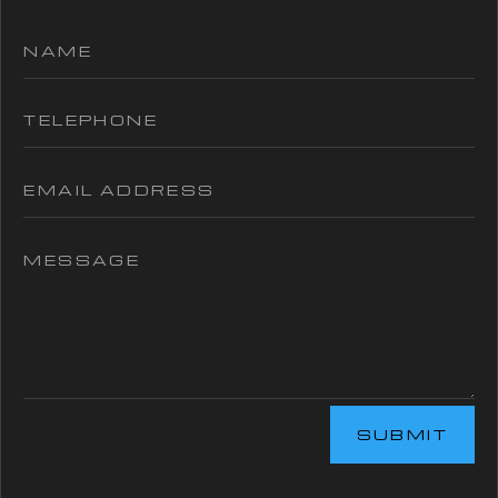
SUBMIT