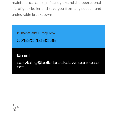
maintenance can significantly extend the operational
life of your boiler and save you from any sudden and
undesirable breakdowns.
Make an Enquiry
07825 148538
Email
servicing@boilerbreakdownservice.c
om