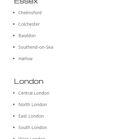
Essex
Chelmsford
Colchester
Basildon
Southend-on-Sea
Harlow
London
Central London
North London
East London
South London
West London