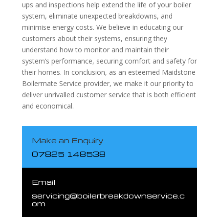
ups and inspections help extend the life of your boiler
system, eliminate unexpected breakdowns, and
minimise energy costs. We believe in educating our
customers about their systems, ensuring they
understand how to monitor and maintain their
system’s performance, securing comfort and safety for
their homes. In conclusion, as an esteemed Maidstone
Boilermate Service provider, we make it our priority to
deliver unrivalled customer service that is both efficient
and economical.
Make an Enquiry
07825 148538
Email
servicing@boilerbreakdownservice.c
om