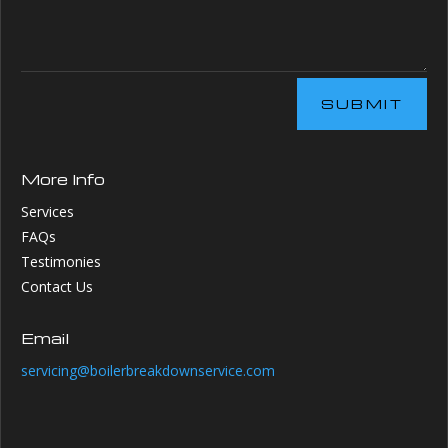
SUBMIT
More Info
Services
FAQs
Testimonies
Contact Us
Email
servicing@boilerbreakdownservice.com