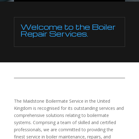
Welcome to the Boiler
Repair Services.
The Maidstone Boilermate Service in the United
Kingdom is recognised for its outstanding services and
comprehensive solutions relating to boilermate
systems. Comprising a team of skilled and certified
professionals, we are committed to providing the
finest service in boiler maintenance, repairs, and