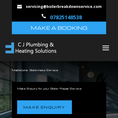
servicing@boilerbreakdownservice.com


07825148538
MAKE A BOOKING
Maidstone Boilermate Service
Make Enquiry for your Boiler Repair Service
MAKE ENQUIRY