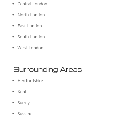
Central London
North London
East London
South London
West London
Surrounding Areas
Hertfordshire
Kent
Surrey
Sussex