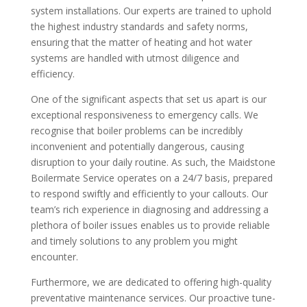
system installations. Our experts are trained to uphold
the highest industry standards and safety norms,
ensuring that the matter of heating and hot water
systems are handled with utmost diligence and
efficiency.
One of the significant aspects that set us apart is our
exceptional responsiveness to emergency calls. We
recognise that boiler problems can be incredibly
inconvenient and potentially dangerous, causing
disruption to your daily routine. As such, the Maidstone
Boilermate Service operates on a 24/7 basis, prepared
to respond swiftly and efficiently to your callouts. Our
team’s rich experience in diagnosing and addressing a
plethora of boiler issues enables us to provide reliable
and timely solutions to any problem you might
encounter.
Furthermore, we are dedicated to offering high-quality
preventative maintenance services. Our proactive tune-