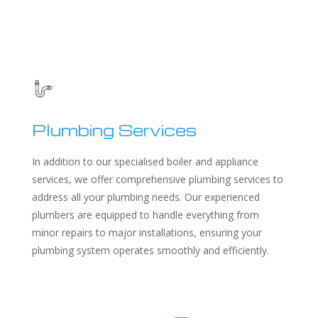
Plumbing Services
In addition to our specialised boiler and appliance
services, we offer comprehensive plumbing services to
address all your plumbing needs. Our experienced
plumbers are equipped to handle everything from
minor repairs to major installations, ensuring your
plumbing system operates smoothly and efficiently.