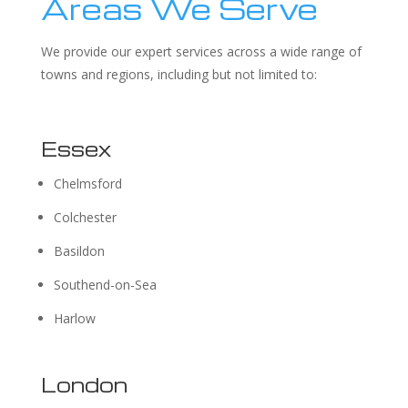
Areas We Serve
We provide our expert services across a wide range of
towns and regions, including but not limited to:
Essex
Chelmsford
Colchester
Basildon
Southend-on-Sea
Harlow
London