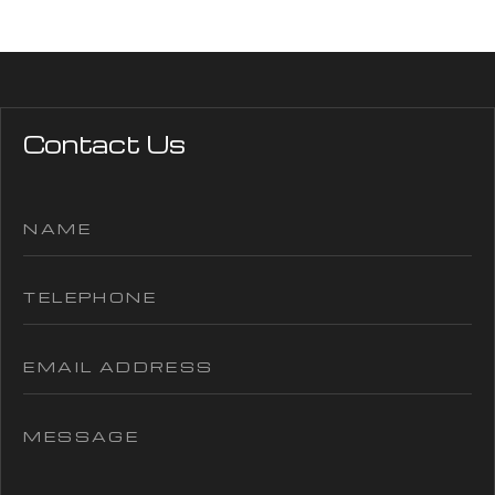
Contact Us