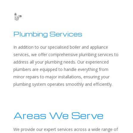
Plumbing Services
In addition to our specialised boiler and appliance
services, we offer comprehensive plumbing services to
address all your plumbing needs. Our experienced
plumbers are equipped to handle everything from
minor repairs to major installations, ensuring your
plumbing system operates smoothly and efficiently.
Areas We Serve
We provide our expert services across a wide range of