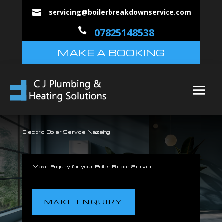
servicing@boilerbreakdownservice.com


07825148538
MAKE A BOOKING
Electric Boiler Service Nazeing
Make Enquiry for your Boiler Repair Service
MAKE ENQUIRY