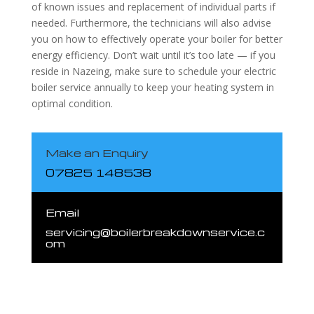
of known issues and replacement of individual parts if
needed. Furthermore, the technicians will also advise
you on how to effectively operate your boiler for better
energy efficiency. Don’t wait until it’s too late — if you
reside in Nazeing, make sure to schedule your electric
boiler service annually to keep your heating system in
optimal condition.
Make an Enquiry
07825 148538
Email
servicing@boilerbreakdownservice.c
om