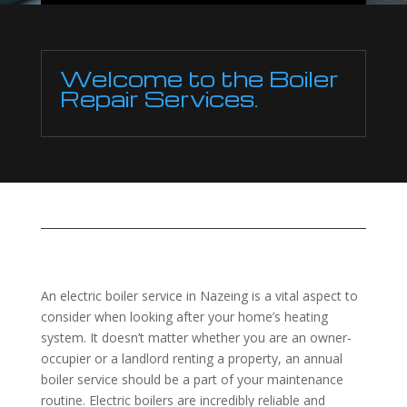
Welcome to the Boiler
Repair Services.
An electric boiler service in Nazeing is a vital aspect to
consider when looking after your home’s heating
system. It doesn’t matter whether you are an owner-
occupier or a landlord renting a property, an annual
boiler service should be a part of your maintenance
routine. Electric boilers are incredibly reliable and