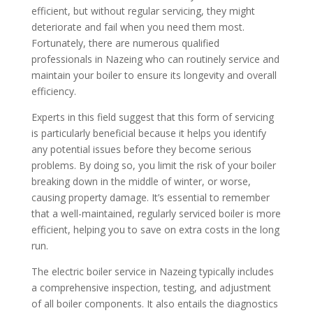
efficient, but without regular servicing, they might
deteriorate and fail when you need them most.
Fortunately, there are numerous qualified
professionals in Nazeing who can routinely service and
maintain your boiler to ensure its longevity and overall
efficiency.
Experts in this field suggest that this form of servicing
is particularly beneficial because it helps you identify
any potential issues before they become serious
problems. By doing so, you limit the risk of your boiler
breaking down in the middle of winter, or worse,
causing property damage. It’s essential to remember
that a well-maintained, regularly serviced boiler is more
efficient, helping you to save on extra costs in the long
run.
The electric boiler service in Nazeing typically includes
a comprehensive inspection, testing, and adjustment
of all boiler components. It also entails the diagnostics