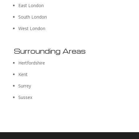
East London
South London
West London
Surrounding Areas
Hertfordshire
Kent
Surrey
Sussex