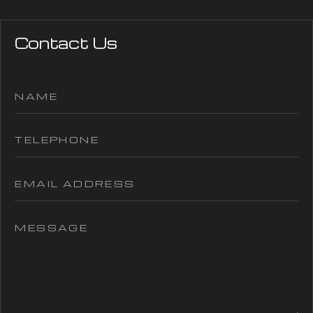
Contact Us