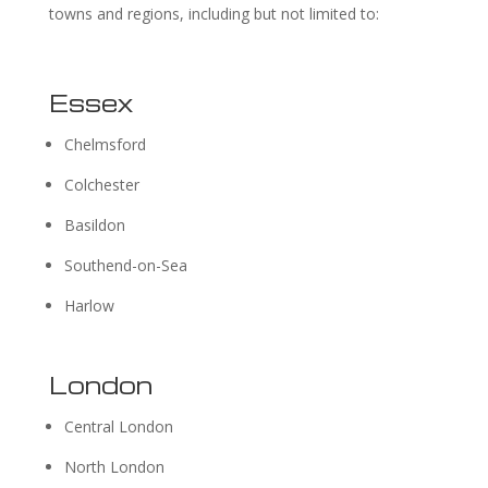
towns and regions, including but not limited to:
Essex
Chelmsford
Colchester
Basildon
Southend-on-Sea
Harlow
London
Central London
North London