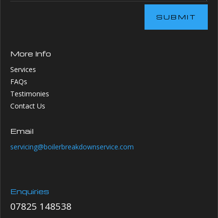
SUBMIT
More Info
Services
FAQs
Testimonies
Contact Us
Email
servicing@boilerbreakdownservice.com
Enquiries
07825 148538