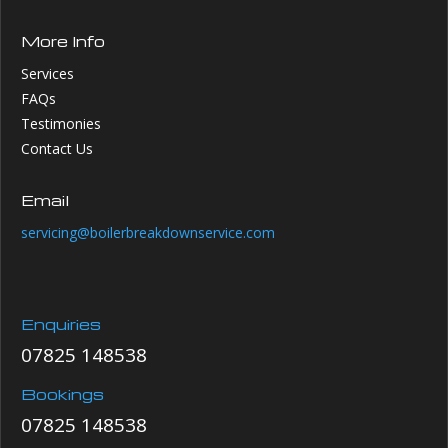
More Info
Services
FAQs
Testimonies
Contact Us
Email
servicing@boilerbreakdownservice.com
Enquiries
07825 148538
Bookings
07825 148538