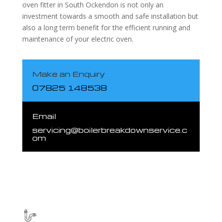
oven fitter in South Ockendon is not only an
investment towards a smooth and safe installation but
also a long term benefit for the efficient running and
maintenance of your electric oven.
Make an Enquiry
07825 148538
Email
servicing@boilerbreakdownservice.c
om