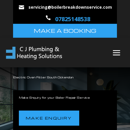
servicing@boilerbreakdownservice.com


07825148538
MAKE A BOOKING
Electric Oven Fitter South Ockendon
Make Enquiry for your Boiler Repair Service
MAKE ENQUIRY