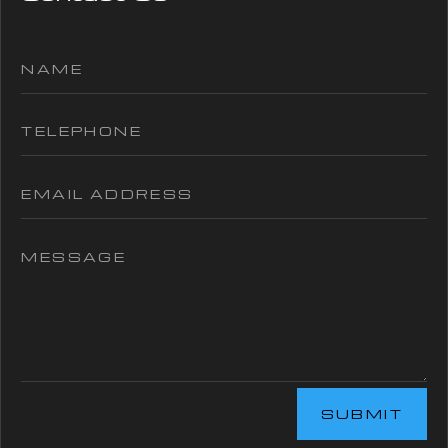
SUBMIT