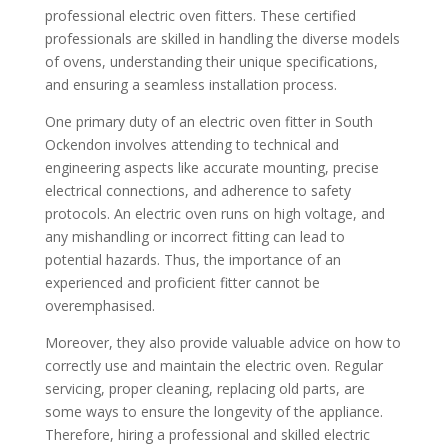
professional electric oven fitters. These certified
professionals are skilled in handling the diverse models
of ovens, understanding their unique specifications,
and ensuring a seamless installation process.
One primary duty of an electric oven fitter in South
Ockendon involves attending to technical and
engineering aspects like accurate mounting, precise
electrical connections, and adherence to safety
protocols. An electric oven runs on high voltage, and
any mishandling or incorrect fitting can lead to
potential hazards. Thus, the importance of an
experienced and proficient fitter cannot be
overemphasised.
Moreover, they also provide valuable advice on how to
correctly use and maintain the electric oven. Regular
servicing, proper cleaning, replacing old parts, are
some ways to ensure the longevity of the appliance.
Therefore, hiring a professional and skilled electric