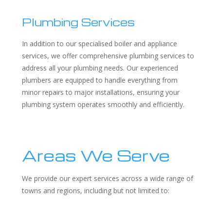
Plumbing Services
In addition to our specialised boiler and appliance
services, we offer comprehensive plumbing services to
address all your plumbing needs. Our experienced
plumbers are equipped to handle everything from
minor repairs to major installations, ensuring your
plumbing system operates smoothly and efficiently.
Areas We Serve
We provide our expert services across a wide range of
towns and regions, including but not limited to: