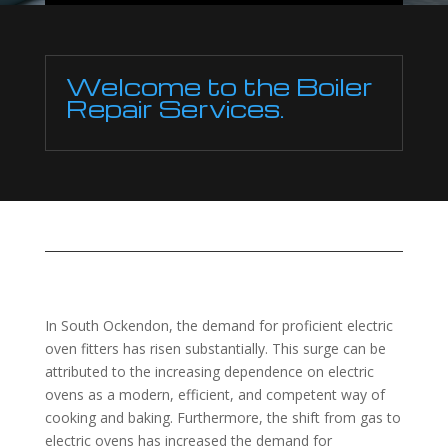
Welcome to the Boiler
Repair Services.
In South Ockendon, the demand for proficient electric
oven fitters has risen substantially. This surge can be
attributed to the increasing dependence on electric
ovens as a modern, efficient, and competent way of
cooking and baking. Furthermore, the shift from gas to
electric ovens has increased the demand for