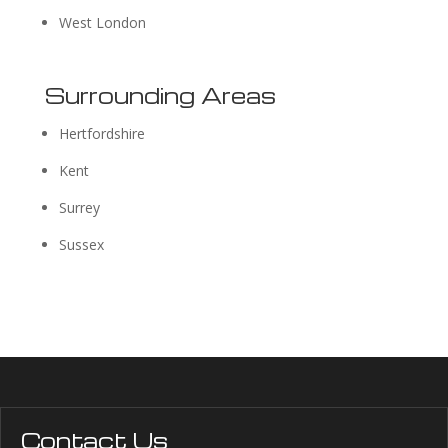
West London
Surrounding Areas
Hertfordshire
Kent
Surrey
Sussex
Contact Us