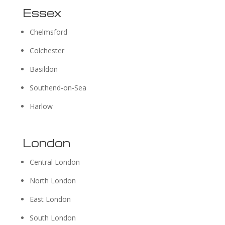
Essex
Chelmsford
Colchester
Basildon
Southend-on-Sea
Harlow
London
Central London
North London
East London
South London