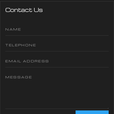
Contact Us