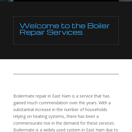
Welcome to the Boiler
Repair Services.
Boilermate repair in East Ham is a service that has
gained much commendation over the years. With a
substantial increase in the number of households
relying on heating systems, there has been a
commensurate rise in the demand for these services.
Boilermate is a widely used system in East Ham due to