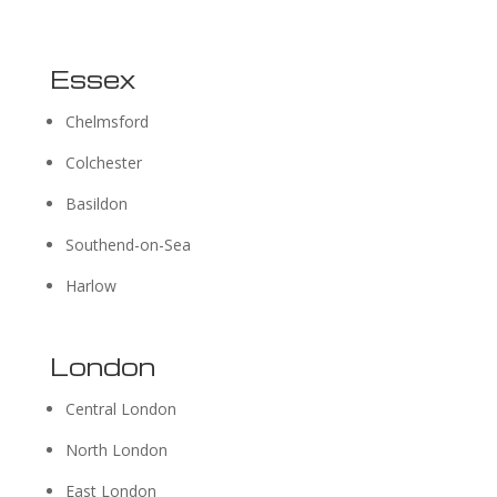
Essex
Chelmsford
Colchester
Basildon
Southend-on-Sea
Harlow
London
Central London
North London
East London