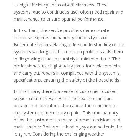
its high efficiency and cost-effectiveness. These
systems, due to continuous use, often need repair and
maintenance to ensure optimal performance.
In East Ham, the service providers demonstrate
immense expertise in handling various types of
Boilermate repairs. Having a deep understanding of the
system’s working and its common problems aids them
in diagnosing issues accurately in minimum time. The
professionals use high-quality parts for replacements
and carry out repairs in compliance with the system’s
specifications, ensuring the safety of the households.
Furthermore, there is a sense of customer-focused
service culture in East Ham. The repair technicians
provide in-depth information about the condition of
the system and necessary repairs. This transparency
helps the customers to make informed decisions and
maintain their Boilermate heating system better in the
long run. Considering the challenging weather