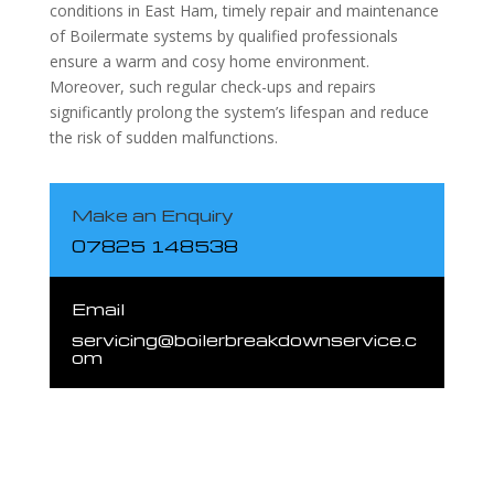
conditions in East Ham, timely repair and maintenance
of Boilermate systems by qualified professionals
ensure a warm and cosy home environment.
Moreover, such regular check-ups and repairs
significantly prolong the system’s lifespan and reduce
the risk of sudden malfunctions.
Make an Enquiry
07825 148538
Email
servicing@boilerbreakdownservice.c
om