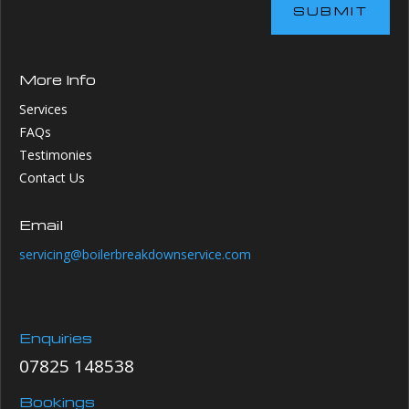
SUBMIT
More Info
Services
FAQs
Testimonies
Contact Us
Email
servicing@boilerbreakdownservice.com
Enquiries
07825 148538
Bookings