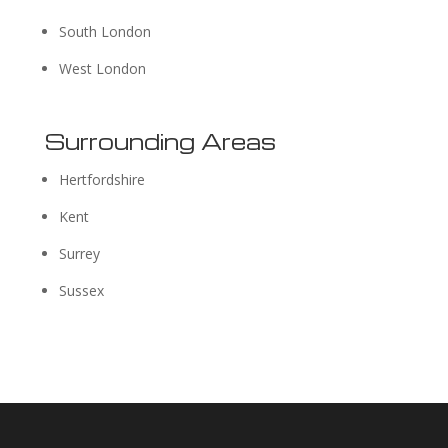
South London
West London
Surrounding Areas
Hertfordshire
Kent
Surrey
Sussex