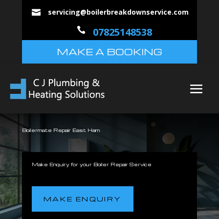
servicing@boilerbreakdownservice.com


07825148538
MAKE A BOOKING
Boilermate Repair East Ham
Make Enquiry for your Boiler Repair Service
MAKE ENQUIRY