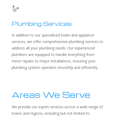
Plumbing Services
In addition to our specialised boiler and appliance
services, we offer comprehensive plumbing services to
address all your plumbing needs. Our experienced
plumbers are equipped to handle everything from
minor repairs to major installations, ensuring your
plumbing system operates smoothly and efficiently.
Areas We Serve
We provide our expert services across a wide range of
towns and regions, including but not limited to: