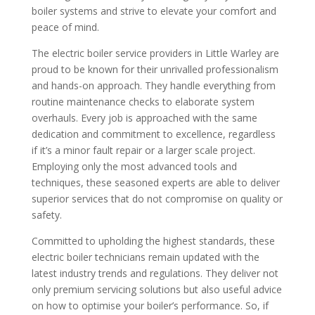
boiler systems and strive to elevate your comfort and
peace of mind.
The electric boiler service providers in Little Warley are
proud to be known for their unrivalled professionalism
and hands-on approach. They handle everything from
routine maintenance checks to elaborate system
overhauls. Every job is approached with the same
dedication and commitment to excellence, regardless
if it’s a minor fault repair or a larger scale project.
Employing only the most advanced tools and
techniques, these seasoned experts are able to deliver
superior services that do not compromise on quality or
safety.
Committed to upholding the highest standards, these
electric boiler technicians remain updated with the
latest industry trends and regulations. They deliver not
only premium servicing solutions but also useful advice
on how to optimise your boiler’s performance. So, if