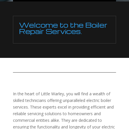
Welcome to the Boiler
Repair Services.
In the heart of Little Warley, you will find a wealth of
skilled technicians offering unparalleled electric boiler
services. These experts excel in providing efficient and
reliable servicing solutions to homeowners and
commercial entities alike. They are dedicated to
ensuring the functionality and longevity of your electric