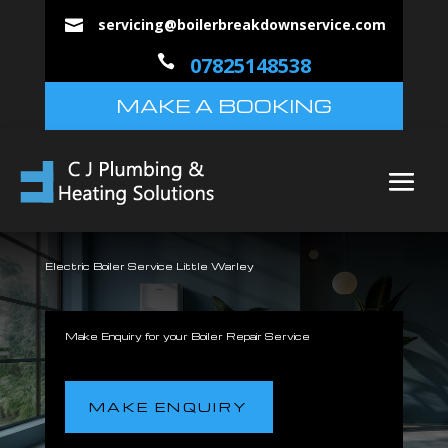
servicing@boilerbreakdownservice.com


07825148538
MAKE A BOOKING
Electric Boiler Service Little Warley
Make Enquiry for your Boiler Repair Service
MAKE ENQUIRY