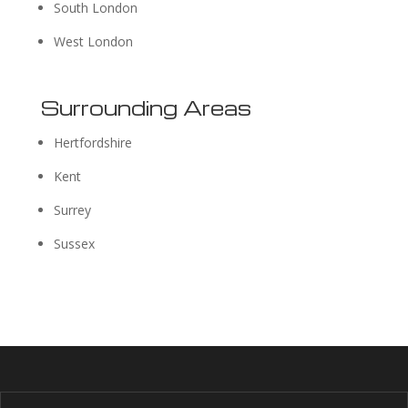
South London
West London
Surrounding Areas
Hertfordshire
Kent
Surrey
Sussex