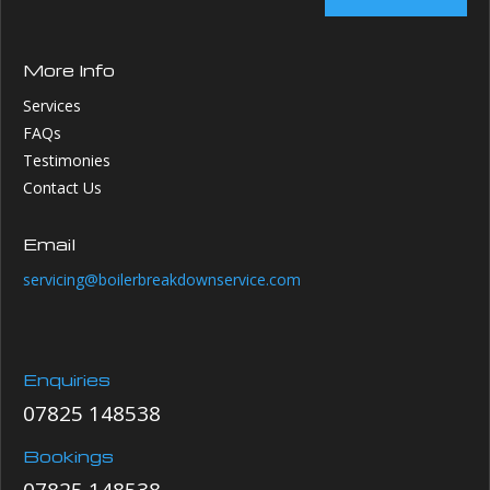
More Info
Services
FAQs
Testimonies
Contact Us
Email
servicing@boilerbreakdownservice.com
Enquiries
07825 148538
Bookings
07825 148538