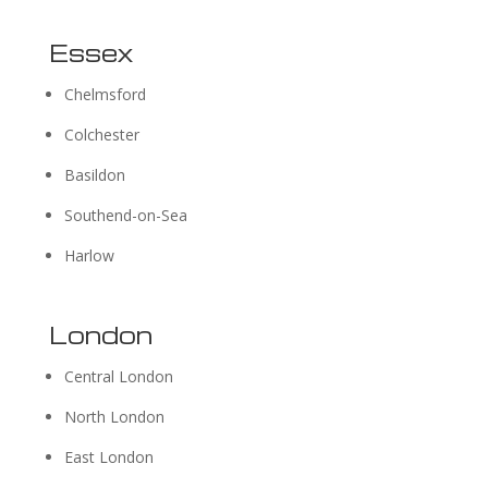
Essex
Chelmsford
Colchester
Basildon
Southend-on-Sea
Harlow
London
Central London
North London
East London