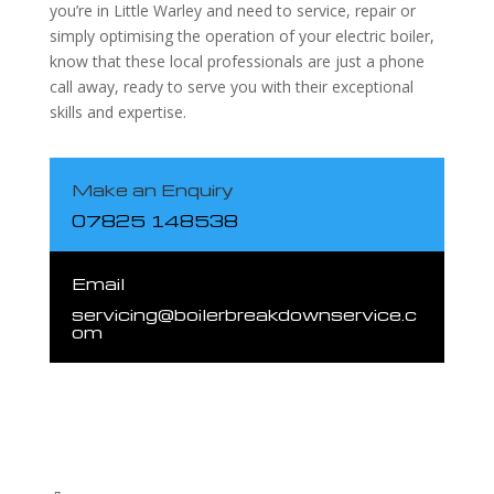
you’re in Little Warley and need to service, repair or
simply optimising the operation of your electric boiler,
know that these local professionals are just a phone
call away, ready to serve you with their exceptional
skills and expertise.
Make an Enquiry
07825 148538
Email
servicing@boilerbreakdownservice.c
om