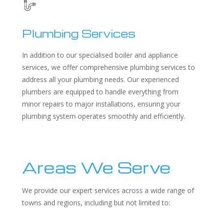
Plumbing Services
In addition to our specialised boiler and appliance
services, we offer comprehensive plumbing services to
address all your plumbing needs. Our experienced
plumbers are equipped to handle everything from
minor repairs to major installations, ensuring your
plumbing system operates smoothly and efficiently.
Areas We Serve
We provide our expert services across a wide range of
towns and regions, including but not limited to: