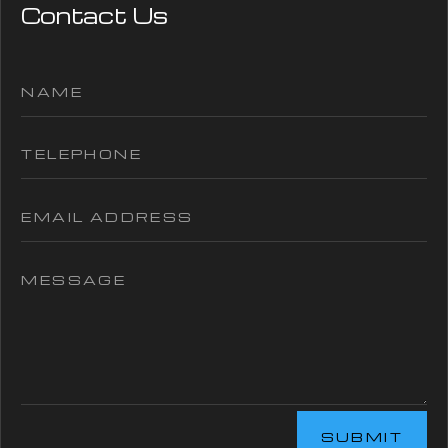
Contact Us
SUBMIT