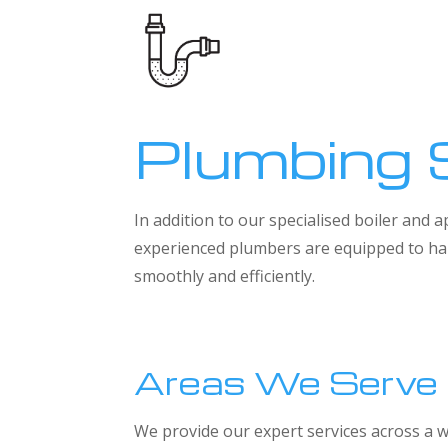
Plumbing 
In addition to our specialised boiler and
experienced plumbers are equipped to han
smoothly and efficiently.
Areas We Serve
We provide our expert services across a w