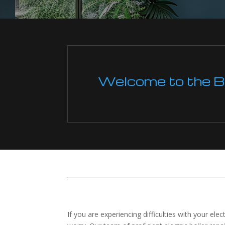
Welcome to the Boi
If you are experiencing difficulties with your ele