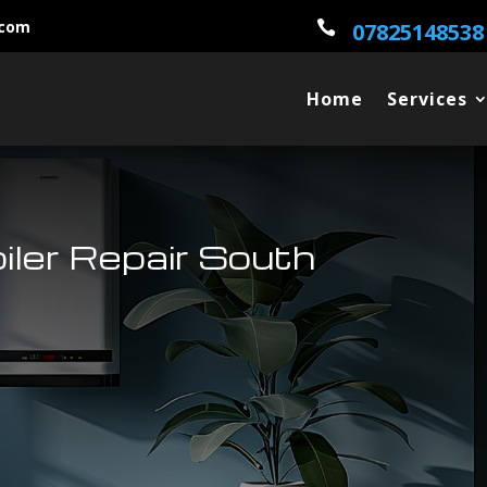
.com

07825148538
Home
Services
oiler Repair South