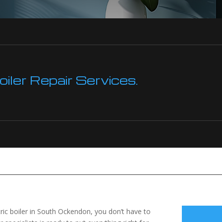
ler Repair Services.
ctric boiler in South Ockendon, you don’t have to