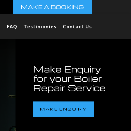
MAKE A BOOKING
FAQ
Testimonies
Contact Us
Make Enquiry
for your Boiler
Repair Service
MAKE ENQUIRY