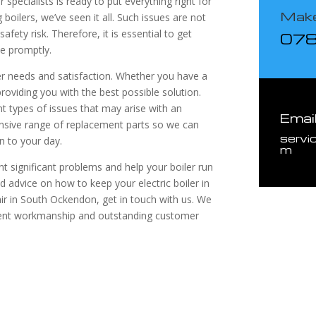
r specialists is ready to put everything right for
Make
oilers, we’ve seen it all. Such issues are not
afety risk. Therefore, it is essential to get
07
ce promptly.
mer needs and satisfaction. Whether you have a
providing you with the best possible solution.
nt types of issues that may arise with an
Emai
hensive range of replacement parts so we can
servi
n to your day.
m
 significant problems and help your boiler run
d advice on how to keep your electric boiler in
pair in South Ockendon, get in touch with us. We
llent workmanship and outstanding customer