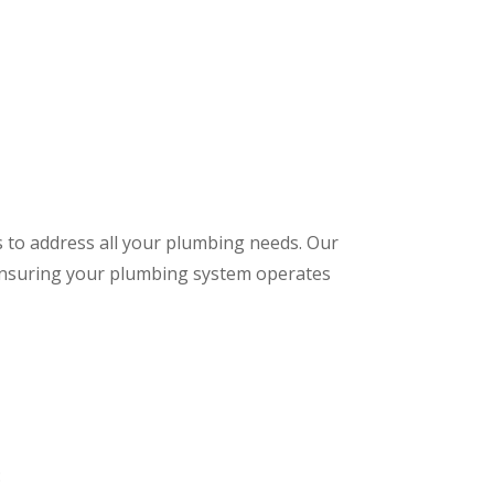
s to address all your plumbing needs. Our
 ensuring your plumbing system operates
: