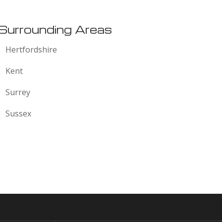
Surrounding Areas
Hertfordshire
Kent
Surrey
Sussex