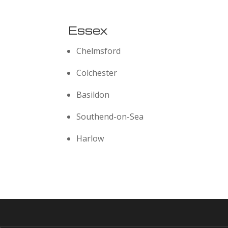
Essex
Chelmsford
Colchester
Basildon
Southend-on-Sea
Harlow