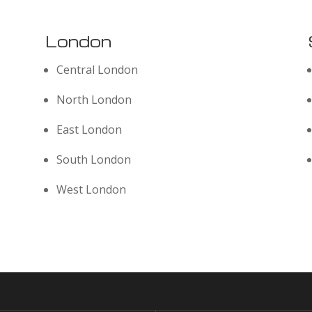
London
Central London
North London
East London
South London
West London