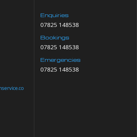
Enquiries
07825 148538
Bookings
07825 148538
Emergencies
07825 148538
service.co