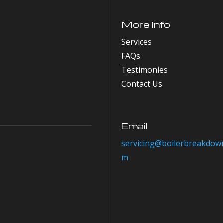
More Info
Services
FAQs
Testimonies
Contact Us
Email
servicing@boilerbreakdown
m