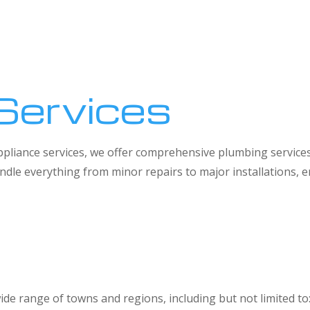
Services
 appliance services, we offer comprehensive plumbing service
dle everything from minor repairs to major installations,
ide range of towns and regions, including but not limited to