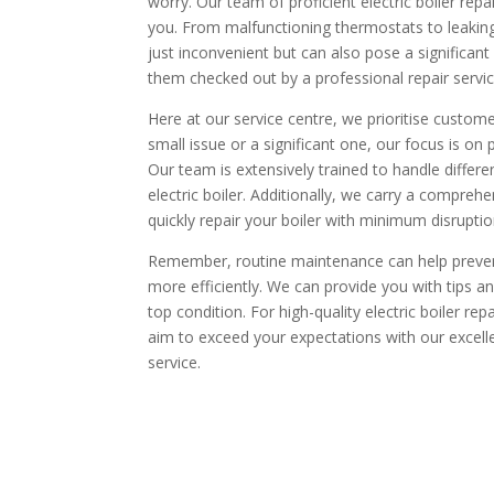
worry. Our team of proficient electric boiler repai
you. From malfunctioning thermostats to leaking b
just inconvenient but can also pose a significant s
them checked out by a professional repair servi
Here at our service centre, we prioritise custo
small issue or a significant one, our focus is on 
Our team is extensively trained to handle differe
electric boiler. Additionally, we carry a compre
quickly repair your boiler with minimum disruptio
Remember, routine maintenance can help prevent
more efficiently. We can provide you with tips an
top condition. For high-quality electric boiler re
aim to exceed your expectations with our exce
service.