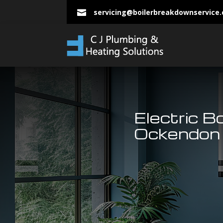
servicing@boilerbreakdownservice

Electric B
Ockendon