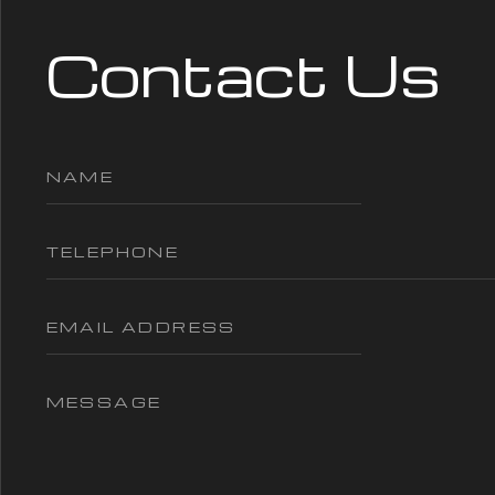
Contact Us