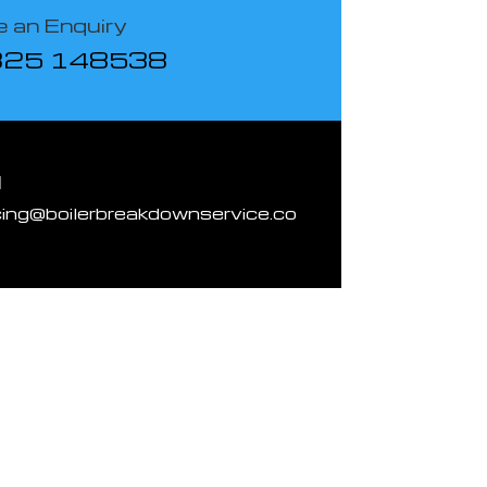
 an Enquiry
825 148538
l
cing@boilerbreakdownservice.co