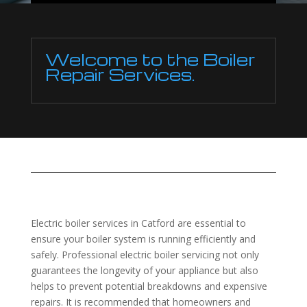
Welcome to the Boiler
Repair Services.
Electric boiler services in Catford are essential to
ensure your boiler system is running efficiently and
safely. Professional electric boiler servicing not only
guarantees the longevity of your appliance but also
helps to prevent potential breakdowns and expensive
repairs. It is recommended that homeowners and