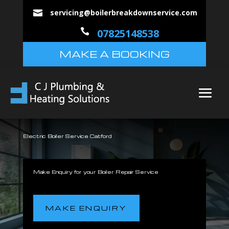
servicing@boilerbreakdownservice.com


07825148538
MAKE A BOOKING
Electric Boiler Service Catford
Make Enquiry for your Boiler Repair Service
MAKE ENQUIRY