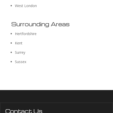
West London
Surrounding Areas
Hertfordshire
Kent
Surrey
Sussex
Contact Us