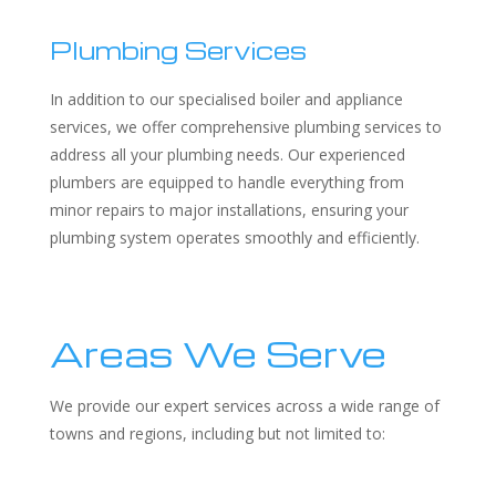
Plumbing Services
In addition to our specialised boiler and appliance
services, we offer comprehensive plumbing services to
address all your plumbing needs. Our experienced
plumbers are equipped to handle everything from
minor repairs to major installations, ensuring your
plumbing system operates smoothly and efficiently.
Areas We Serve
We provide our expert services across a wide range of
towns and regions, including but not limited to: