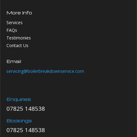
More Info
Services
FAQs
Testimonies
Contact Us
Email
servicing@boilerbreakdownservice.com
Enquiries
07825 148538
Bookings
07825 148538