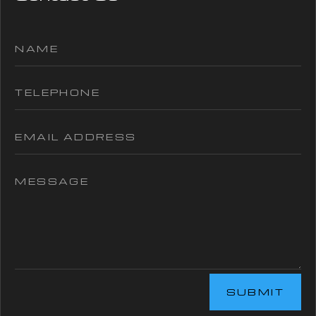
SUBMIT