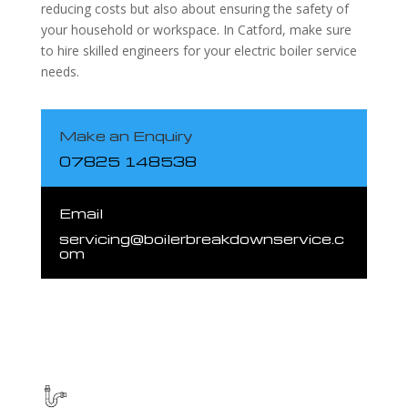
reducing costs but also about ensuring the safety of
your household or workspace. In Catford, make sure
to hire skilled engineers for your electric boiler service
needs.
Make an Enquiry
07825 148538
Email
servicing@boilerbreakdownservice.c
om