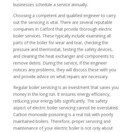
businesses schedule a service annually.
Choosing a competent and qualified engineer to carry
out the servicing is vital. There are several reputable
companies in Catford that provide thorough electric
boiler services. These typically include examining all
parts of the boiler for wear and tear, checking the
pressure and thermostat, testing the safety devices,
and cleaning the heat exchanger and components to
remove debris. During the service, if the engineer
notices any problems, they will discuss these with you
and provide advice on what repairs are necessary.
Regular boiler servicing is an investment that saves you
money in the long run. It ensures energy efficiency,
reducing your energy bills significantly. The safety
aspect of electric boiler servicing cannot be overstated.
Carbon monoxide poisoning is a real risk with poorly
maintained boilers. Therefore, proper servicing and
maintenance of your electric boiler is not only about