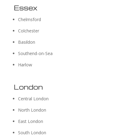
Essex
Chelmsford
Colchester
Basildon
Southend-on-Sea
Harlow
London
Central London
North London
East London
South London