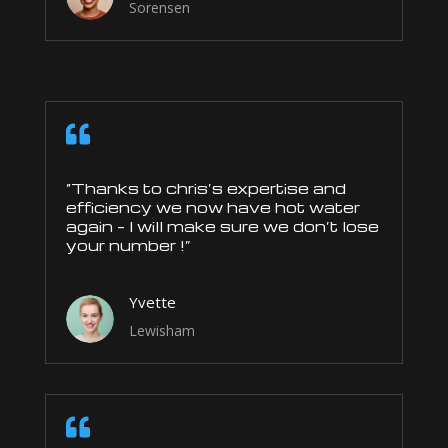
Sorensen

“Thanks to chris’s expertise and
efficiency we now have hot water
again – I will make sure we don’t lose
your number !”
Yvette
Lewisham
