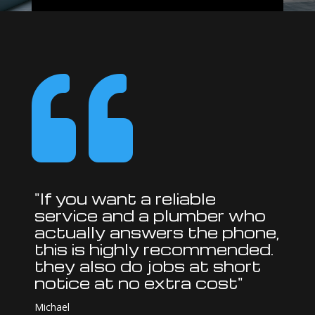

"If you want a reliable
service and a plumber who
actually answers the phone,
this is highly recommended.
they also do jobs at short
notice at no extra cost"
Michael