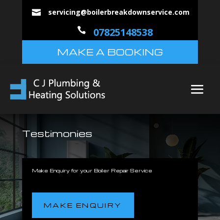
servicing@boilerbreakdownservice.com


07825148538
MAKE A BOOKING
Testimonies
Make Enquiry for your Boiler Repair Service
MAKE ENQUIRY