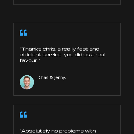

“Thanks chris, a really fast and
efficient service. you did us a real
favour. “
Chas & Jenny.

“Absolutely no problems with