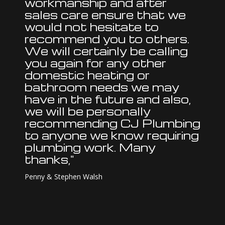
workmanship and after
sales care ensure that we
would not hesitate to
recommend you to others.
We will certainly be calling
you again for any other
domestic heating or
bathroom needs we may
have in the future and also,
we will be personally
recommending CJ Plumbing
to anyone we know requiring
plumbing work. Many
thanks,"
Penny & Stephen Walsh