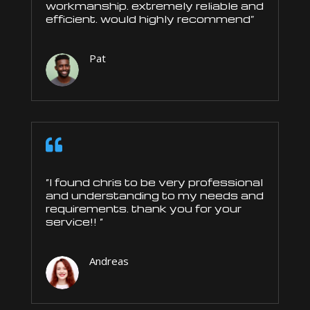
workmanship. extremely reliable and
efficient. would highly recommend”
Pat

“I found chris to be very professional
and understanding to my needs and
requirements. thank you for your
service!! “
Andreas