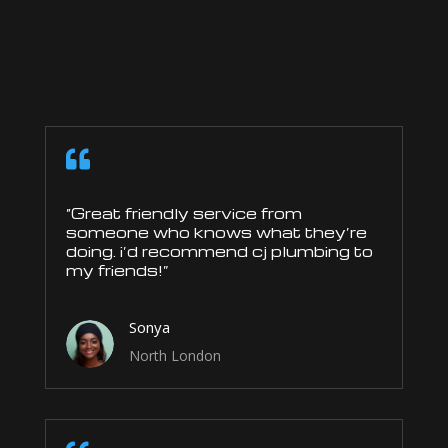

“Great friendly service from
someone who knows what they’re
doing. i’d recommend cj plumbing to
my friends!”
Sonya
North London