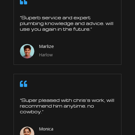

“Superb service and expert
plumbing knowledge and advice. will
use you again in the future.”
Marlize
Harlow

“Super pleased with chris’s work, will
recommend him anytime. no
cowboy.”
Monica