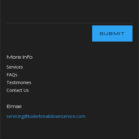
SUBMIT
More Info
Services
FAQs
Testimonies
Contact Us
Email
servicing@boilerbreakdownservice.com