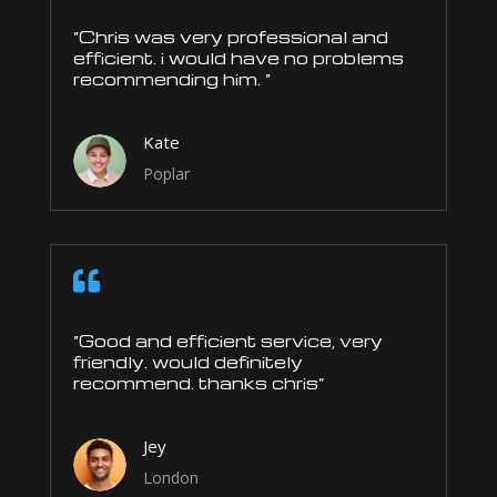
“Chris was very professional and
efficient. i would have no problems
recommending him. “
Kate
Poplar

“Good and efficient service, very
friendly. would definitely
recommend. thanks chris”
Jey
London