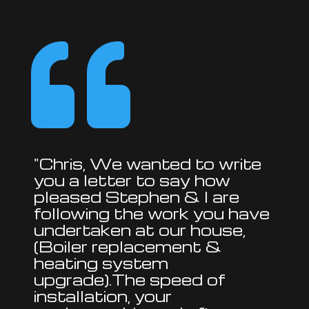

"Chris, We wanted to write
you a letter to say how
pleased Stephen & I are
following the work you have
undertaken at our house,
(Boiler replacement &
heating system
upgrade).The speed of
installation, your