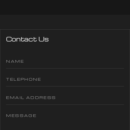
Contact Us