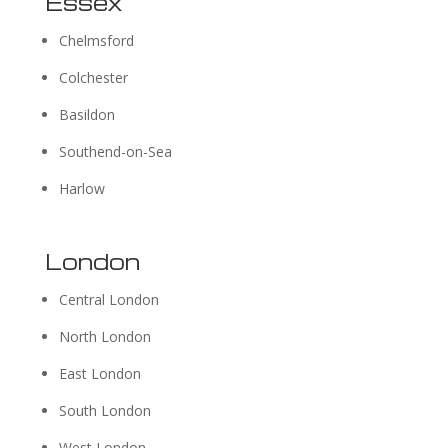
Essex
Chelmsford
Colchester
Basildon
Southend-on-Sea
Harlow
London
Central London
North London
East London
South London
West London