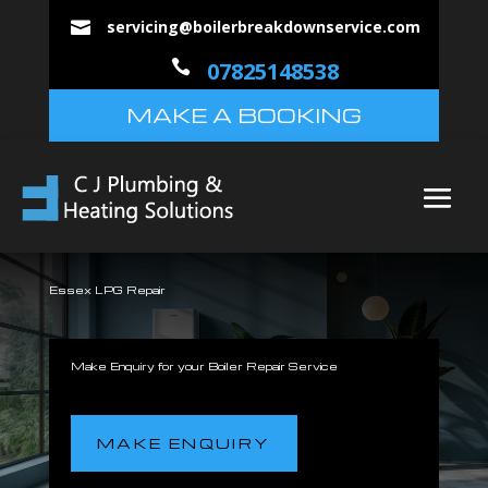
servicing@boilerbreakdownservice.com


07825148538
MAKE A BOOKING
Essex LPG Repair
Make Enquiry for your Boiler Repair Service
MAKE ENQUIRY