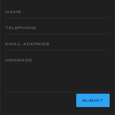
SUBMIT