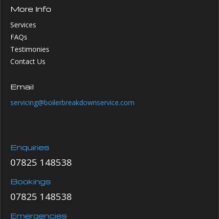
More Info
Services
FAQs
Testimonies
Contact Us
Email
servicing@boilerbreakdownservice.com
Enquiries
07825 148538
Bookings
07825 148538
Emergencies