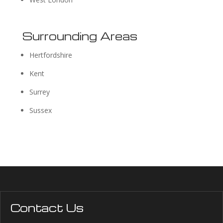
Surrounding Areas
Hertfordshire
Kent
Surrey
Sussex
Contact Us