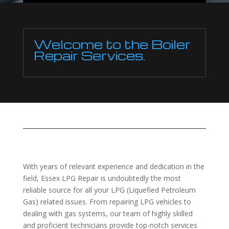
Welcome to the Boiler
Repair Services.
With years of relevant experience and dedication in the
field, Essex LPG Repair is undoubtedly the most
reliable source for all your LPG (Liquefied Petroleum
Gas) related issues. From repairing LPG vehicles to
dealing with gas systems, our team of highly skilled
and proficient technicians provide top-notch services