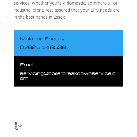
services. Whether you’re a domestic, commercial, or
industrial client, rest assured that your LPG needs are
in the best hands in Essex.
Make an Enquiry
07825 148538
Email
servicing@boilerbreakdownservice.c
om