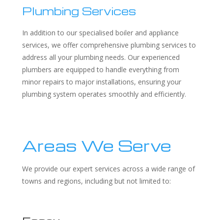
Plumbing Services
In addition to our specialised boiler and appliance
services, we offer comprehensive plumbing services to
address all your plumbing needs. Our experienced
plumbers are equipped to handle everything from
minor repairs to major installations, ensuring your
plumbing system operates smoothly and efficiently.
Areas We Serve
We provide our expert services across a wide range of
towns and regions, including but not limited to: