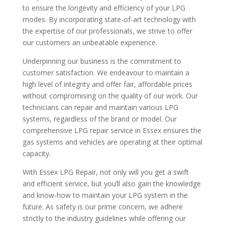
to ensure the longevity and efficiency of your LPG
modes. By incorporating state-of-art technology with
the expertise of our professionals, we strive to offer
our customers an unbeatable experience.
Underpinning our business is the commitment to
customer satisfaction. We endeavour to maintain a
high level of integrity and offer fair, affordable prices
without compromising on the quality of our work. Our
technicians can repair and maintain various LPG
systems, regardless of the brand or model. Our
comprehensive LPG repair service in Essex ensures the
gas systems and vehicles are operating at their optimal
capacity.
With Essex LPG Repair, not only will you get a swift
and efficient service, but you’ll also gain the knowledge
and know-how to maintain your LPG system in the
future. As safety is our prime concern, we adhere
strictly to the industry guidelines while offering our