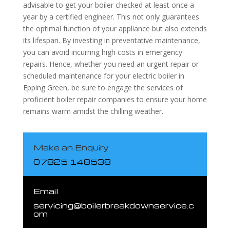
advisable to get your boiler checked at least once a
year by a certified engineer. This not only guarantees
the optimal function of your appliance but also extends
its lifespan. By investing in preventative maintenance,
you can avoid incurring high costs in emergency
repairs. Hence, whether you need an urgent repair or
scheduled maintenance for your electric boiler in
Epping Green, be sure to engage the services of
proficient boiler repair companies to ensure your home
remains warm amidst the chilling weather.
Make an Enquiry
07825 148538
Email
servicing@boilerbreakdownservice.c
om