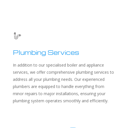
Plumbing Services
In addition to our specialised boiler and appliance
services, we offer comprehensive plumbing services to
address all your plumbing needs. Our experienced
plumbers are equipped to handle everything from
minor repairs to major installations, ensuring your
plumbing system operates smoothly and efficiently.