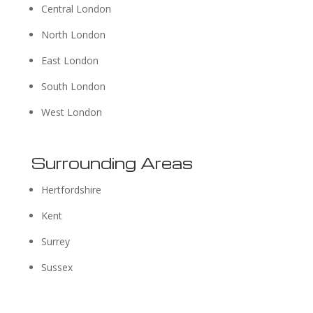
Central London
North London
East London
South London
West London
Surrounding Areas
Hertfordshire
Kent
Surrey
Sussex