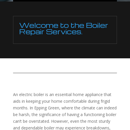
Welcome to the Boiler
Repair Services.
An electric boiler is an essential home appliance that
aids in keeping your home comfortable during frigid
months. In Epping Green, where the climate can indeed
be harsh, the significance of having a functioning boiler
can’t be overstated. However, even the most sturdy
and dependable boiler may experience breakdowns,