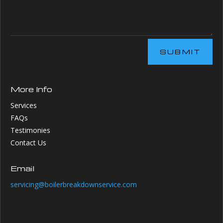
SUBMIT
More Info
Services
FAQs
Testimonies
Contact Us
Email
servicing@boilerbreakdownservice.com