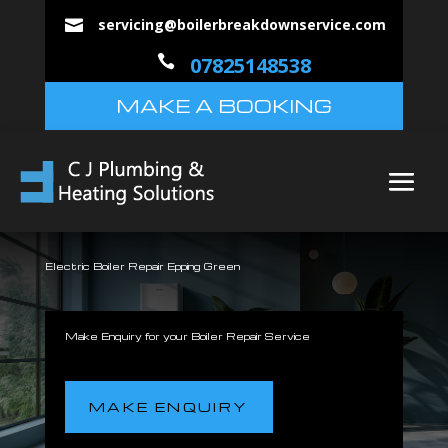
servicing@boilerbreakdownservice.com


07825148538
MAKE A BOOKING
Electric Boiler Repair Epping Green
Make Enquiry for your Boiler Repair Service
MAKE ENQUIRY