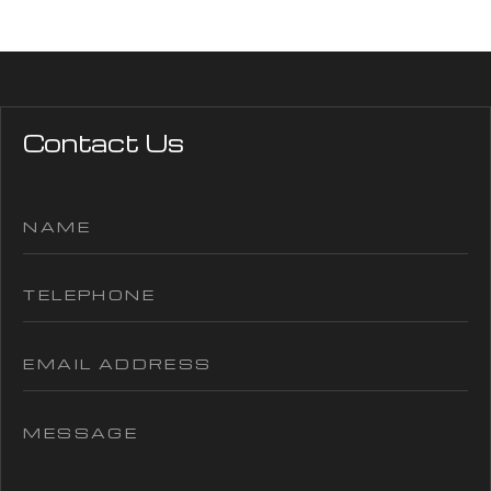
Contact Us