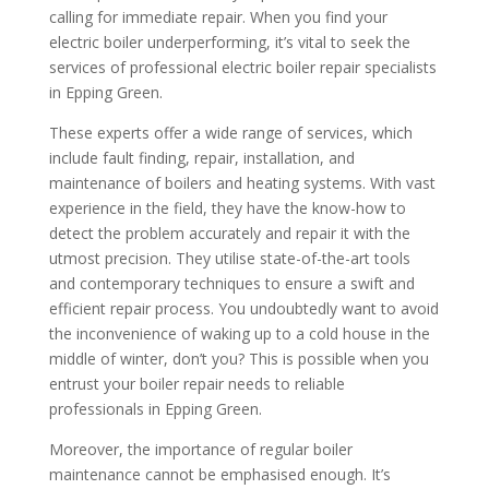
calling for immediate repair. When you find your
electric boiler underperforming, it’s vital to seek the
services of professional electric boiler repair specialists
in Epping Green.
These experts offer a wide range of services, which
include fault finding, repair, installation, and
maintenance of boilers and heating systems. With vast
experience in the field, they have the know-how to
detect the problem accurately and repair it with the
utmost precision. They utilise state-of-the-art tools
and contemporary techniques to ensure a swift and
efficient repair process. You undoubtedly want to avoid
the inconvenience of waking up to a cold house in the
middle of winter, don’t you? This is possible when you
entrust your boiler repair needs to reliable
professionals in Epping Green.
Moreover, the importance of regular boiler
maintenance cannot be emphasised enough. It’s