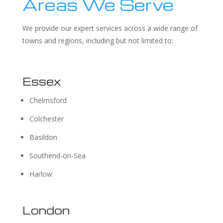
Areas We Serve
We provide our expert services across a wide range of
towns and regions, including but not limited to:
Essex
Chelmsford
Colchester
Basildon
Southend-on-Sea
Harlow
London