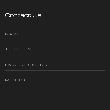
Contact Us