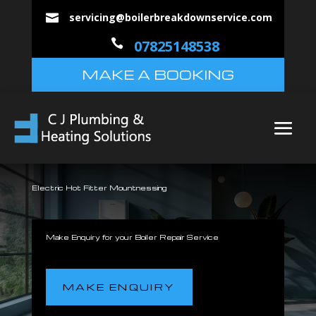
servicing@boilerbreakdownservice.com


07825148538
MAKE A BOOKING
Electric Hot Fitter Mountnessing
Make Enquiry for your Boiler Repair Service
MAKE ENQUIRY