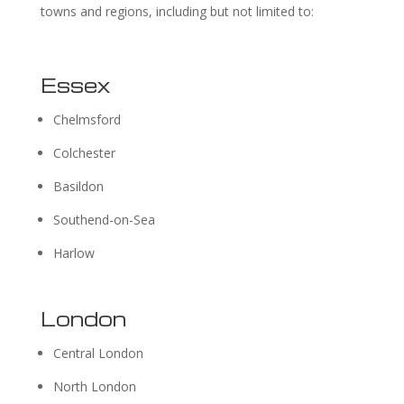
towns and regions, including but not limited to:
Essex
Chelmsford
Colchester
Basildon
Southend-on-Sea
Harlow
London
Central London
North London