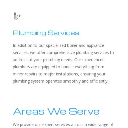
Plumbing Services
In addition to our specialised boiler and appliance
services, we offer comprehensive plumbing services to
address all your plumbing needs. Our experienced
plumbers are equipped to handle everything from
minor repairs to major installations, ensuring your
plumbing system operates smoothly and efficiently.
Areas We Serve
We provide our expert services across a wide range of