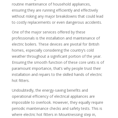
routine maintenance of household appliances,
ensuring they are running efficiently and effectively
without risking any major breakdowns that could lead
to costly replacements or even dangerous accidents.
One of the major services offered by these
professionals is the installation and maintenance of
electric boilers. These devices are pivotal for British
homes, especially considering the country’s cold
weather throughout a significant portion of the year.
Ensuring the smooth function of these core units is of
paramount importance, that’s why people trust their
installation and repairs to the skilled hands of electric
hot fitters.
Undoubtedly, the energy-saving benefits and
operational efficiency of electrical appliances are
impossible to overlook. However, they equally require
periodic maintenance checks and safety tests. This is
where electric hot fitters in Mountnessing step in,