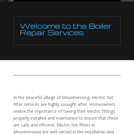
Welcome to the Boiler
Repair Services.
In the peaceful village of Mountnessing, electric hot
fitter services are highly souught-after. Homeowners
realise the importance of having their electric fittings
properly installed and maintained to ensure that these
are safe and efficient. Electric hot fitters in
Mountnessing are well-versed in the installation and