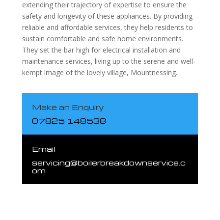
extending their trajectory of expertise to ensure the
safety and longevity of these appliances. By providing
reliable and affordable services, they help residents to
sustain comfortable and safe home environments.
They set the bar high for electrical installation and
maintenance services, living up to the serene and well-
kempt image of the lovely village, Mountnessing.
Make an Enquiry
07825 148538
Email
servicing@boilerbreakdownservice.c
om