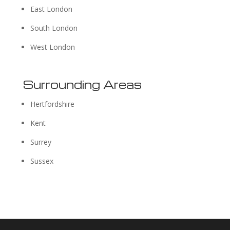
East London
South London
West London
Surrounding Areas
Hertfordshire
Kent
Surrey
Sussex