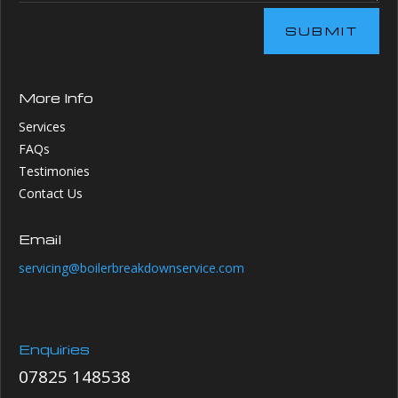
SUBMIT
More Info
Services
FAQs
Testimonies
Contact Us
Email
servicing@boilerbreakdownservice.com
Enquiries
07825 148538