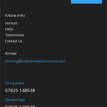
More Info
Services
FAQs
Testimonies
Contact Us
Email
servicing@boilerbreakdownservice.com
Enquiries
07825 148538
Bookings
07825 148538