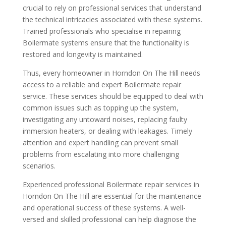
crucial to rely on professional services that understand
the technical intricacies associated with these systems.
Trained professionals who specialise in repairing
Boilermate systems ensure that the functionality is
restored and longevity is maintained.
Thus, every homeowner in Horndon On The Hill needs
access to a reliable and expert Boilermate repair
service. These services should be equipped to deal with
common issues such as topping up the system,
investigating any untoward noises, replacing faulty
immersion heaters, or dealing with leakages. Timely
attention and expert handling can prevent small
problems from escalating into more challenging
scenarios.
Experienced professional Boilermate repair services in
Horndon On The Hill are essential for the maintenance
and operational success of these systems. A well-
versed and skilled professional can help diagnose the