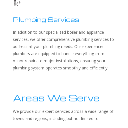
Plumbing Services
In addition to our specialised boiler and appliance
services, we offer comprehensive plumbing services to
address all your plumbing needs. Our experienced
plumbers are equipped to handle everything from
minor repairs to major installations, ensuring your
plumbing system operates smoothly and efficiently.
Areas We Serve
We provide our expert services across a wide range of
towns and regions, including but not limited to: