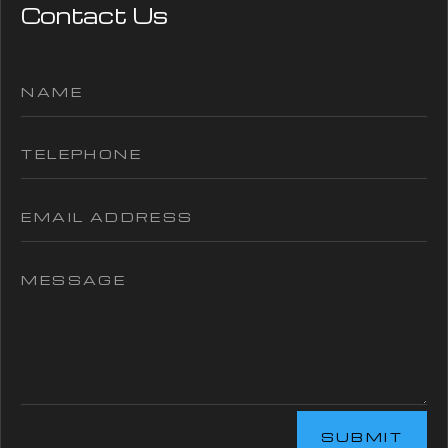
Contact Us
SUBMIT