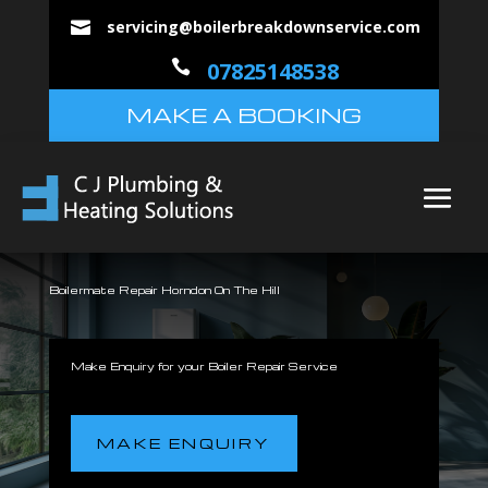
servicing@boilerbreakdownservice.com


07825148538
MAKE A BOOKING
Boilermate Repair Horndon On The Hill
Make Enquiry for your Boiler Repair Service
MAKE ENQUIRY