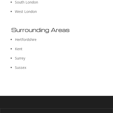
South London
West London
Surrounding Areas
Hertfordshire
Kent
Surrey
Sussex