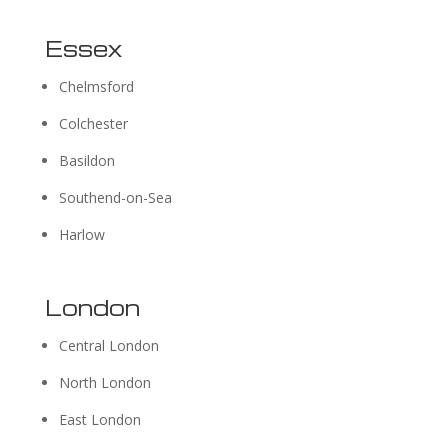
Essex
Chelmsford
Colchester
Basildon
Southend-on-Sea
Harlow
London
Central London
North London
East London