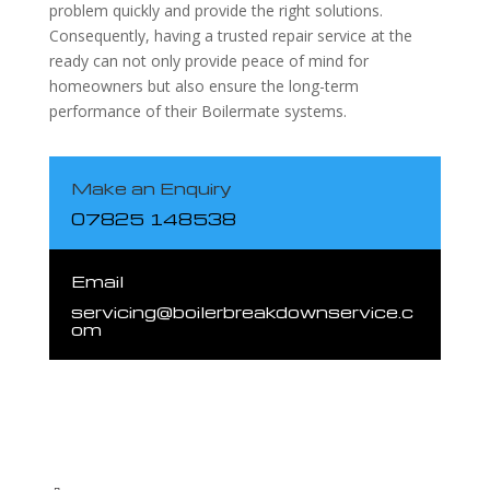
problem quickly and provide the right solutions.
Consequently, having a trusted repair service at the
ready can not only provide peace of mind for
homeowners but also ensure the long-term
performance of their Boilermate systems.
Make an Enquiry
07825 148538
Email
servicing@boilerbreakdownservice.c
om