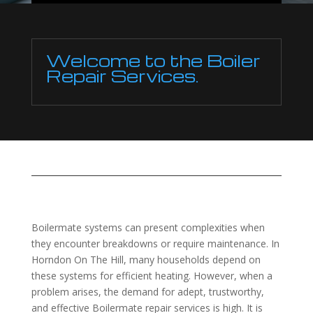
Welcome to the Boiler
Repair Services.
Boilermate systems can present complexities when
they encounter breakdowns or require maintenance. In
Horndon On The Hill, many households depend on
these systems for efficient heating. However, when a
problem arises, the demand for adept, trustworthy,
and effective Boilermate repair services is high. It is