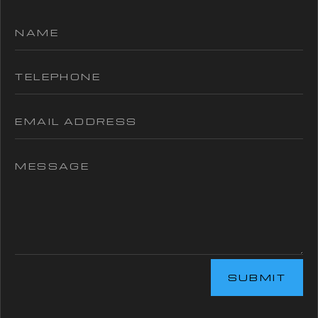
SUBMIT