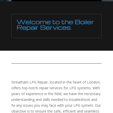
Welcome to the Boiler
Repair Services.
Streatham LPG Repair, located in the heart of London,
offers top-notch repair services for LPG systems. With
years of experience in the field, we have the necessary
understanding and skills needed to troubleshoot and
fix any issues you may face with your LPG system. Our
objective is to ensure the safe, efficient and seamless