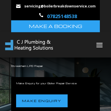
servicing@boilerbreakdownservice.com


07825148538
MAKE A BOOKING
Streatham LPG Repair
Make Enquiry for your Boiler Repair Service
MAKE ENQUIRY