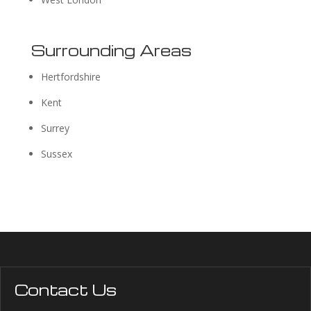
Surrounding Areas
Hertfordshire
Kent
Surrey
Sussex
Contact Us