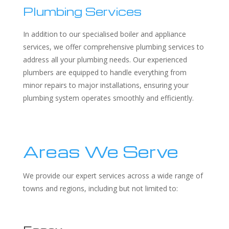
Plumbing Services
In addition to our specialised boiler and appliance
services, we offer comprehensive plumbing services to
address all your plumbing needs. Our experienced
plumbers are equipped to handle everything from
minor repairs to major installations, ensuring your
plumbing system operates smoothly and efficiently.
Areas We Serve
We provide our expert services across a wide range of
towns and regions, including but not limited to: