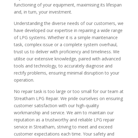
functioning of your equipment, maximising its lifespan
and, in turn, your investment.
Understanding the diverse needs of our customers, we
have developed our expertise in repairing a wide range
of LPG systems. Whether it is a simple maintenance
task, complex issue or a complete system overhaul,
trust us to deliver with proficiency and timeliness. We
utilise our extensive knowledge, paired with advanced
tools and technology, to accurately diagnose and
rectify problems, ensuring minimal disruption to your
operation.
No repair task is too large or too small for our team at
Streatham LPG Repair. We pride ourselves on ensuring
customer satisfaction with our high-quality
workmanship and service. We aim to maintain our
reputation as a trustworthy and reliable LPG repair
service in Streatham, striving to meet and exceed
customer expectations each time. Your safety and