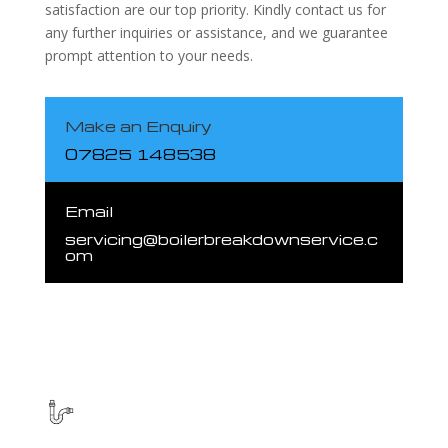
satisfaction are our top priority. Kindly contact us for
any further inquiries or assistance, and we guarantee
prompt attention to your needs.
Make an Enquiry
07825 148538
Email
servicing@boilerbreakdownservice.c
om