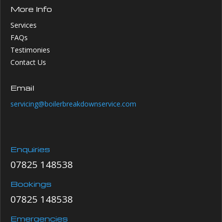
More Info
Services
FAQs
Testimonies
Contact Us
Email
servicing@boilerbreakdownservice.com
Enquiries
07825 148538
Bookings
07825 148538
Emergencies