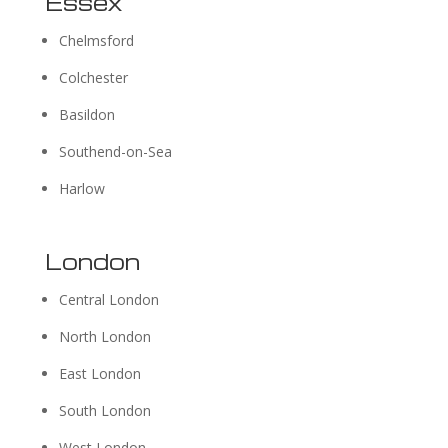
Essex
Chelmsford
Colchester
Basildon
Southend-on-Sea
Harlow
London
Central London
North London
East London
South London
West London