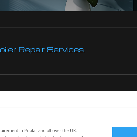
ler Repair Services.
equirement in Poplar and all over the UK.