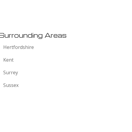
:
Surrounding Areas
Hertfordshire
Kent
Surrey
Sussex