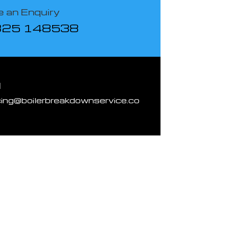
 an Enquiry
825 148538
l
cing@boilerbreakdownservice.co