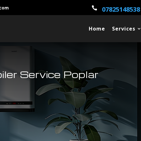
.com

07825148538
Home
Services
oiler Service Poplar