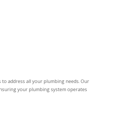
s to address all your plumbing needs. Our
 ensuring your plumbing system operates