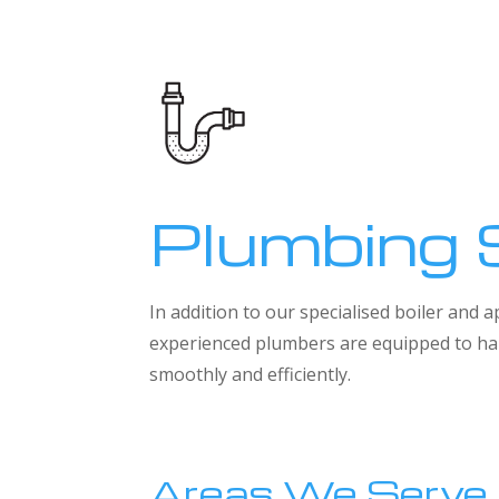
Plumbing 
In addition to our specialised boiler and
experienced plumbers are equipped to han
smoothly and efficiently.
Areas We Serve