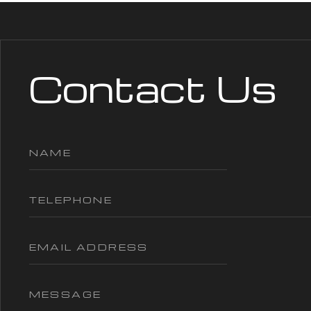
Contact Us