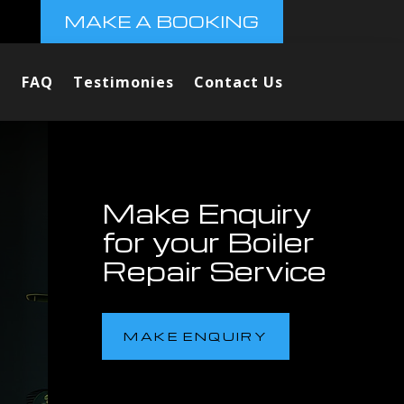
MAKE A BOOKING
FAQ
Testimonies
Contact Us
Make Enquiry
for your Boiler
Repair Service
MAKE ENQUIRY