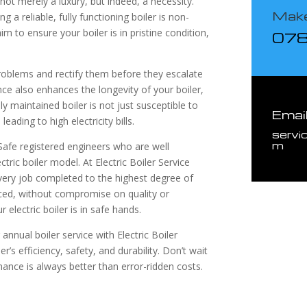
not merely a luxury, but indeed, a necessity.
Make
 a reliable, fully functioning boiler is non-
im to ensure your boiler is in pristine condition,
07
 problems and rectify them before they escalate
ance also enhances the longevity of your boiler,
y maintained boiler is not just susceptible to
Emai
ading to high electricity bills.
servi
m
afe registered engineers who are well
tric boiler model. At Electric Boiler Service
every job completed to the highest degree of
iced, without compromise on quality or
 electric boiler is in safe hands.
nnual boiler service with Electric Boiler
’s efficiency, safety, and durability. Don’t wait
enance is always better than error-ridden costs.