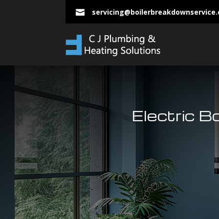
servicing@boilerbreakdownservice

Electric B