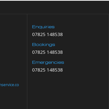
Enquiries
07825 148538
Bookings
07825 148538
Emergencies
07825 148538
service.co