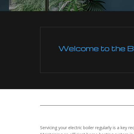
Welcome to the Boi
Servicing your electric boiler regularly is a key r