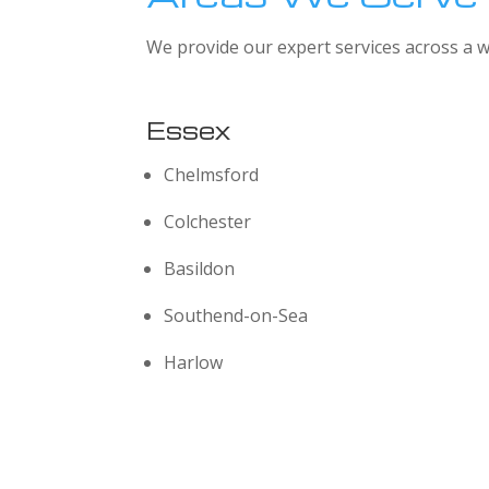
We provide our expert services across a w
Essex
Chelmsford
Colchester
Basildon
Southend-on-Sea
Harlow