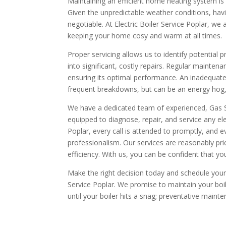
Maintaining an efficient home heating system is 
Given the unpredictable weather conditions, having
negotiable. At Electric Boiler Service Poplar, we a
keeping your home cosy and warm at all times.
Proper servicing allows us to identify potential
into significant, costly repairs. Regular mainten
ensuring its optimal performance. An inadequatel
frequent breakdowns, but can be an energy hog, le
We have a dedicated team of experienced, Gas S
equipped to diagnose, repair, and service any elec
Poplar, every call is attended to promptly, and 
professionalism. Our services are reasonably pr
efficiency. With us, you can be confident that your
Make the right decision today and schedule your a
Service Poplar. We promise to maintain your boiler
until your boiler hits a snag; preventative maint