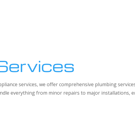
Services
 appliance services, we offer comprehensive plumbing service
dle everything from minor repairs to major installations,