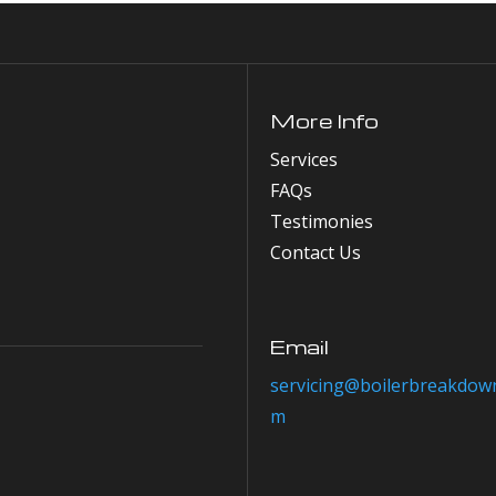
More Info
Services
FAQs
Testimonies
Contact Us
Email
servicing@boilerbreakdown
m