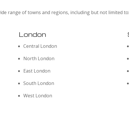
ide range of towns and regions, including but not limited to
London
Central London
North London
East London
South London
West London