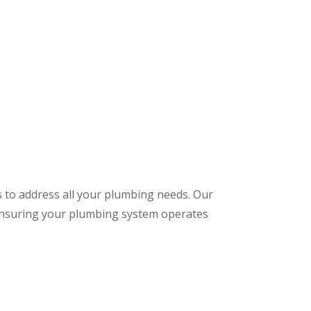
s to address all your plumbing needs. Our
 ensuring your plumbing system operates