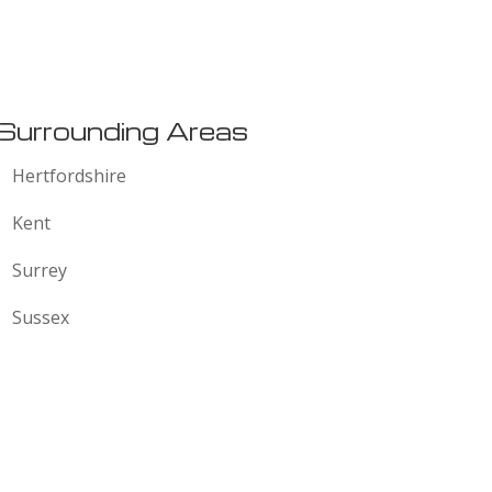
:
Surrounding Areas
Hertfordshire
Kent
Surrey
Sussex