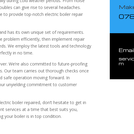
ally during cold weather periods. From noise
Make
roubles can give rise to several headaches.
 to provide top-notch electric boiler repair
07
 and has its own unique set of requirements.
he problem efficiently, then implement repair
eeds. We employ the latest tools and technology
Emai
fectly in no time.
servi
m
wever. We’re also committed to future-proofing
ns. Our team carries out thorough checks once
d safe operation moving forward. In
 our unyielding commitment to customer
ctric boiler repaired, don’t hesitate to get in
ent services at a time that best suits you,
 your boiler is in top condition.