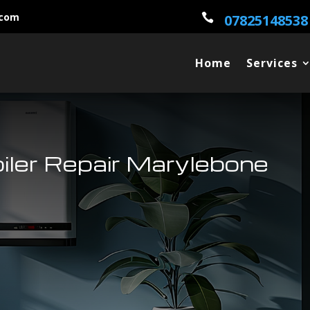
.com

07825148538
Home
Services
oiler Repair Marylebone