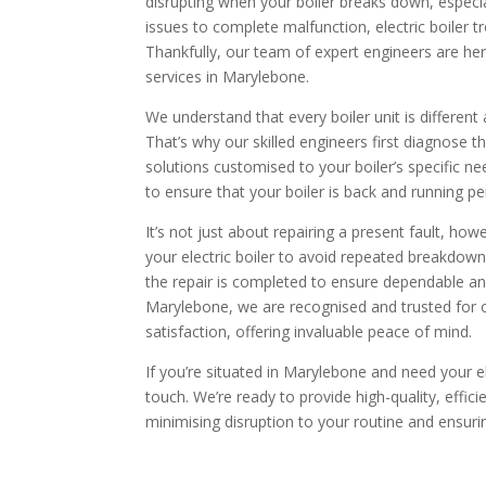
disrupting when your boiler breaks down, especi
issues to complete malfunction, electric boiler t
Thankfully, our team of expert engineers are here
services in Marylebone.
We understand that every boiler unit is different
That’s why our skilled engineers first diagnose t
solutions customised to your boiler’s specific n
to ensure that your boiler is back and running per
It’s not just about repairing a present fault, ho
your electric boiler to avoid repeated breakdow
the repair is completed to ensure dependable an
Marylebone, we are recognised and trusted for
satisfaction, offering invaluable peace of mind.
If you’re situated in Marylebone and need your ele
touch. We’re ready to provide high-quality, effici
minimising disruption to your routine and ensuring