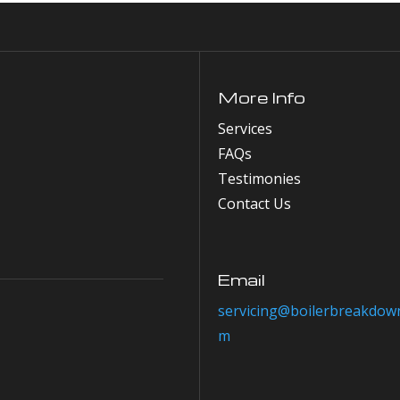
More Info
Services
FAQs
Testimonies
Contact Us
Email
servicing@boilerbreakdown
m