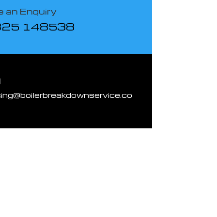
 an Enquiry
825 148538
l
cing@boilerbreakdownservice.co