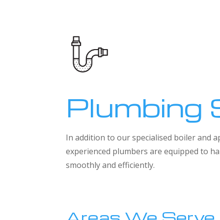
Plumbing 
In addition to our specialised boiler and
experienced plumbers are equipped to han
smoothly and efficiently.
Areas We Serve