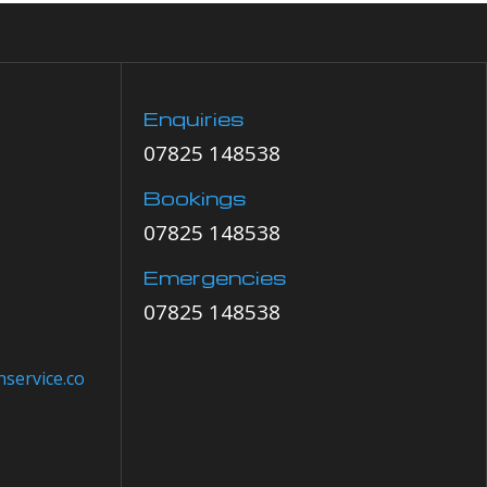
Enquiries
07825 148538
Bookings
07825 148538
Emergencies
07825 148538
service.co