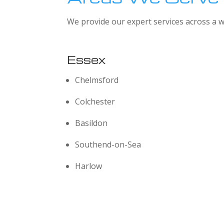
We provide our expert services across a w
Essex
Chelmsford
Colchester
Basildon
Southend-on-Sea
Harlow