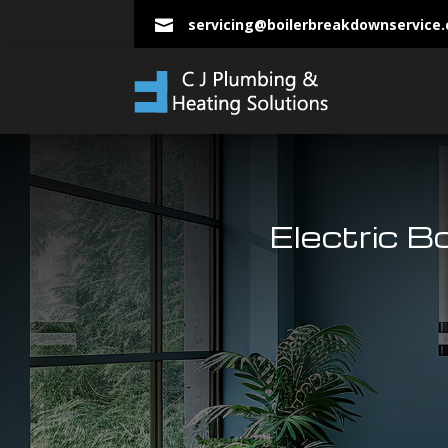
servicing@boilerbreakdownservice

Electric B