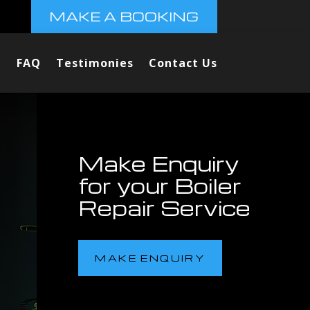
MAKE A BOOKING
FAQ
Testimonies
Contact Us
Make Enquiry
for your Boiler
Repair Service
MAKE ENQUIRY