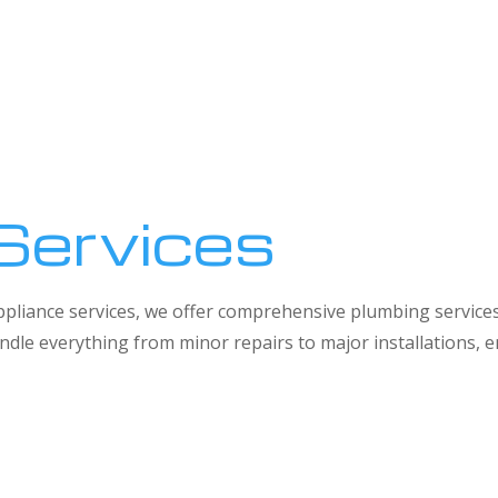
Services
 appliance services, we offer comprehensive plumbing service
dle everything from minor repairs to major installations,