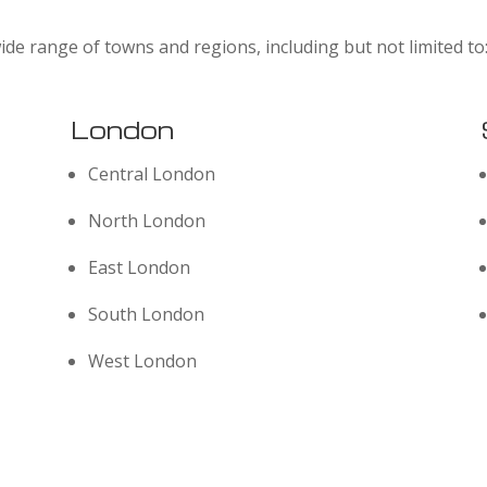
ide range of towns and regions, including but not limited to
London
Central London
North London
East London
South London
West London