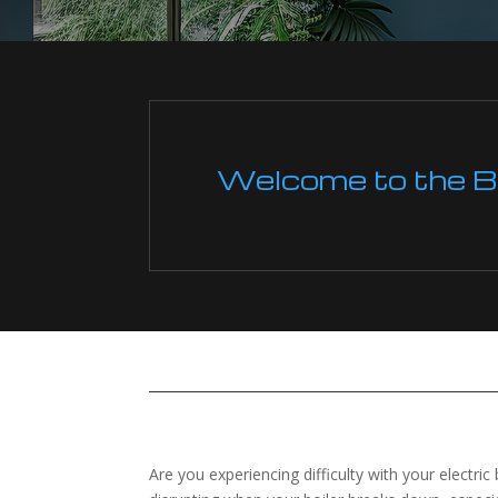
Welcome to the Boi
Are you experiencing difficulty with your electric