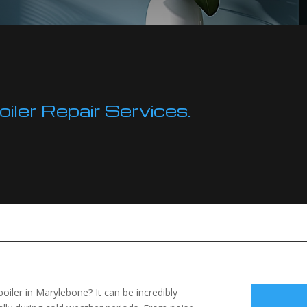
ler Repair Services.
 boiler in Marylebone? It can be incredibly