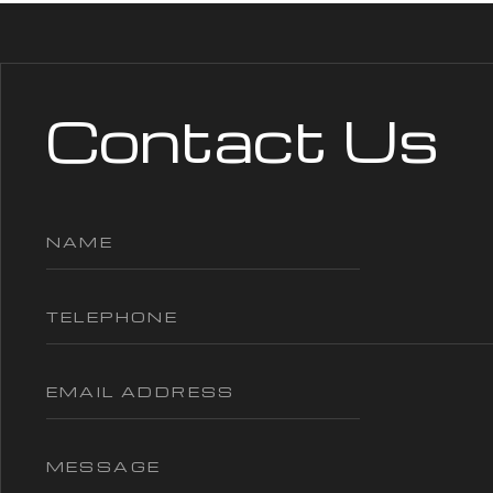
Contact Us