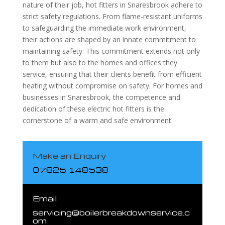
nature of their job, hot fitters in Snaresbrook adhere to
strict safety regulations. From flame-resistant uniforms
to safeguarding the immediate work environment,
their actions are shaped by an innate commitment to
maintaining safety. This commitment extends not only
to them but also to the homes and offices they
service, ensuring that their clients benefit from efficient
heating without compromise on safety. For homes and
businesses in Snaresbrook, the competence and
dedication of these electric hot fitters is the
cornerstone of a warm and safe environment.
Make an Enquiry
07825 148538
Email
servicing@boilerbreakdownservice.c
om