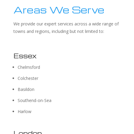
Areas We Serve
We provide our expert services across a wide range of
towns and regions, including but not limited to:
Essex
Chelmsford
Colchester
Basildon
Southend-on-Sea
Harlow
London