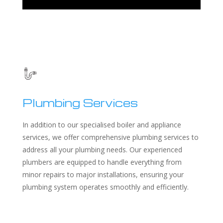
Plumbing Services
In addition to our specialised boiler and appliance
services, we offer comprehensive plumbing services to
address all your plumbing needs. Our experienced
plumbers are equipped to handle everything from
minor repairs to major installations, ensuring your
plumbing system operates smoothly and efficiently.