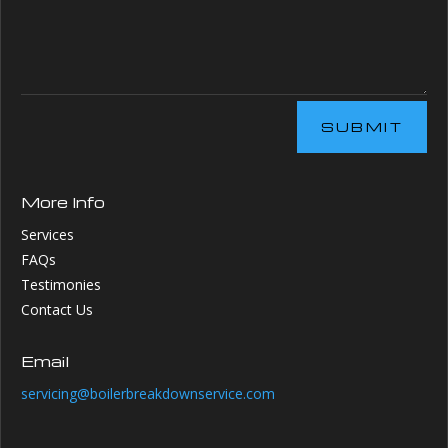
SUBMIT
More Info
Services
FAQs
Testimonies
Contact Us
Email
servicing@boilerbreakdownservice.com