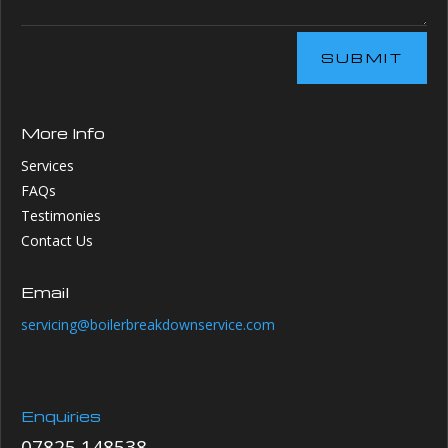
SUBMIT
More Info
Services
FAQs
Testimonies
Contact Us
Email
servicing@boilerbreakdownservice.com
Enquiries
07825 148538