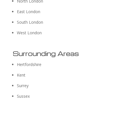
North London
East London
South London
West London
Surrounding Areas
Hertfordshire
Kent
Surrey
Sussex