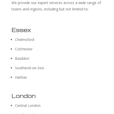
We provide our expert services across a wide range of
towns and regions, including but not limited to:
Essex
Chelmsford
Colchester
Basildon
Southend-on-Sea
Harlow
London
Central London