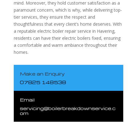
mind. Moreover, they hold customer satisfaction as a
paramount concern, which is why, while delivering top-
tier services, they ensure the respect and
thoughtfulness that every client’s home deserves. With
a reputable electric boiler repair service in Havering,
residents can have their electric boilers fixed, ensuring
a comfortable and warm ambiance throughout their
homes.
Make an Enquiry
07825 148538
Email
servicing@boilerbreakdownservice.c
om