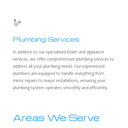
Plumbing Services
In addition to our specialised boiler and appliance
services, we offer comprehensive plumbing services to
address all your plumbing needs. Our experienced
plumbers are equipped to handle everything from
minor repairs to major installations, ensuring your
plumbing system operates smoothly and efficiently.
Areas We Serve