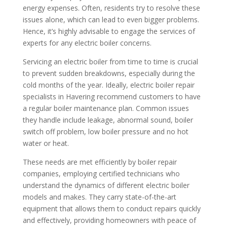
energy expenses. Often, residents try to resolve these
issues alone, which can lead to even bigger problems.
Hence, it’s highly advisable to engage the services of
experts for any electric boiler concerns.
Servicing an electric boiler from time to time is crucial
to prevent sudden breakdowns, especially during the
cold months of the year. Ideally, electric boiler repair
specialists in Havering recommend customers to have
a regular boiler maintenance plan. Common issues
they handle include leakage, abnormal sound, boiler
switch off problem, low boiler pressure and no hot
water or heat.
These needs are met efficiently by boiler repair
companies, employing certified technicians who
understand the dynamics of different electric boiler
models and makes. They carry state-of-the-art
equipment that allows them to conduct repairs quickly
and effectively, providing homeowners with peace of