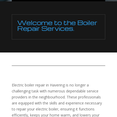
Welcome to the Boiler
Repair Services.
Electric boiler repair in Havering is no longer a
challenging task with numerous dependable service
providers in the neighbourhood. These professionals
are equipped with the skills and experience necessary
to repair your electric boiler, ensuring it functions
efficiently, keeps your home warm, and lowers your