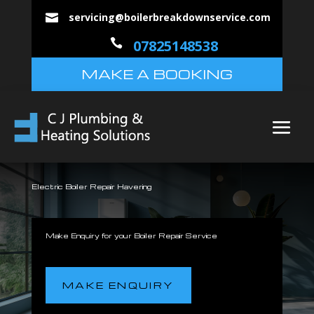
servicing@boilerbreakdownservice.com


07825148538
MAKE A BOOKING
Electric Boiler Repair Havering
Make Enquiry for your Boiler Repair Service
MAKE ENQUIRY