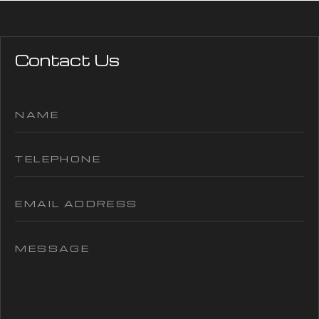
Contact Us