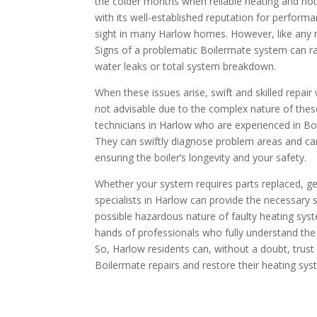
the colder months when reliable heating and hot 
with its well-established reputation for perfo
sight in many Harlow homes. However, like any m
Signs of a problematic Boilermate system can ra
water leaks or total system breakdown.
When these issues arise, swift and skilled repair
not advisable due to the complex nature of these
technicians in Harlow who are experienced in Bo
They can swiftly diagnose problem areas and car
ensuring the boiler’s longevity and your safety.
Whether your system requires parts replaced, ge
specialists in Harlow can provide the necessary s
possible hazardous nature of faulty heating syste
hands of professionals who fully understand the 
So, Harlow residents can, without a doubt, trust
Boilermate repairs and restore their heating sys