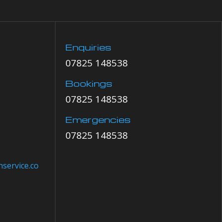
Enquiries
07825 148538
Bookings
07825 148538
Emergencies
07825 148538
service.co