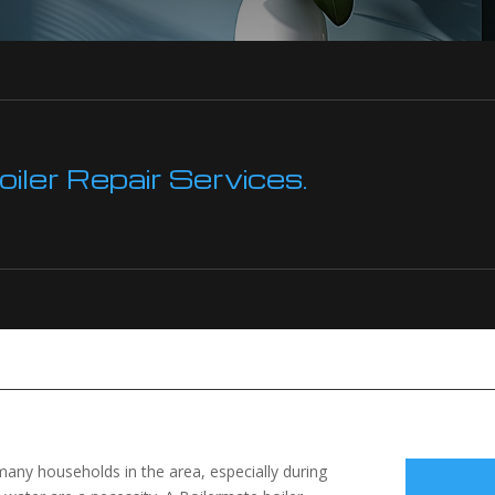
ler Repair Services.
 many households in the area, especially during