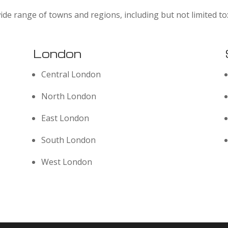
ide range of towns and regions, including but not limited to
London
Central London
North London
East London
South London
West London