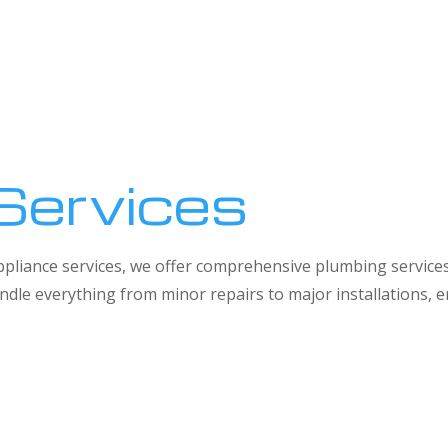
Services
 appliance services, we offer comprehensive plumbing service
dle everything from minor repairs to major installations,