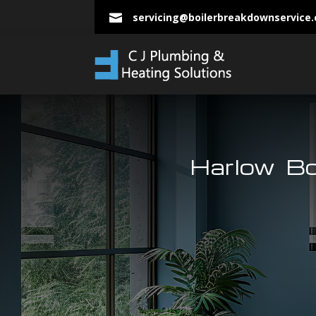
servicing@boilerbreakdownservice

Harlow Bo