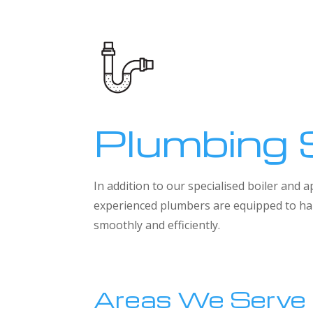
Plumbing 
In addition to our specialised boiler and
experienced plumbers are equipped to han
smoothly and efficiently.
Areas We Serve