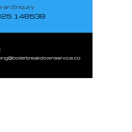
 an Enquiry
825 148538
l
cing@boilerbreakdownservice.co