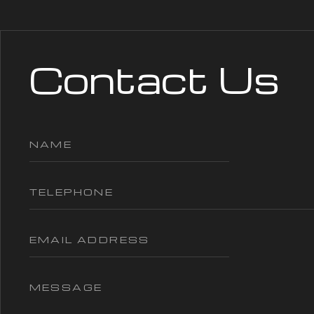
Contact Us