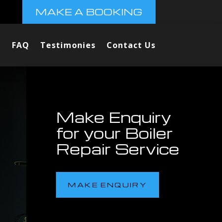
MAKE A BOOKING
FAQ
Testimonies
Contact Us
Make Enquiry
for your Boiler
Repair Service
MAKE ENQUIRY