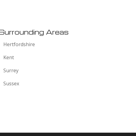
:
Surrounding Areas
Hertfordshire
Kent
Surrey
Sussex