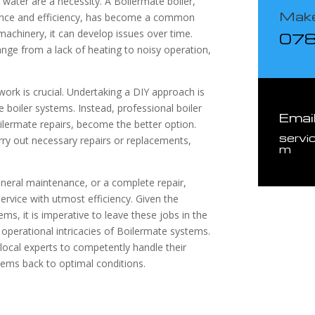
water are a necessity. A Boilermate boiler,
Make
rmance and efficiency, has become a common
achinery, it can develop issues over time.
07
nge from a lack of heating to noisy operation,
 work is crucial. Undertaking a DIY approach is
 boiler systems. Instead, professional boiler
Emai
ilermate repairs, become the better option.
servi
ry out necessary repairs or replacements,
m
neral maintenance, or a complete repair,
ervice with utmost efficiency. Given the
ms, it is imperative to leave these jobs in the
operational intricacies of Boilermate systems.
 local experts to competently handle their
tems back to optimal conditions.