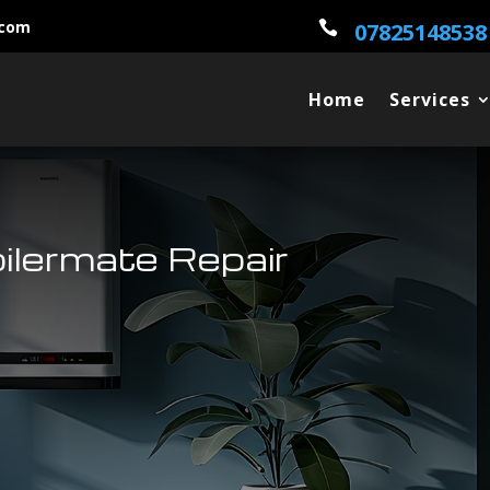
.com

07825148538
Home
Services
ilermate Repair