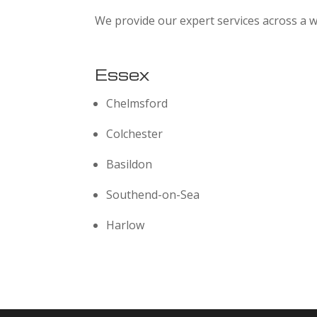
We provide our expert services across a w
Essex
Chelmsford
Colchester
Basildon
Southend-on-Sea
Harlow