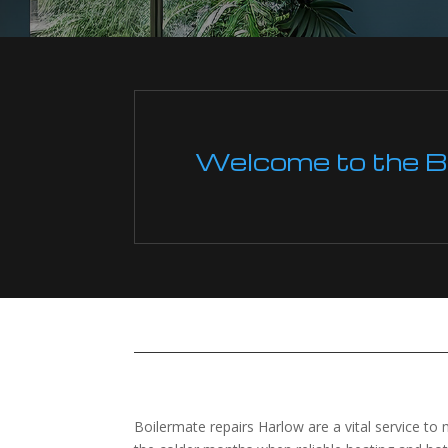
Welcome to the Boi
Boilermate repairs Harlow are a vital service to