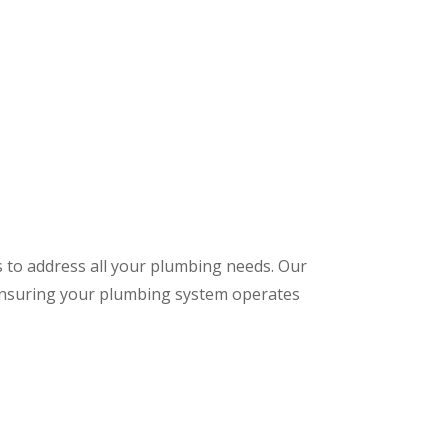
s to address all your plumbing needs. Our
 ensuring your plumbing system operates