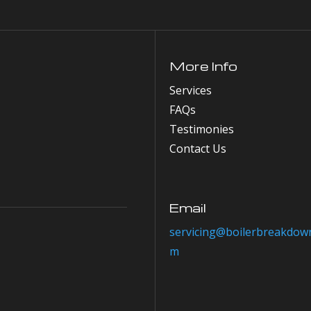
More Info
Services
FAQs
Testimonies
Contact Us
Email
servicing@boilerbreakdown
m