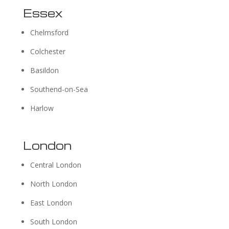
Essex
Chelmsford
Colchester
Basildon
Southend-on-Sea
Harlow
London
Central London
North London
East London
South London