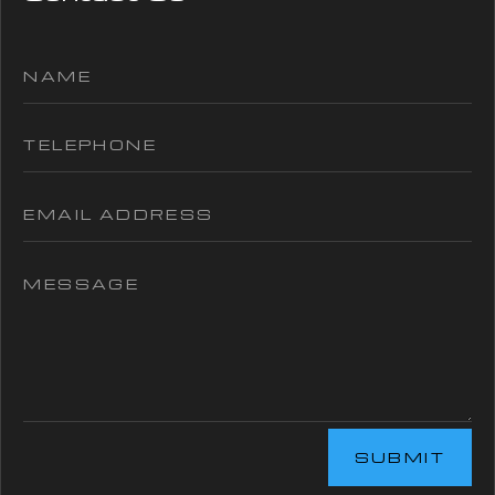
SUBMIT