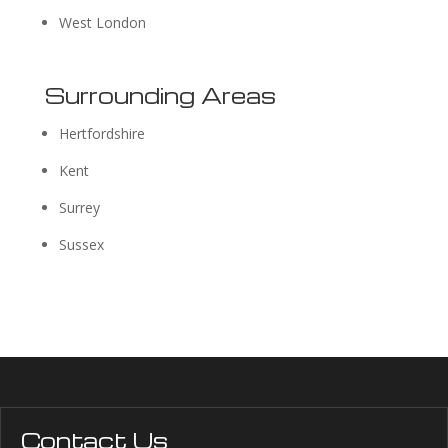
West London
Surrounding Areas
Hertfordshire
Kent
Surrey
Sussex
Contact Us