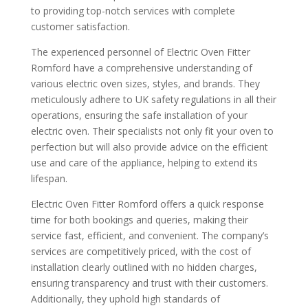
to providing top-notch services with complete
customer satisfaction.
The experienced personnel of Electric Oven Fitter
Romford have a comprehensive understanding of
various electric oven sizes, styles, and brands. They
meticulously adhere to UK safety regulations in all their
operations, ensuring the safe installation of your
electric oven. Their specialists not only fit your oven to
perfection but will also provide advice on the efficient
use and care of the appliance, helping to extend its
lifespan.
Electric Oven Fitter Romford offers a quick response
time for both bookings and queries, making their
service fast, efficient, and convenient. The company’s
services are competitively priced, with the cost of
installation clearly outlined with no hidden charges,
ensuring transparency and trust with their customers.
Additionally, they uphold high standards of