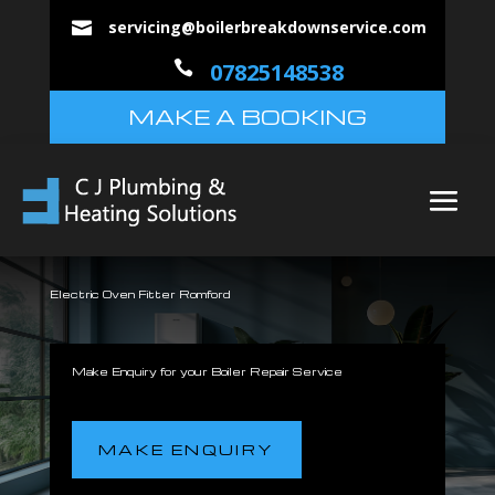
servicing@boilerbreakdownservice.com


07825148538
MAKE A BOOKING
Electric Oven Fitter Romford
Make Enquiry for your Boiler Repair Service
MAKE ENQUIRY