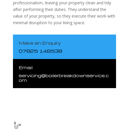
professionalism, leaving your property clean and tidy
after performing their duties. They understand the
value of your property, so they execute their work with
minimal disruption to your living space.
Make an Enquiry
07825 148538
Email
servicing@boilerbreakdownservice.c
om