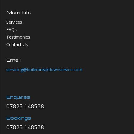
More Info
Services
FAQs
Testimonies
Contact Us
Email
servicing@boilerbreakdownservice.com
Enquiries
07825 148538
Bookings
07825 148538