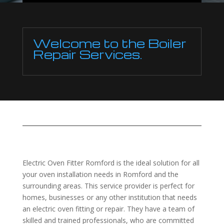
Welcome to the Boiler
Repair Services.
Electric Oven Fitter Romford is the ideal solution for all
your oven installation needs in Romford and the
surrounding areas. This service provider is perfect for
homes, businesses or any other institution that needs
an electric oven fitting or repair. They have a team of
skilled and trained professionals, who are committed