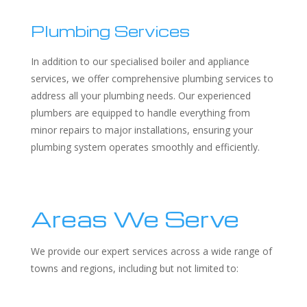
Plumbing Services
In addition to our specialised boiler and appliance
services, we offer comprehensive plumbing services to
address all your plumbing needs. Our experienced
plumbers are equipped to handle everything from
minor repairs to major installations, ensuring your
plumbing system operates smoothly and efficiently.
Areas We Serve
We provide our expert services across a wide range of
towns and regions, including but not limited to: