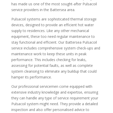
has made us one of the most sought-after Pulsacoil
service providers in the Battersea area.
Pulsacoil systems are sophisticated thermal storage
devices, designed to provide an efficient hot water
supply to residences. Like any other mechanical
equipment, these too need regular maintenance to
stay functional and efficient. Our Battersea Pulsacoil
service includes comprehensive system check-ups and
maintenance work to keep these units in peak
performance. This includes checking for leaks,
assessing for potential faults, as well as complete
system cleansing to eliminate any buildup that could
hamper its performance.
Our professional servicemen come equipped with
extensive industry knowledge and expertise, ensuring
they can handle any type of service requirement your
Pulsacoil system might need. They provide a detailed
inspection and also offer personalised advice to