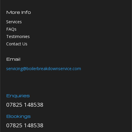
More Info
Services
FAQs
Testimonies
Contact Us
Email
servicing@boilerbreakdownservice.com
Enquiries
07825 148538
Bookings
07825 148538