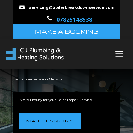
servicing@boilerbreakdownservice.com


07825148538
MAKE A BOOKING
Battersea Pulsacoil Service
Make Enquiry for your Boiler Repair Service
MAKE ENQUIRY