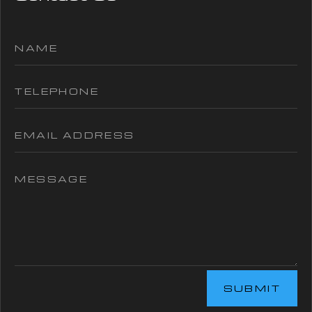
SUBMIT