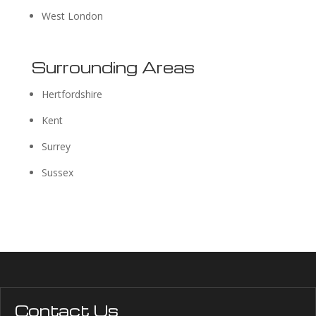
West London
Surrounding Areas
Hertfordshire
Kent
Surrey
Sussex
Contact Us