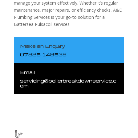
manage your system effectively. Whether it’s regular
maintenance, major repairs, or efficiency checks, A&D
Plumbing Services is your go-to solution for all
Battersea Pulsacoil services.
Make an Enquiry
07825 148538
Email
servicing@boilerbreakdownservice.c
om