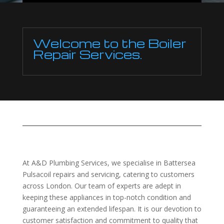
Welcome to the Boiler
Repair Services.
At A&D Plumbing Services, we specialise in Battersea
Pulsacoil repairs and servicing, catering to customers
across London. Our team of experts are adept in
keeping these appliances in top-notch condition and
guaranteeing an extended lifespan. It is our devotion to
customer satisfaction and commitment to quality that