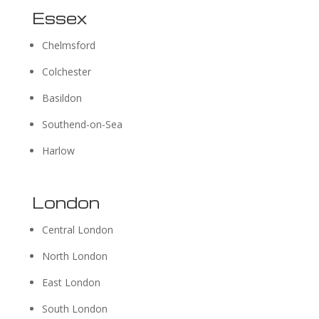
Essex
Chelmsford
Colchester
Basildon
Southend-on-Sea
Harlow
London
Central London
North London
East London
South London