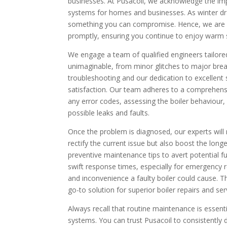
businesses. At Pusacoil, we acknowledge the imp
systems for homes and businesses. As winter draws
something you can compromise. Hence, we are co
promptly, ensuring you continue to enjoy warm
We engage a team of qualified engineers tailore
unimaginable, from minor glitches to major br
troubleshooting and our dedication to excellent
satisfaction. Our team adheres to a comprehensi
any error codes, assessing the boiler behaviour,
possible leaks and faults.
Once the problem is diagnosed, our experts will r
rectify the current issue but also boost the longe
preventive maintenance tips to avert potential f
swift response times, especially for emergency
and inconvenience a faulty boiler could cause. 
go-to solution for superior boiler repairs and ser
Always recall that routine maintenance is essenti
systems. You can trust Pusacoil to consistently d