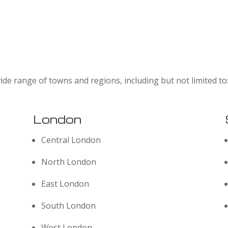
ide range of towns and regions, including but not limited to
London
Central London
North London
East London
South London
West London