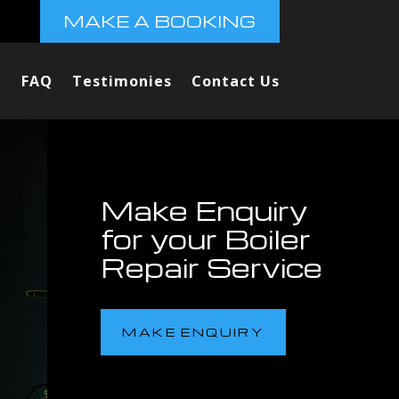
MAKE A BOOKING
FAQ
Testimonies
Contact Us
Make Enquiry
for your Boiler
Repair Service
MAKE ENQUIRY