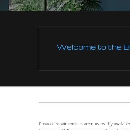
Welcome to the Boi
Pusacoil repair services are now readily availab