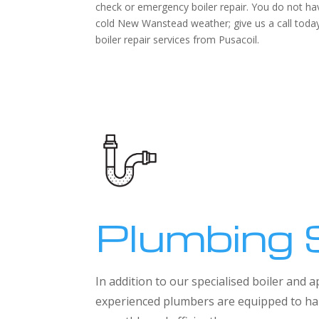
check or emergency boiler repair. You do not hav
cold New Wanstead weather; give us a call today 
boiler repair services from Pusacoil.
Plumbing 
In addition to our specialised boiler and
experienced plumbers are equipped to han