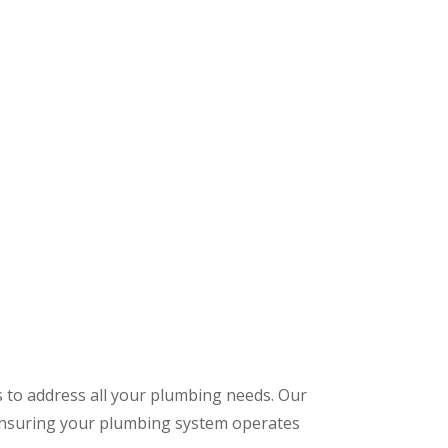
s to address all your plumbing needs. Our
 ensuring your plumbing system operates