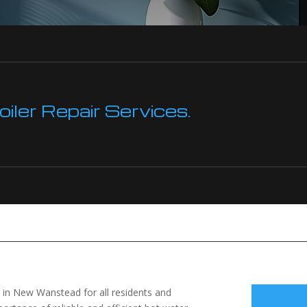
ler Repair Services.
le in New Wanstead for all residents and