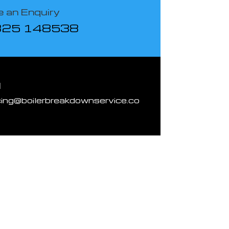
 an Enquiry
825 148538
l
cing@boilerbreakdownservice.co