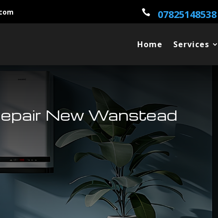
.com

07825148538
Home
Services
Repair New Wanstead