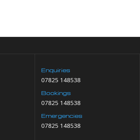
Enquiries
07825 148538
Bookings
07825 148538
Emergencies
07825 148538