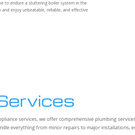
e to endure a stuttering boiler system in the
and enjoy unbeatable, reliable, and effective
Services
 appliance services, we offer comprehensive plumbing service
dle everything from minor repairs to major installations,