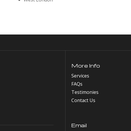
More Info
Services
FAQs
Testimonies
Contact Us
Email