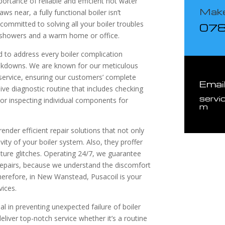
ortance of reliable and efficient hot water
Make
 near, a fully functional boiler isn’t
mmitted to solving all your boiler troubles
07
 showers and a warm home or office.
d to address every boiler complication
eakdowns. We are known for our meticulous
 service, ensuring our customers’ complete
Emai
ve diagnostic routine that includes checking
servi
 or inspecting individual components for
m
ender efficient repair solutions that not only
vity of your boiler system. Also, they proffer
uture glitches. Operating 24/7, we guarantee
 repairs, because we understand the discomfort
Therefore, in New Wanstead, Pusacoil is your
vices.
al in preventing unexpected failure of boiler
eliver top-notch service whether it’s a routine