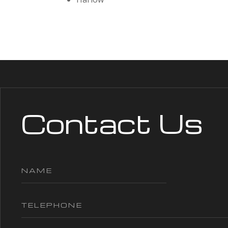
Contact Us