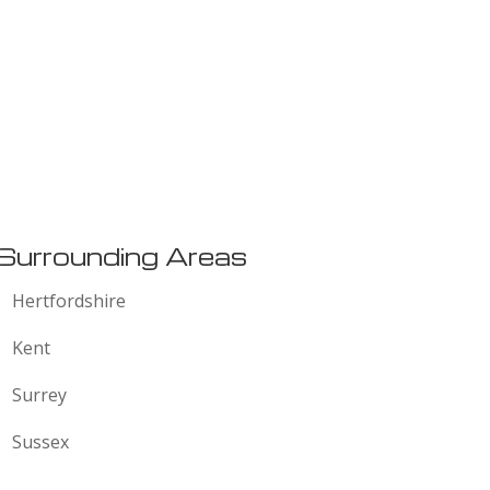
:
Surrounding Areas
Hertfordshire
Kent
Surrey
Sussex