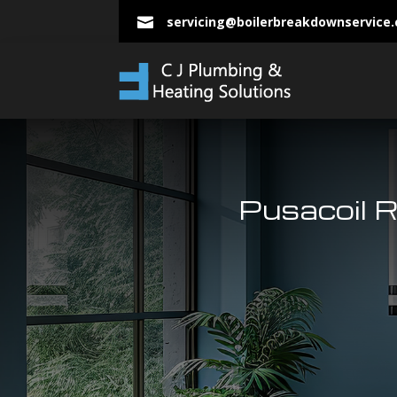
servicing@boilerbreakdownservice

Pusacoil 