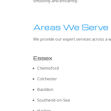
smoothly and efficiently.
Areas We Serve
We provide our expert services across a w
Essex
Chelmsford
Colchester
Basildon
Southend-on-Sea
Harlow