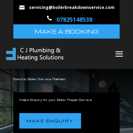
servicing@boilerbreakdownservice.com


07825148538
MAKE A BOOKING
Electric Boiler Service Rainham
Make Enquiry for your Boiler Repair Service
MAKE ENQUIRY