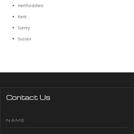
Hertfordshire
Kent
Surrey
Sussex
Contact Us