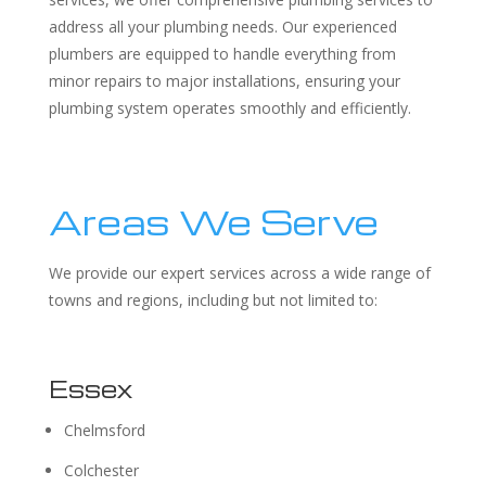
address all your plumbing needs. Our experienced
plumbers are equipped to handle everything from
minor repairs to major installations, ensuring your
plumbing system operates smoothly and efficiently.
Areas We Serve
We provide our expert services across a wide range of
towns and regions, including but not limited to:
Essex
Chelmsford
Colchester