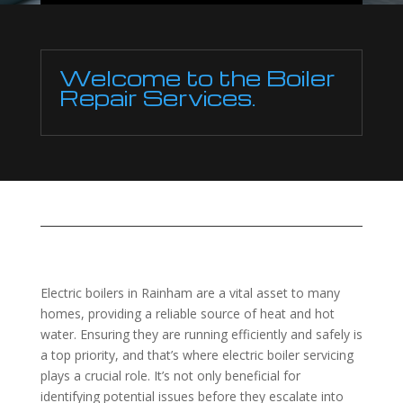
Welcome to the Boiler
Repair Services.
Electric boilers in Rainham are a vital asset to many
homes, providing a reliable source of heat and hot
water. Ensuring they are running efficiently and safely is
a top priority, and that’s where electric boiler servicing
plays a crucial role. It’s not only beneficial for
identifying potential issues before they escalate into