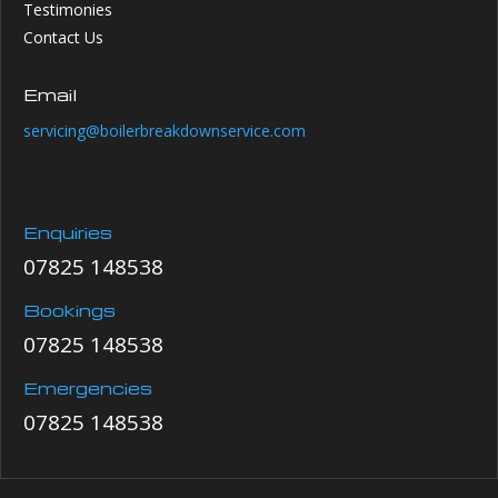
Testimonies
Contact Us
Email
servicing@boilerbreakdownservice.com
Enquiries
07825 148538
Bookings
07825 148538
Emergencies
07825 148538