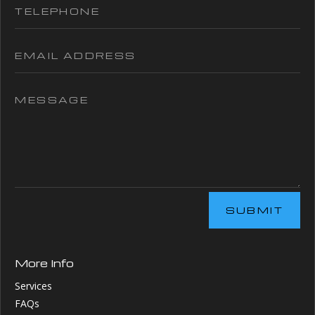
SUBMIT
More Info
Services
FAQs