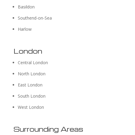
Basildon
Southend-on-Sea
Harlow
London
Central London
North London
East London
South London
West London
Surrounding Areas