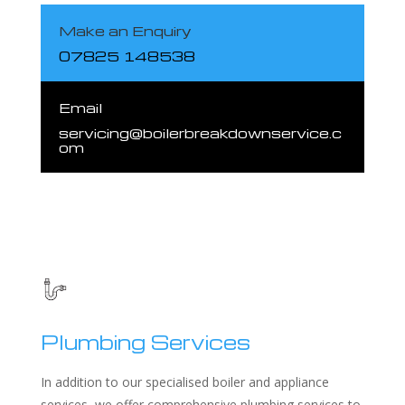
Make an Enquiry
07825 148538
Email
servicing@boilerbreakdownservice.c
om
Plumbing Services
In addition to our specialised boiler and appliance
services, we offer comprehensive plumbing services to