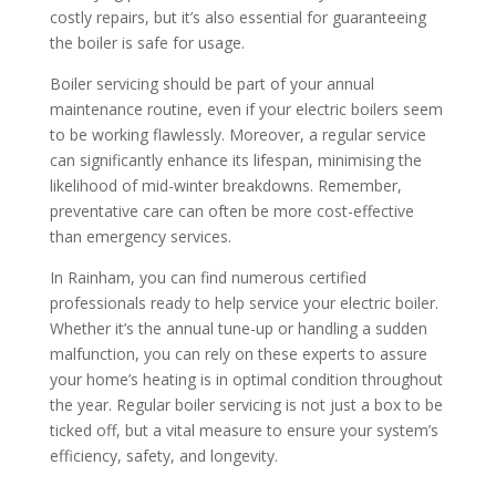
costly repairs, but it’s also essential for guaranteeing
the boiler is safe for usage.
Boiler servicing should be part of your annual
maintenance routine, even if your electric boilers seem
to be working flawlessly. Moreover, a regular service
can significantly enhance its lifespan, minimising the
likelihood of mid-winter breakdowns. Remember,
preventative care can often be more cost-effective
than emergency services.
In Rainham, you can find numerous certified
professionals ready to help service your electric boiler.
Whether it’s the annual tune-up or handling a sudden
malfunction, you can rely on these experts to assure
your home’s heating is in optimal condition throughout
the year. Regular boiler servicing is not just a box to be
ticked off, but a vital measure to ensure your system’s
efficiency, safety, and longevity.