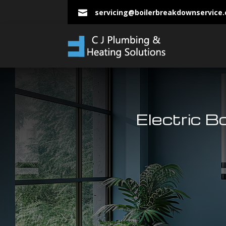
servicing@boilerbreakdownservice

Electric B