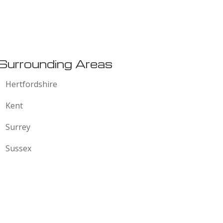
:
Surrounding Areas
Hertfordshire
Kent
Surrey
Sussex