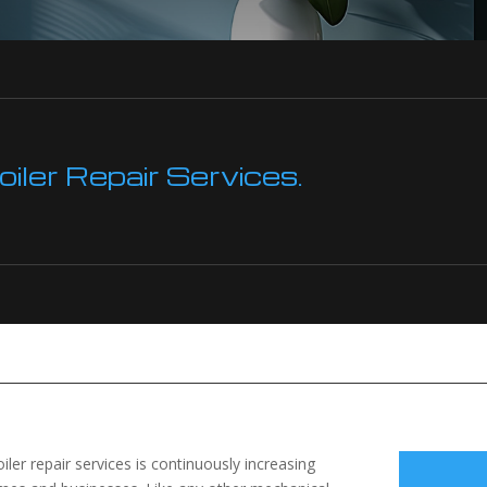
ler Repair Services.
oiler repair services is continuously increasing