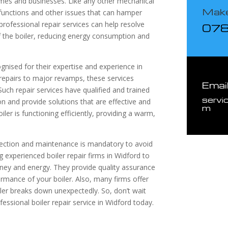
omes and businesses. Like any other mechanical
Make
lfunctions and other issues that can hamper
professional repair services can help resolve
07
 the boiler, reducing energy consumption and
ognised for their expertise and experience in
repairs to major revamps, these services
Emai
Such repair services have qualified and trained
servi
n and provide solutions that are effective and
m
iler is functioning efficiently, providing a warm,
nspection and maintenance is mandatory to avoid
g experienced boiler repair firms in Widford to
ney and energy. They provide quality assurance
ormance of your boiler. Also, many firms offer
ler breaks down unexpectedly. So, don’t wait
fessional boiler repair service in Widford today.