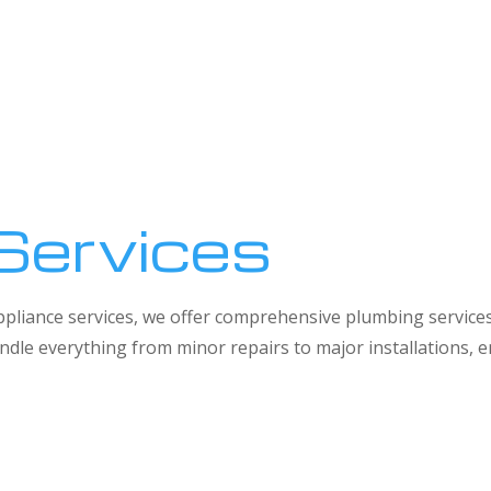
Services
 appliance services, we offer comprehensive plumbing service
dle everything from minor repairs to major installations,