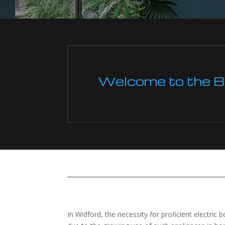
Welcome to the Boi
In Widford, the necessity for proficient electric b