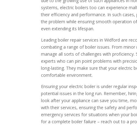
due to the growing use of such appliances in h
systems, electric boilers too can experience ma
their efficiency and performance. In such cases, 
the problem while ensuring smooth operation of
even extending its lifespan.
Leading boiler repair services in Widford are rec
combating a range of boiler issues. From minor 
manage all sorts of challenges with proficiency. 
experts who can pin point problems with precisio
long-lasting. They make sure that your electric bo
comfortable environment.
Ensuring your electric boiler is under regular i
potential issues in the long run. Remember, hirin
look after your appliance can save you time, mo
with their services, ensuring the safety and perf
emergency services for situations when your boi
for a complete boiler failure – reach out to a pro