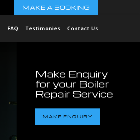
MAKE A BOOKING
FAQ
Testimonies
Contact Us
Make Enquiry
for your Boiler
Repair Service
MAKE ENQUIRY