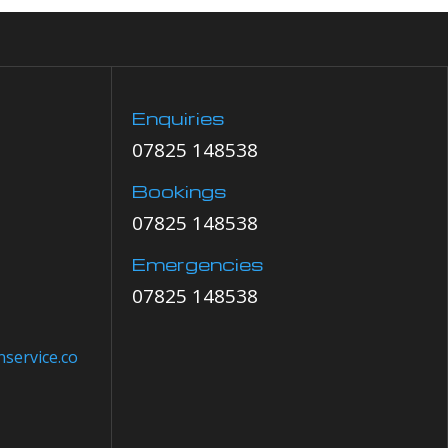
Enquiries
07825 148538
Bookings
07825 148538
Emergencies
07825 148538
service.co