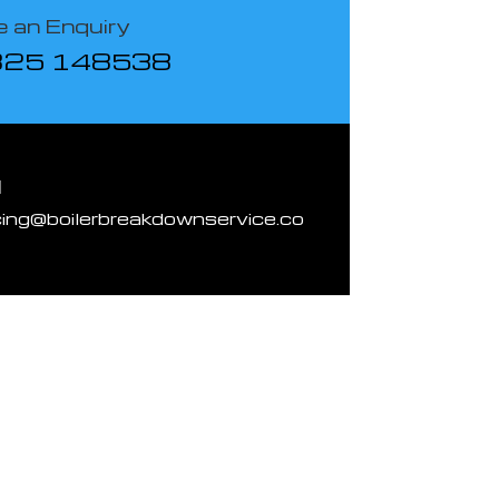
 an Enquiry
825 148538
l
cing@boilerbreakdownservice.co