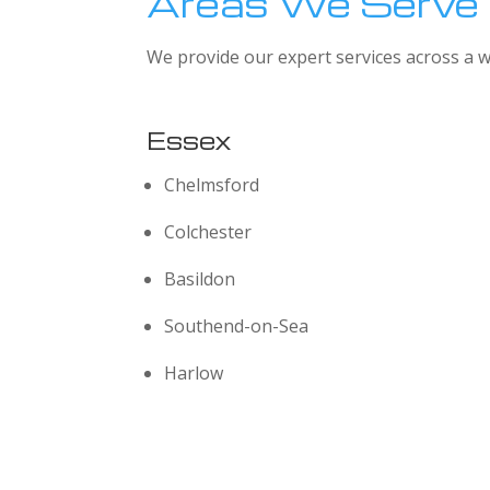
Areas We Serve
We provide our expert services across a w
Essex
Chelmsford
Colchester
Basildon
Southend-on-Sea
Harlow