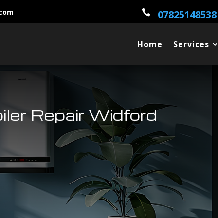
.com

07825148538
Home
Services
oiler Repair Widford