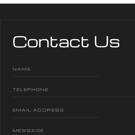
Contact Us