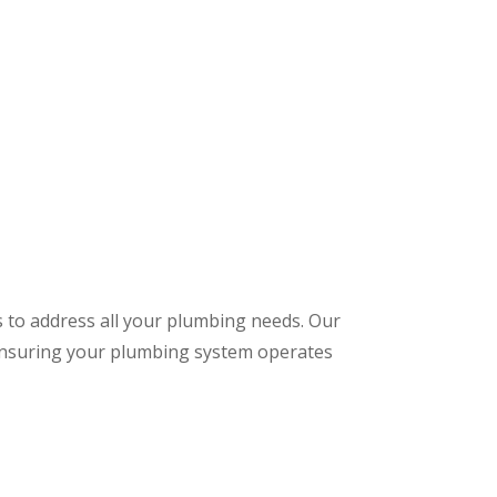
s to address all your plumbing needs. Our
 ensuring your plumbing system operates