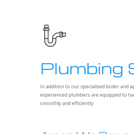
Plumbing 
In addition to our specialised boiler and
experienced plumbers are equipped to han
smoothly and efficiently.