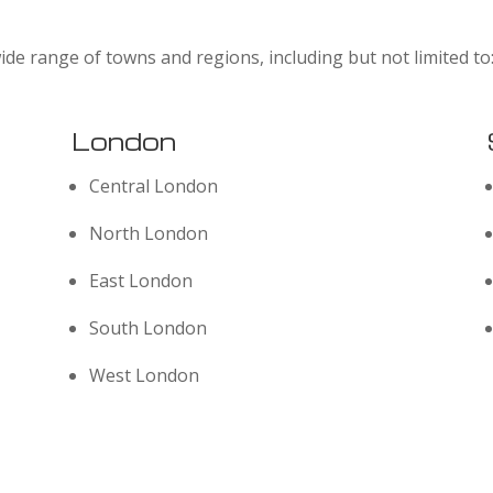
ide range of towns and regions, including but not limited to
London
Central London
North London
East London
South London
West London