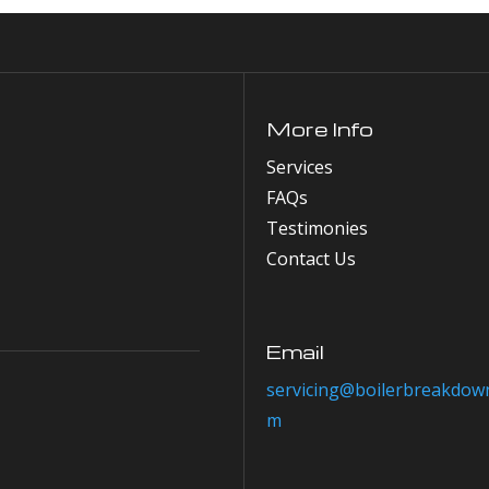
More Info
Services
FAQs
Testimonies
Contact Us
Email
servicing@boilerbreakdown
m