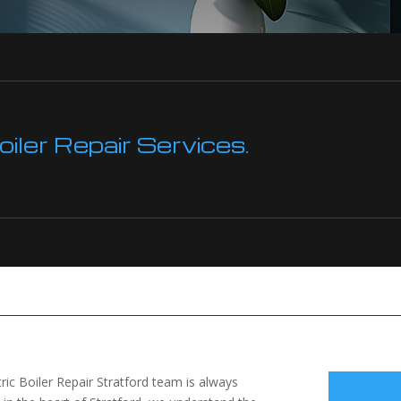
ler Repair Services.
tric Boiler Repair Stratford team is always