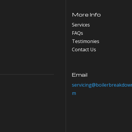
More Info
Services
FAQs
Testimonies
Contact Us
Email
servicing@boilerbreakdown
m