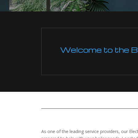
Welcome to the Boi
As one of the leading service providers, our Elec