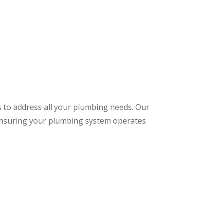
s to address all your plumbing needs. Our
 ensuring your plumbing system operates
: