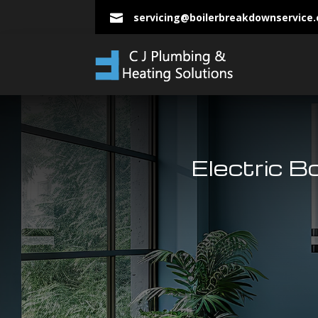
servicing@boilerbreakdownservice

Electric B