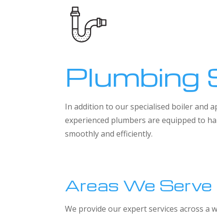
Plumbing 
In addition to our specialised boiler and
experienced plumbers are equipped to han
smoothly and efficiently.
Areas We Serve
We provide our expert services across a w