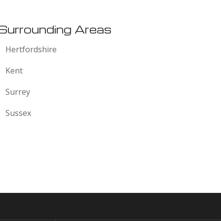
Surrounding Areas
Hertfordshire
Kent
Surrey
Sussex