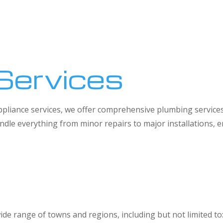
Services
 appliance services, we offer comprehensive plumbing service
dle everything from minor repairs to major installations,
ide range of towns and regions, including but not limited to