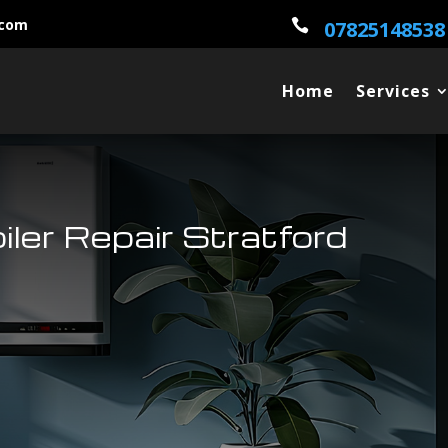
.com

07825148538
Home
Services
oiler Repair Stratford