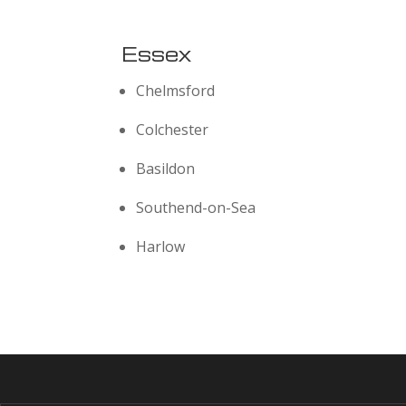
Essex
Chelmsford
Colchester
Basildon
Southend-on-Sea
Harlow