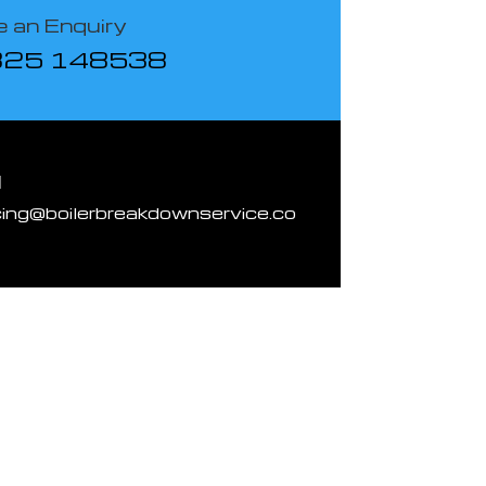
 an Enquiry
825 148538
l
cing@boilerbreakdownservice.co