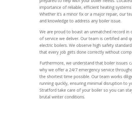
prepared to help with your boiler needs. Located
importance of reliable, efficient heating systems
Whether it’s a minor fix or a major repair, our t
and knowledge to address any boiler issue.
We are proud to boast an unmatched record in cu
of service we deliver. Our team is certified and 
electric boilers. We observe high safety standar
that every job gets done correctly without compr
Furthermore, we understand that boiler issues ca
why we offer a 24/7 emergency service throughou
the shortest time possible. Our team works dilig
running quickly, ensuring minimal disruption to yo
Stratford take care of your boiler so you can s
brutal winter conditions.