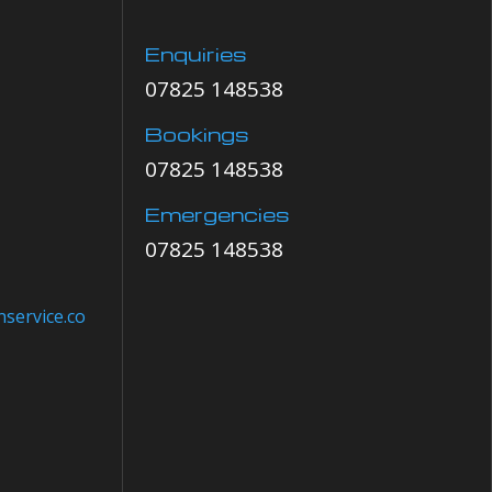
Enquiries
07825 148538
Bookings
07825 148538
Emergencies
07825 148538
service.co