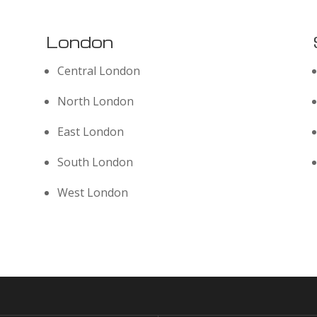
London
Central London
North London
East London
South London
West London