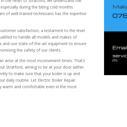
 in the heart of Stratford, we understand the
Make
 especially during the biting cold months.
eam of well-trained technicians has the expertise
07
stomer satisfaction, a testament to the level
qualified to handle all models and makes of
ds and use state-of-the-art equipment to ensure
Emai
omising the safety of our clients.
servi
m
n arise at the most inconvenient times. That’s
t Stratford, aiming to be at your door within
ently to make sure that your boiler is up and
ur daily routine. Let Electric Boiler Repair
tay warm and comfortable even in the most