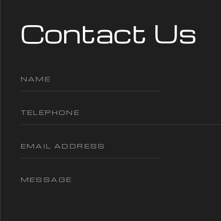
Contact Us