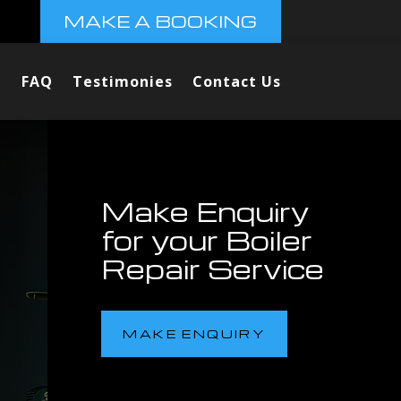
MAKE A BOOKING
FAQ
Testimonies
Contact Us
Make Enquiry
for your Boiler
Repair Service
MAKE ENQUIRY