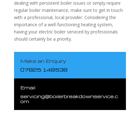
dealing with persistent boiler issues or simply require
regular boiler maintenance, make sure to get in touch
with a professional, local provider. Considering the
importance of a well-functioning heating system,
having your electric boiler serviced by professionals
should certainly be a priority.
Make an Enquiry
07825 148538
Email
servicing@boilerbreakdownservice.c
om