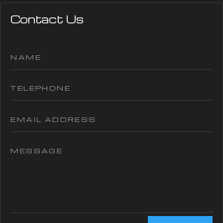
Contact Us