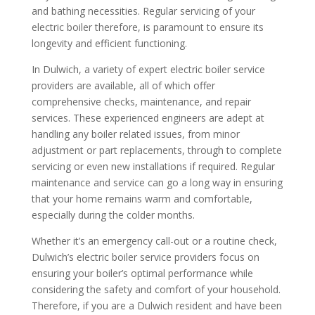
and bathing necessities. Regular servicing of your
electric boiler therefore, is paramount to ensure its
longevity and efficient functioning.
In Dulwich, a variety of expert electric boiler service
providers are available, all of which offer
comprehensive checks, maintenance, and repair
services. These experienced engineers are adept at
handling any boiler related issues, from minor
adjustment or part replacements, through to complete
servicing or even new installations if required. Regular
maintenance and service can go a long way in ensuring
that your home remains warm and comfortable,
especially during the colder months.
Whether it’s an emergency call-out or a routine check,
Dulwich’s electric boiler service providers focus on
ensuring your boiler’s optimal performance while
considering the safety and comfort of your household.
Therefore, if you are a Dulwich resident and have been