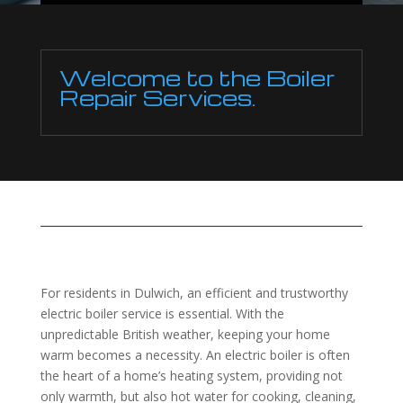
Welcome to the Boiler
Repair Services.
For residents in Dulwich, an efficient and trustworthy
electric boiler service is essential. With the
unpredictable British weather, keeping your home
warm becomes a necessity. An electric boiler is often
the heart of a home’s heating system, providing not
only warmth, but also hot water for cooking, cleaning,