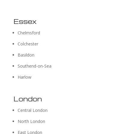
Essex
Chelmsford
Colchester
Basildon
Southend-on-Sea
Harlow
London
Central London
North London
East London