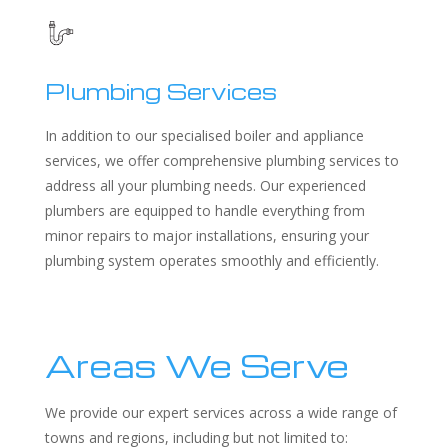
Plumbing Services
In addition to our specialised boiler and appliance
services, we offer comprehensive plumbing services to
address all your plumbing needs. Our experienced
plumbers are equipped to handle everything from
minor repairs to major installations, ensuring your
plumbing system operates smoothly and efficiently.
Areas We Serve
We provide our expert services across a wide range of
towns and regions, including but not limited to: