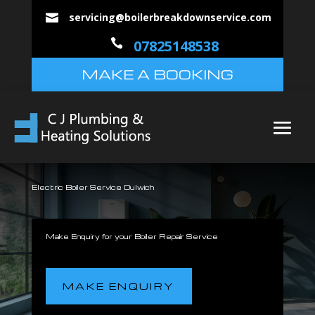
servicing@boilerbreakdownservice.com


07825148538
MAKE A BOOKING
Electric Boiler Service Dulwich
Make Enquiry for your Boiler Repair Service
MAKE ENQUIRY