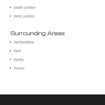
South London
West London
Surrounding Areas
Hertfordshire
Kent
Surrey
Sussex