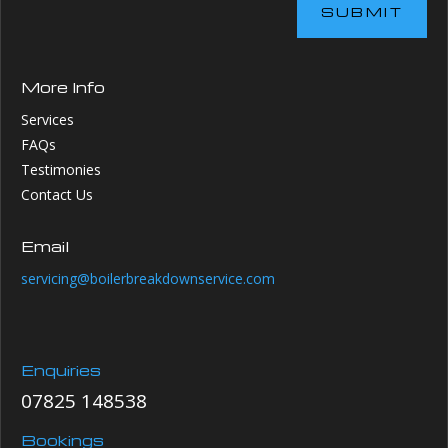
SUBMIT
More Info
Services
FAQs
Testimonies
Contact Us
Email
servicing@boilerbreakdownservice.com
Enquiries
07825 148538
Bookings