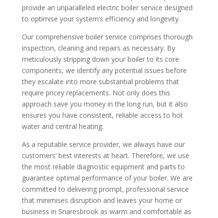
provide an unparalleled electric boiler service designed
to optimise your system’s efficiency and longevity.
Our comprehensive boiler service comprises thorough
inspection, cleaning and repairs as necessary. By
meticulously stripping down your boiler to its core
components, we identify any potential issues before
they escalate into more substantial problems that
require pricey replacements. Not only does this
approach save you money in the long run, but it also
ensures you have consistent, reliable access to hot
water and central heating.
As a reputable service provider, we always have our
customers’ best interests at heart. Therefore, we use
the most reliable diagnostic equipment and parts to
guarantee optimal performance of your boiler. We are
committed to delivering prompt, professional service
that minimises disruption and leaves your home or
business in Snaresbrook as warm and comfortable as