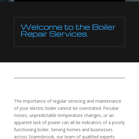
Welcome to the Boiler
Repair Services.
The importance of regular servicing and maintenance
of your electric boiler cannot be overstated. Peculiar
noises, unpredictable temperature changes, or an
apparent lack of power can all be indicators of a poorly
functioning boiler. Serving homes and businesses
across Snaresbrook, our team of qualified experts