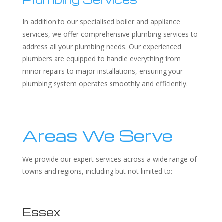
In addition to our specialised boiler and appliance
services, we offer comprehensive plumbing services to
address all your plumbing needs. Our experienced
plumbers are equipped to handle everything from
minor repairs to major installations, ensuring your
plumbing system operates smoothly and efficiently.
Areas We Serve
We provide our expert services across a wide range of
towns and regions, including but not limited to:
Essex