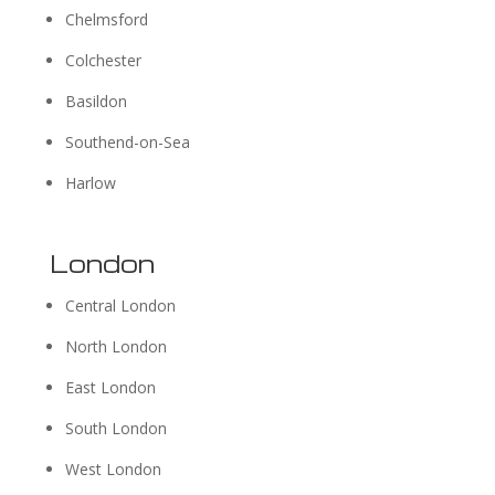
Chelmsford
Colchester
Basildon
Southend-on-Sea
Harlow
London
Central London
North London
East London
South London
West London