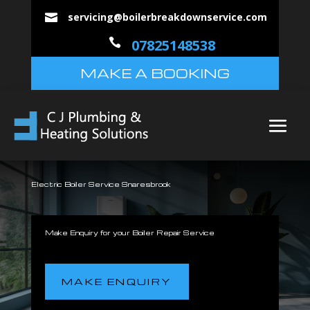
servicing@boilerbreakdownservice.com


07825148538
MAKE A BOOKING
Electric Boiler Service Snaresbrook
Make Enquiry for your Boiler Repair Service
MAKE ENQUIRY