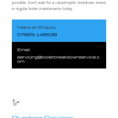
possible. Don’t wait for a catastrophic shutdown; invest
in regular boiler maintenance today.
Make an Enquiry
07825 148538
Email
servicing@boilerbreakdownservice.c
om
Plumbing Services