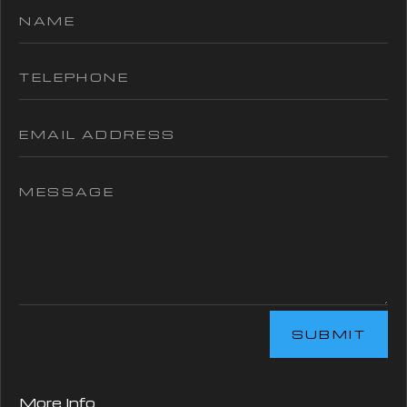
SUBMIT
More Info