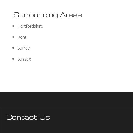
Surrounding Areas
Hertfordshire
Kent
Surrey
Sussex
Contact Us