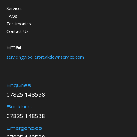
Services
FAQs
Testimonies
Contact Us
Email
servicing@boilerbreakdownservice.com
Enquiries
07825 148538
Bookings
07825 148538
Emergencies