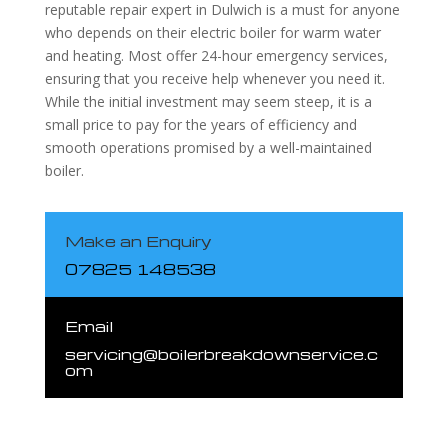
reputable repair expert in Dulwich is a must for anyone
who depends on their electric boiler for warm water
and heating. Most offer 24-hour emergency services,
ensuring that you receive help whenever you need it.
While the initial investment may seem steep, it is a
small price to pay for the years of efficiency and
smooth operations promised by a well-maintained
boiler.
Make an Enquiry
07825 148538
Email
servicing@boilerbreakdownservice.c
om