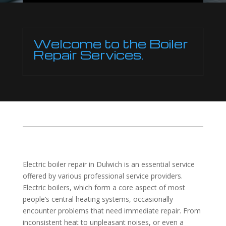
Welcome to the Boiler
Repair Services.
Electric boiler repair in Dulwich is an essential service
offered by various professional service providers.
Electric boilers, which form a core aspect of most
people’s central heating systems, occasionally
encounter problems that need immediate repair. From
inconsistent heat to unpleasant noises, or even a