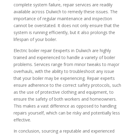
complete system failure, repair services are readily
available across Dulwich to remedy these issues. The
importance of regular maintenance and inspection
cannot be overstated. It does not only ensure that the
system is running efficiently, but it also prolongs the
lifespan of your boiler.
Electric boiler repair Eexperts in Dulwich are highly
trained and experienced to handle a variety of boiler
problems. Services range from minor tweaks to major
overhauls, with the ability to troubleshoot any issue
that your boiler may be experiencing. Repair experts
ensure adherence to the correct safety protocols, such
as the use of protective clothing and equipment, to
ensure the safety of both workers and homeowners.
This makes a vast difference as opposed to handling
repairs yourself, which can be risky and potentially less
effective.
In conclusion, sourcing a reputable and experienced