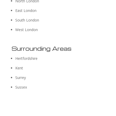
North London
East London
South London
West London
Surrounding Areas
Hertfordshire
Kent
Surrey
Sussex