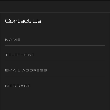
Contact Us