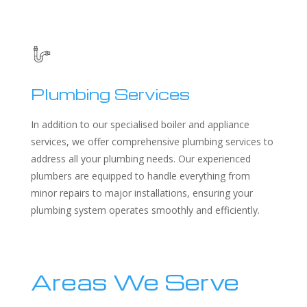
Plumbing Services
In addition to our specialised boiler and appliance
services, we offer comprehensive plumbing services to
address all your plumbing needs. Our experienced
plumbers are equipped to handle everything from
minor repairs to major installations, ensuring your
plumbing system operates smoothly and efficiently.
Areas We Serve