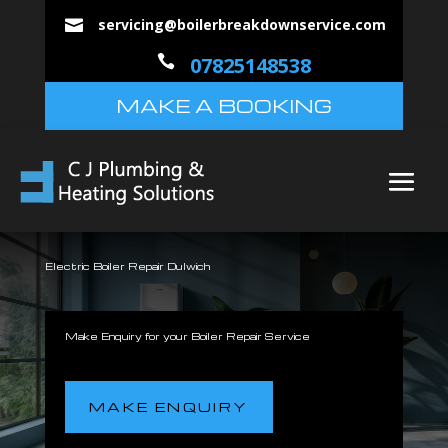
servicing@boilerbreakdownservice.com


07825148538
MAKE A BOOKING
Electric Boiler Repair Dulwich
Make Enquiry for your Boiler Repair Service
MAKE ENQUIRY