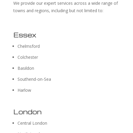
We provide our expert services across a wide range of
towns and regions, including but not limited to:
Essex
Chelmsford
Colchester
Basildon
Southend-on-Sea
Harlow
London
Central London