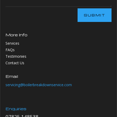
SUBMIT
More Info
Services
FAQs
Testimonies
Contact Us
Email
servicing@boilerbreakdownservice.com
Enquiries
07825 148538