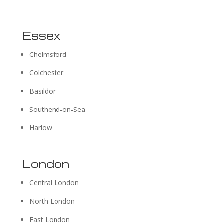
Essex
Chelmsford
Colchester
Basildon
Southend-on-Sea
Harlow
London
Central London
North London
East London