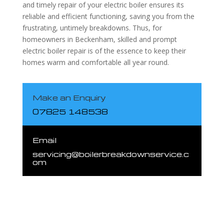
and timely repair of your electric boiler ensures its
reliable and efficient functioning, saving you from the
frustrating, untimely breakdowns. Thus, for
homeowners in Beckenham, skilled and prompt
electric boiler repair is of the essence to keep their
homes warm and comfortable all year round.
Make an Enquiry
07825 148538
Email
servicing@boilerbreakdownservice.c
om