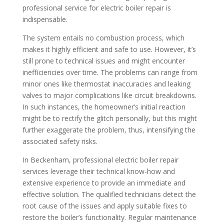
professional service for electric boiler repair is
indispensable.
The system entails no combustion process, which
makes it highly efficient and safe to use. However, it’s
still prone to technical issues and might encounter
inefficiencies over time. The problems can range from
minor ones like thermostat inaccuracies and leaking
valves to major complications like circuit breakdowns.
In such instances, the homeowner’s initial reaction
might be to rectify the glitch personally, but this might
further exaggerate the problem, thus, intensifying the
associated safety risks.
In Beckenham, professional electric boiler repair
services leverage their technical know-how and
extensive experience to provide an immediate and
effective solution. The qualified technicians detect the
root cause of the issues and apply suitable fixes to
restore the boiler’s functionality. Regular maintenance