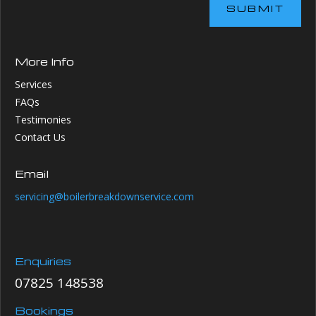
SUBMIT
More Info
Services
FAQs
Testimonies
Contact Us
Email
servicing@boilerbreakdownservice.com
Enquiries
07825 148538
Bookings