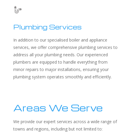
Plumbing Services
In addition to our specialised boiler and appliance
services, we offer comprehensive plumbing services to
address all your plumbing needs. Our experienced
plumbers are equipped to handle everything from
minor repairs to major installations, ensuring your
plumbing system operates smoothly and efficiently.
Areas We Serve
We provide our expert services across a wide range of
towns and regions, including but not limited to: