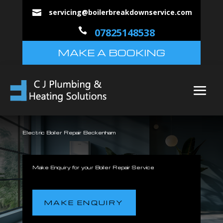
servicing@boilerbreakdownservice.com


07825148538
MAKE A BOOKING
Electric Boiler Repair Beckenham
Make Enquiry for your Boiler Repair Service
MAKE ENQUIRY