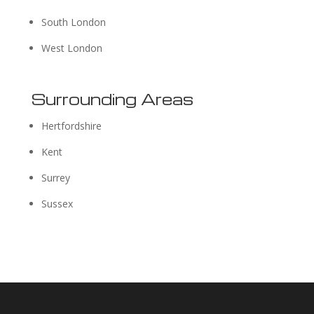
South London
West London
Surrounding Areas
Hertfordshire
Kent
Surrey
Sussex