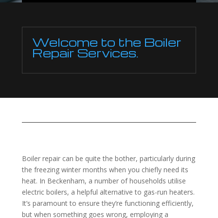
Welcome to the Boiler
Repair Services.
Boiler repair can be quite the bother, particularly during
the freezing winter months when you chiefly need its
heat. In Beckenham, a number of households utilise
electric boilers, a helpful alternative to gas-run heaters.
It’s paramount to ensure they’re functioning efficiently,
but when something goes wrong, employing a