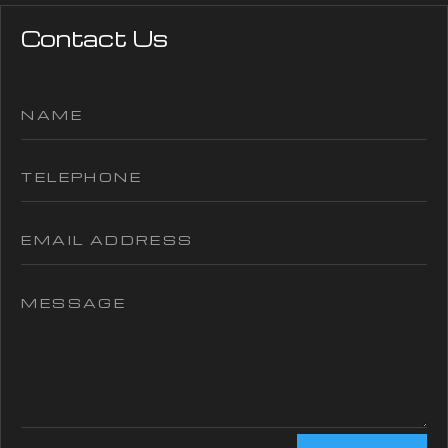
Contact Us