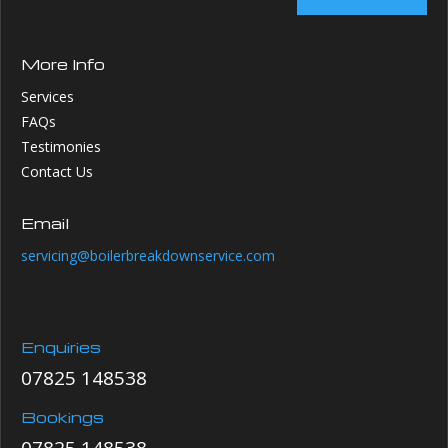
More Info
Services
FAQs
Testimonies
Contact Us
Email
servicing@boilerbreakdownservice.com
Enquiries
07825 148538
Bookings
07825 148538