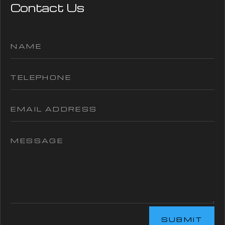
Contact Us
SUBMIT