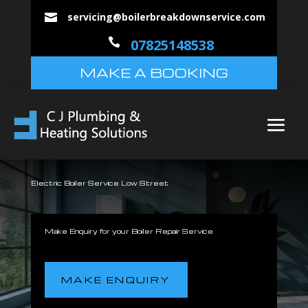
servicing@boilerbreakdownservice.com


07825148538
MAKE A BOOKING
Electric Boiler Service Low Street
Make Enquiry for your Boiler Repair Service
MAKE ENQUIRY