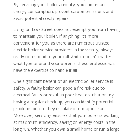
By servicing your boiler annually, you can reduce
energy consumption, prevent carbon emissions and
avoid potential costly repairs.
Living on Low Street does not exempt you from having
to maintain your boiler. If anything, it’s more
convenient for you as there are numerous trusted
electric boiler service providers in the vicinity, always
ready to respond to your call. And it doesn’t matter
what type or brand your boiler is; these professionals
have the expertise to handle it all.
One significant benefit of an electric boiler service is
safety. A faulty boiler can pose a fire risk due to
electrical faults or result in poor heat distribution. By
having a regular check-up, you can identify potential
problems before they escalate into major issues.
Moreover, servicing ensures that your boiler is working
at maximum efficiency, saving on energy costs in the
long run. Whether you own a small home or run a large