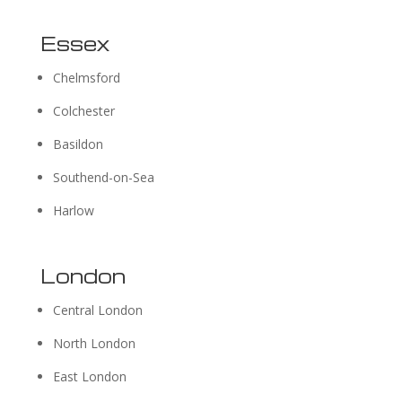
Essex
Chelmsford
Colchester
Basildon
Southend-on-Sea
Harlow
London
Central London
North London
East London