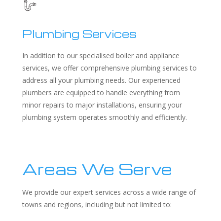
Plumbing Services
In addition to our specialised boiler and appliance
services, we offer comprehensive plumbing services to
address all your plumbing needs. Our experienced
plumbers are equipped to handle everything from
minor repairs to major installations, ensuring your
plumbing system operates smoothly and efficiently.
Areas We Serve
We provide our expert services across a wide range of
towns and regions, including but not limited to: