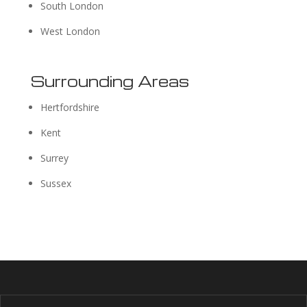
South London
West London
Surrounding Areas
Hertfordshire
Kent
Surrey
Sussex