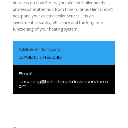
business on Low Street, your electric boiler needs
professional attention from time to time. Hence, don’t
postpone your electric boiler service; it is an
investment in safety, efficiency and the long-term
functioning of your heating system.
Make an Enquiry
07825 148538
Email
servicing@boilerbreakdownservice.c
om