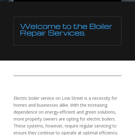
Welcome to the Boiler
Repair Services.
Electric boiler service on Low Street is a necessity for
homes and businesses alike. With the increasing
dependence on energy-efficient and green solutions,
more property owners are opting for electric boilers.
These systems, however, require regular servicing to
ensure they continue to operate at optimal efficiency.