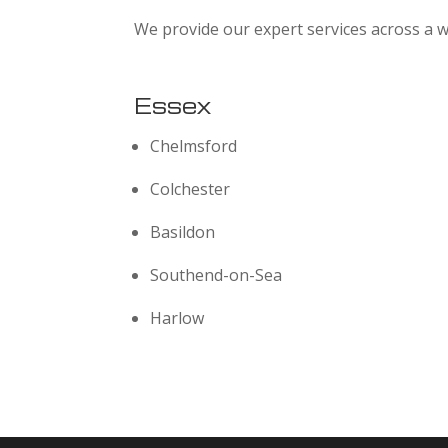
We provide our expert services across a w
Essex
Chelmsford
Colchester
Basildon
Southend-on-Sea
Harlow