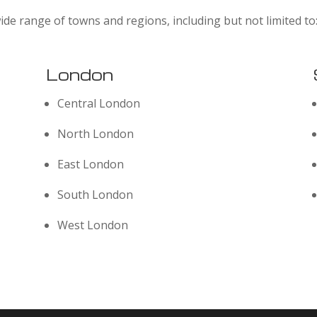
ide range of towns and regions, including but not limited to
London
Central London
North London
East London
South London
West London