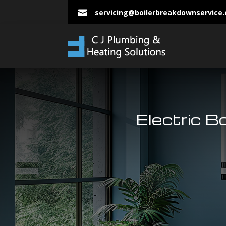
servicing@boilerbreakdownservice

Electric Bo