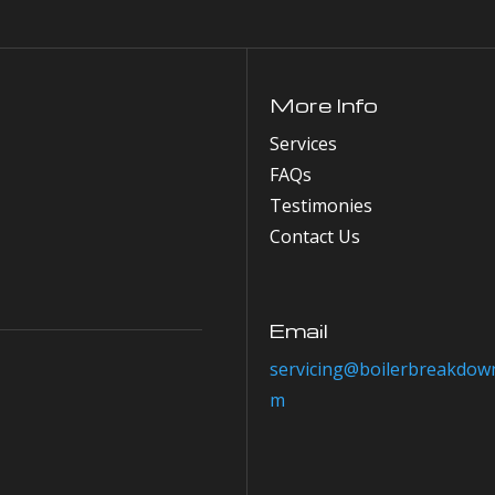
More Info
Services
FAQs
Testimonies
Contact Us
Email
servicing@boilerbreakdown
m