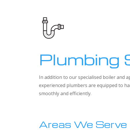
Plumbing 
In addition to our specialised boiler and
experienced plumbers are equipped to han
smoothly and efficiently.
Areas We Serve