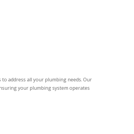
s to address all your plumbing needs. Our
 ensuring your plumbing system operates