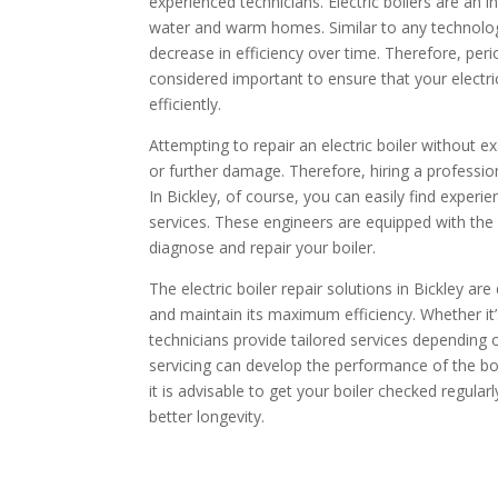
experienced technicians. Electric boilers are an in
water and warm homes. Similar to any technolo
decrease in efficiency over time. Therefore, per
considered important to ensure that your electric 
efficiently.
Attempting to repair an electric boiler without 
or further damage. Therefore, hiring a profession
In Bickley, of course, you can easily find experie
services. These engineers are equipped with the r
diagnose and repair your boiler.
The electric boiler repair solutions in Bickley ar
and maintain its maximum efficiency. Whether it’s
technicians provide tailored services depending o
servicing can develop the performance of the boi
it is advisable to get your boiler checked regular
better longevity.