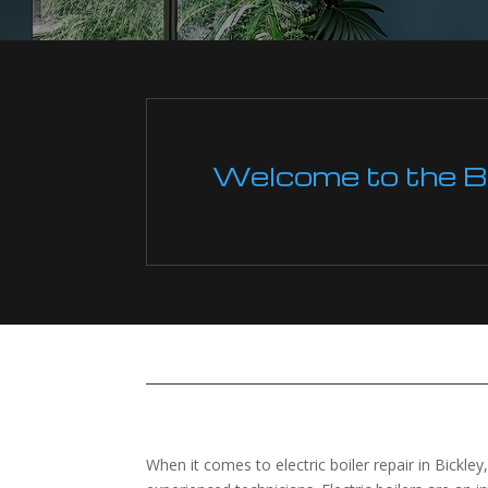
Welcome to the Boi
When it comes to electric boiler repair in Bickley,