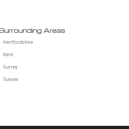
:
Surrounding Areas
Hertfordshire
Kent
Surrey
Sussex