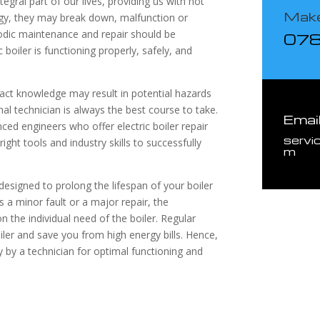
tegral part of our lives, providing us with hot
Make
gy, they may break down, malfunction or
iodic maintenance and repair should be
07
boiler is functioning properly, safely, and
exact knowledge may result in potential hazards
al technician is always the best course to take.
Emai
nced engineers who offer electric boiler repair
servi
ight tools and industry skills to successfully
m
e designed to prolong the lifespan of your boiler
 a minor fault or a major repair, the
n the individual need of the boiler. Regular
ler and save you from high energy bills. Hence,
ly by a technician for optimal functioning and