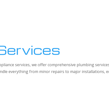
Services
 appliance services, we offer comprehensive plumbing service
dle everything from minor repairs to major installations,