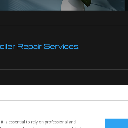
ler Repair Services.
 it is essential to rely on professional and