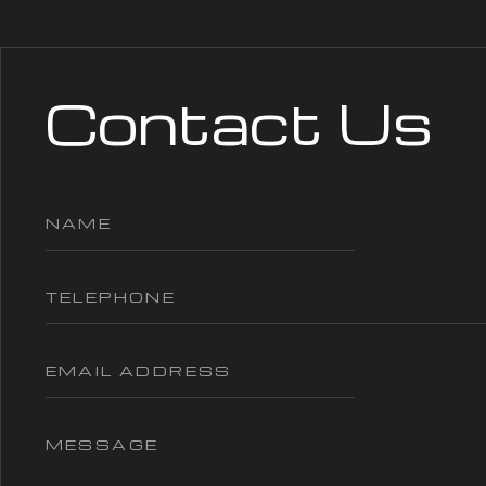
Contact Us