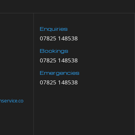
Enquiries
07825 148538
Bookings
07825 148538
Emergencies
07825 148538
service.co