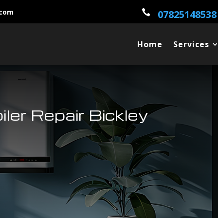
.com

07825148538
Home
Services
iler Repair Bickley