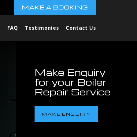
MAKE A BOOKING
FAQ
Testimonies
Contact Us
Make Enquiry
for your Boiler
Repair Service
MAKE ENQUIRY