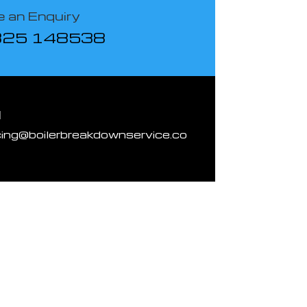
 an Enquiry
825 148538
l
cing@boilerbreakdownservice.co