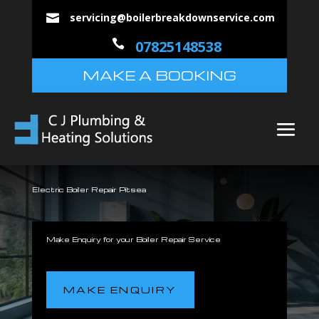
servicing@boilerbreakdownservice.com


07825148538
MAKE A BOOKING
Electric Boiler Repair Pitsea
Make Enquiry for your Boiler Repair Service
MAKE ENQUIRY