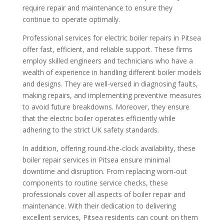
require repair and maintenance to ensure they
continue to operate optimally.
Professional services for electric boiler repairs in Pitsea
offer fast, efficient, and reliable support. These firms
employ skilled engineers and technicians who have a
wealth of experience in handling different boiler models
and designs. They are well-versed in diagnosing faults,
making repairs, and implementing preventive measures
to avoid future breakdowns. Moreover, they ensure
that the electric boiler operates efficiently while
adhering to the strict UK safety standards.
In addition, offering round-the-clock availability, these
boiler repair services in Pitsea ensure minimal
downtime and disruption. From replacing worn-out
components to routine service checks, these
professionals cover all aspects of boiler repair and
maintenance. With their dedication to delivering
excellent services, Pitsea residents can count on them