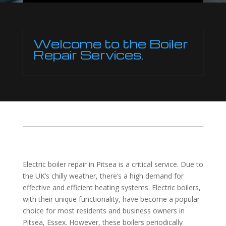
Welcome to the Boiler
Repair Services.
Electric boiler repair in Pitsea is a critical service. Due to
the UK’s chilly weather, there’s a high demand for
effective and efficient heating systems. Electric boilers,
with their unique functionality, have become a popular
choice for most residents and business owners in
Pitsea, Essex. However, these boilers periodically