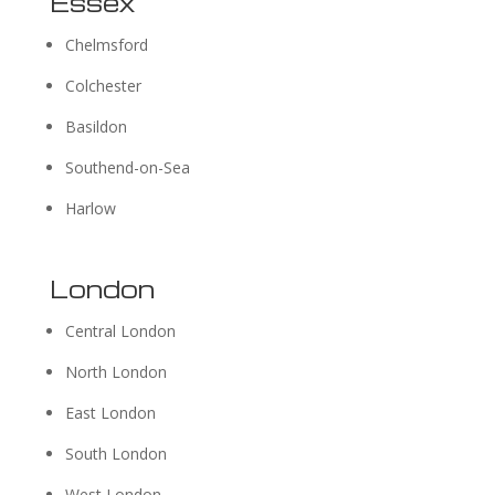
Essex
Chelmsford
Colchester
Basildon
Southend-on-Sea
Harlow
London
Central London
North London
East London
South London
West London