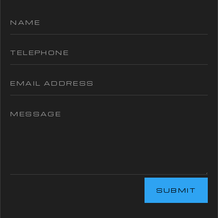
SUBMIT