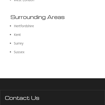
Surrounding Areas
Hertfordshire
Kent
Surrey
Sussex
Contact Us