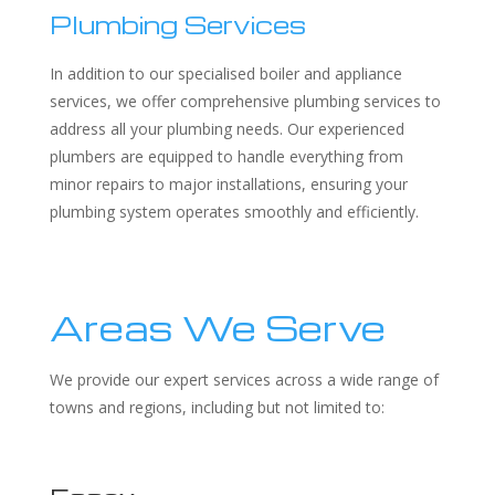
Plumbing Services
In addition to our specialised boiler and appliance
services, we offer comprehensive plumbing services to
address all your plumbing needs. Our experienced
plumbers are equipped to handle everything from
minor repairs to major installations, ensuring your
plumbing system operates smoothly and efficiently.
Areas We Serve
We provide our expert services across a wide range of
towns and regions, including but not limited to: