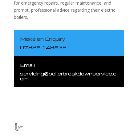
for emergency repairs, regular maintenance, and
prompt, professional advice regarding their electric
boilers.
Make an Enquiry
07825 148538
Email
servicing@boilerbreakdownservice.c
om