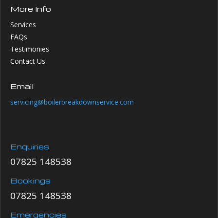
More Info
Services
FAQs
Testimonies
Contact Us
Email
servicing@boilerbreakdownservice.com
Enquiries
07825 148538
Bookings
07825 148538
Emergencies