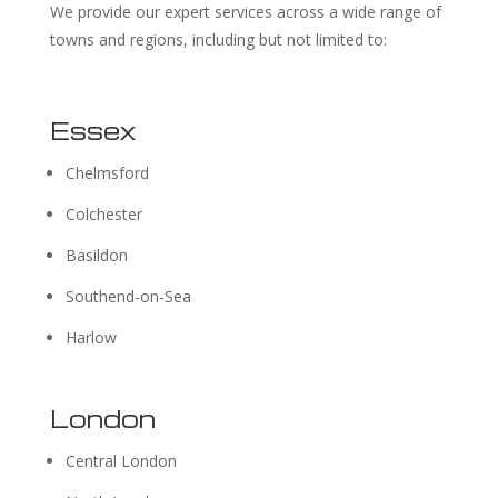
We provide our expert services across a wide range of
towns and regions, including but not limited to:
Essex
Chelmsford
Colchester
Basildon
Southend-on-Sea
Harlow
London
Central London