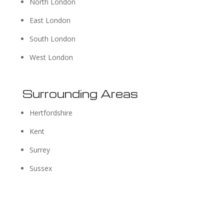
North London
East London
South London
West London
Surrounding Areas
Hertfordshire
Kent
Surrey
Sussex