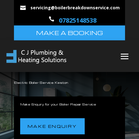
servicing@boilerbreakdownservice.com


07825148538
MAKE A BOOKING
Electric Boiler Service Keston
Make Enquiry for your Boiler Repair Service
MAKE ENQUIRY