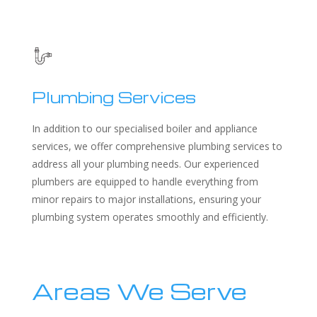
Plumbing Services
In addition to our specialised boiler and appliance
services, we offer comprehensive plumbing services to
address all your plumbing needs. Our experienced
plumbers are equipped to handle everything from
minor repairs to major installations, ensuring your
plumbing system operates smoothly and efficiently.
Areas We Serve