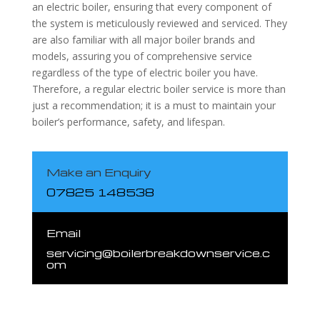
an electric boiler, ensuring that every component of
the system is meticulously reviewed and serviced. They
are also familiar with all major boiler brands and
models, assuring you of comprehensive service
regardless of the type of electric boiler you have.
Therefore, a regular electric boiler service is more than
just a recommendation; it is a must to maintain your
boiler’s performance, safety, and lifespan.
Make an Enquiry
07825 148538
Email
servicing@boilerbreakdownservice.c
om