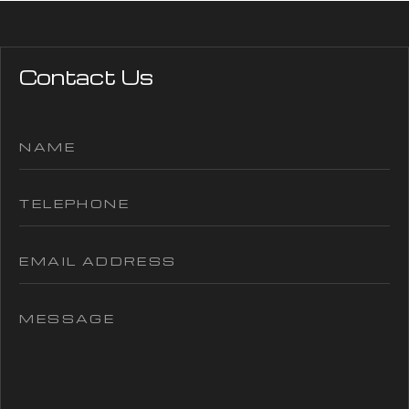
Contact Us