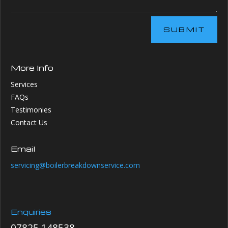
SUBMIT
More Info
Services
FAQs
Testimonies
Contact Us
Email
servicing@boilerbreakdownservice.com
Enquiries
07825 148538