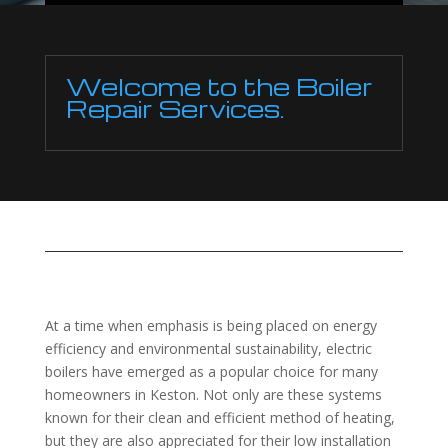
Welcome to the Boiler
Repair Services.
At a time when emphasis is being placed on energy
efficiency and environmental sustainability, electric
boilers have emerged as a popular choice for many
homeowners in Keston. Not only are these systems
known for their clean and efficient method of heating,
but they are also appreciated for their low installation