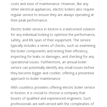
costs and ease of maintenance. However, like any
other electrical appliances, electric boilers also require
regular service to ensure they are always operating at
their peak performance.
Electric boiler service in Keston is a welcomed solution
for any individual looking to optimise the performance,
safety, and life span of their equipment. The service
typically includes a series of checks, such as examining
the boiler components and testing their efficiency,
inspecting for leaks or damages, and checking for any
operational issues. Furthermore, an annual boiler
service can potentially identify any small issues before
they become bigger and costlier, offering a preventive
approach to boiler maintenance.
With countless providers offering electric boiler service
in Keston, it is crucial to choose a company that
boasts of qualified and experienced engineers. Such
professionals are well-versed with the complexities of