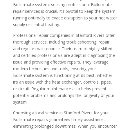
Boilermate system, seeking professional Boilermate
repair services is crucial. It’s pivotal to keep the system
running optimally to evade disruption to your hot water
supply or central heating.
Professional repair companies in Stanford Rivers offer
thorough services, including troubleshooting, repair,
and regular maintenance. Their team of highly-skilled
and certified professionals are adept in diagnosing the
issue and providing effective repairs. They leverage
modern techniques and tools, ensuring your
Boilermate system is functioning at its best, whether
it’s an issue with the heat exchanger, controls, pipes,
or circuit. Regular maintenance also helps prevent
potential problems and prolongs the longevity of your
system.
Choosing a local service in Stanford Rivers for your
Boilermate repairs guarantees timely assistance,
eliminating prolonged downtimes. When you encounter