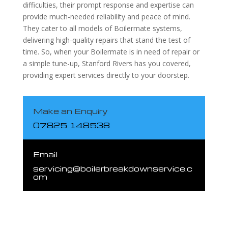
difficulties, their prompt response and expertise can
provide much-needed reliability and peace of mind.
They cater to all models of Boilermate systems,
delivering high-quality repairs that stand the test of
time. So, when your Boilermate is in need of repair or
a simple tune-up, Stanford Rivers has you covered,
providing expert services directly to your doorstep.
Make an Enquiry
07825 148538
Email
servicing@boilerbreakdownservice.c
om