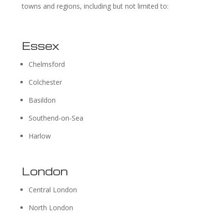
towns and regions, including but not limited to:
Essex
Chelmsford
Colchester
Basildon
Southend-on-Sea
Harlow
London
Central London
North London