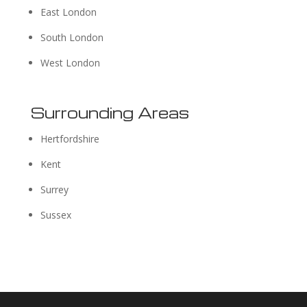
East London
South London
West London
Surrounding Areas
Hertfordshire
Kent
Surrey
Sussex