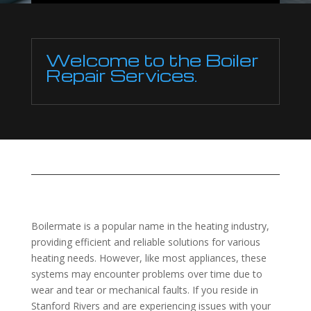
Welcome to the Boiler
Repair Services.
Boilermate is a popular name in the heating industry,
providing efficient and reliable solutions for various
heating needs. However, like most appliances, these
systems may encounter problems over time due to
wear and tear or mechanical faults. If you reside in
Stanford Rivers and are experiencing issues with your