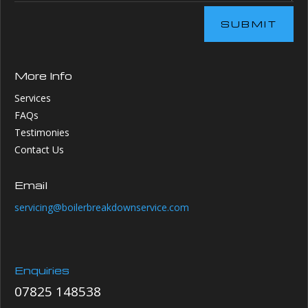
SUBMIT
More Info
Services
FAQs
Testimonies
Contact Us
Email
servicing@boilerbreakdownservice.com
Enquiries
07825 148538