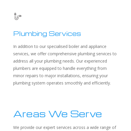
Plumbing Services
In addition to our specialised boiler and appliance
services, we offer comprehensive plumbing services to
address all your plumbing needs. Our experienced
plumbers are equipped to handle everything from
minor repairs to major installations, ensuring your
plumbing system operates smoothly and efficiently.
Areas We Serve
We provide our expert services across a wide range of