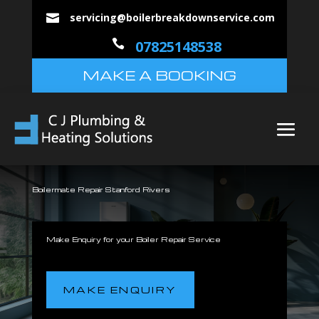
servicing@boilerbreakdownservice.com


07825148538
MAKE A BOOKING
Boilermate Repair Stanford Rivers
Make Enquiry for your Boiler Repair Service
MAKE ENQUIRY