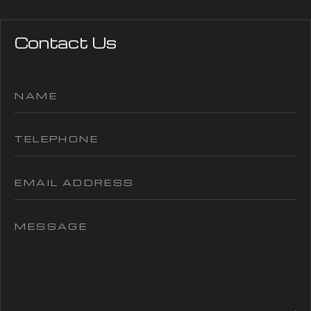
Contact Us