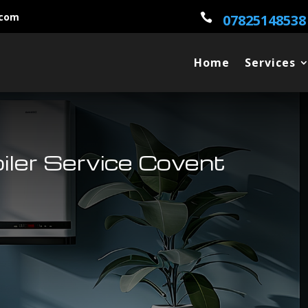
.com

07825148538
Home
Services
oiler Service Covent