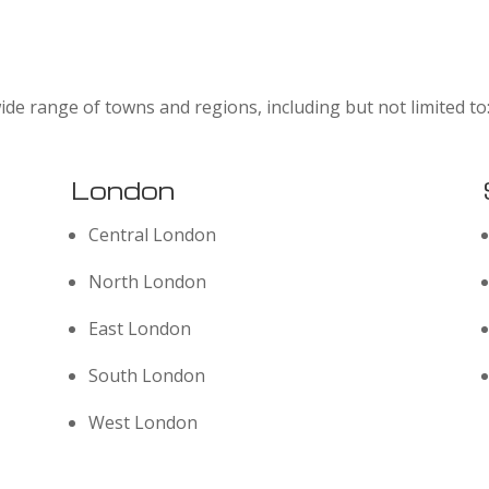
ide range of towns and regions, including but not limited to
London
Central London
North London
East London
South London
West London