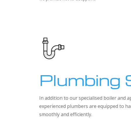
Plumbing 
In addition to our specialised boiler and
experienced plumbers are equipped to han
smoothly and efficiently.