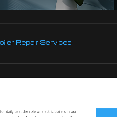
ler Repair Services.
 daily use, the role of electric boilers in our