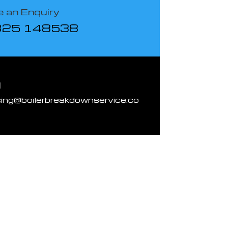
 an Enquiry
825 148538
l
cing@boilerbreakdownservice.co