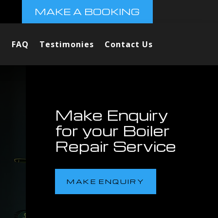
MAKE A BOOKING
FAQ
Testimonies
Contact Us
Make Enquiry
for your Boiler
Repair Service
MAKE ENQUIRY