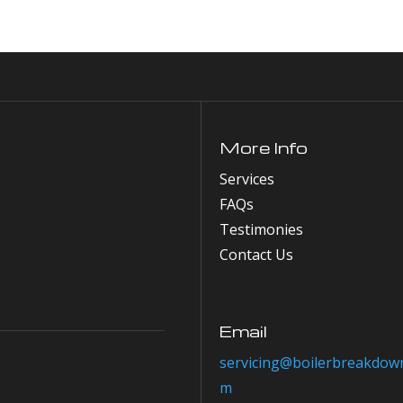
More Info
Services
FAQs
Testimonies
Contact Us
Email
servicing@boilerbreakdown
m