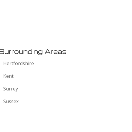
:
Surrounding Areas
Hertfordshire
Kent
Surrey
Sussex