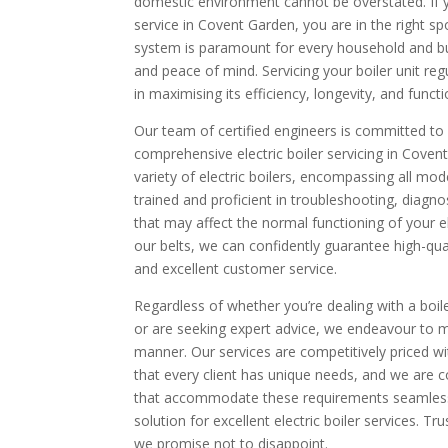
domestic environment cannot be overstated. If yo
service in Covent Garden, you are in the right spo
system is paramount for every household and bu
and peace of mind. Servicing your boiler unit regu
in maximising its efficiency, longevity, and functi
Our team of certified engineers is committed to o
comprehensive electric boiler servicing in Covent
variety of electric boilers, encompassing all mo
trained and proficient in troubleshooting, diagno
that may affect the normal functioning of your el
our belts, we can confidently guarantee high-qua
and excellent customer service.
Regardless of whether you’re dealing with a boile
or are seeking expert advice, we endeavour to m
manner. Our services are competitively priced 
that every client has unique needs, and we are co
that accommodate these requirements seamlessl
solution for excellent electric boiler services. T
we promise not to disappoint.