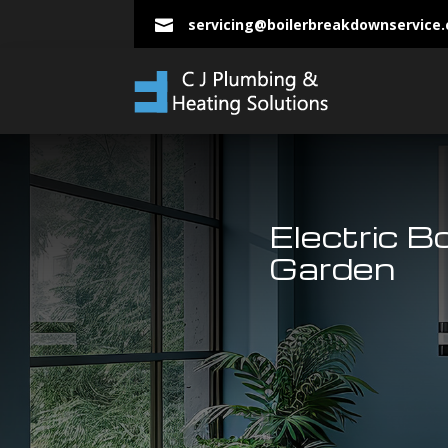
servicing@boilerbreakdownservice

Electric B
Garden