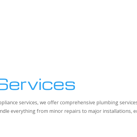
Services
 appliance services, we offer comprehensive plumbing service
dle everything from minor repairs to major installations,