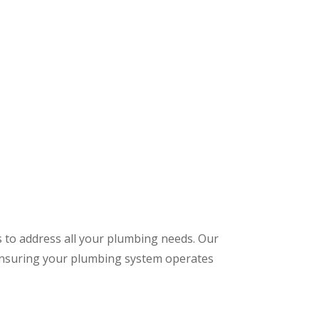
s to address all your plumbing needs. Our
 ensuring your plumbing system operates