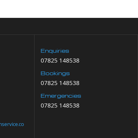
Enquiries
07825 148538
Bookings
07825 148538
Emergencies
07825 148538
service.co