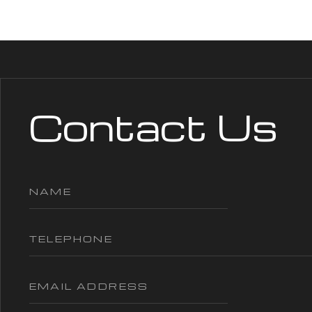
Contact Us