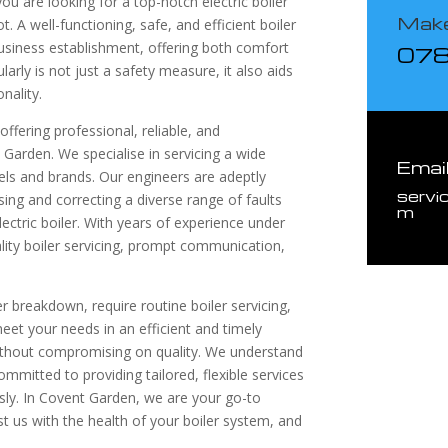
u are looking for a top-notch electric boiler
Make
t. A well-functioning, safe, and efficient boiler
siness establishment, offering both comfort
07
larly is not just a safety measure, it also aids
onality.
ffering professional, reliable, and
 Garden. We specialise in servicing a wide
Emai
dels and brands. Our engineers are adeptly
servi
sing and correcting a diverse range of faults
m
ectric boiler. With years of experience under
lity boiler servicing, prompt communication,
r breakdown, require routine boiler servicing,
eet your needs in an efficient and timely
without compromising on quality. We understand
mmitted to providing tailored, flexible services
y. In Covent Garden, we are your go-to
rust us with the health of your boiler system, and