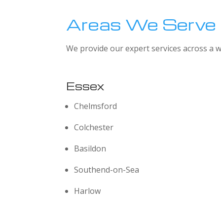
Areas We Serve
We provide our expert services across a w
Essex
Chelmsford
Colchester
Basildon
Southend-on-Sea
Harlow