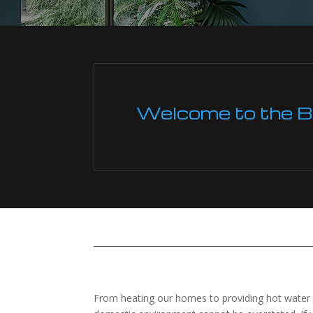
Welcome to the Boi
From heating our homes to providing hot water for