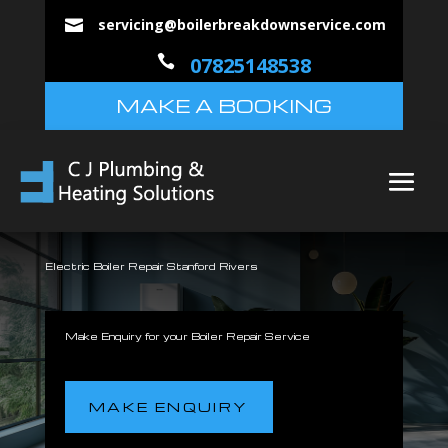
servicing@boilerbreakdownservice.com


07825148538
MAKE A BOOKING
Electric Boiler Repair Stanford Rivers
Make Enquiry for your Boiler Repair Service
MAKE ENQUIRY