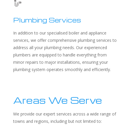
Plumbing Services
In addition to our specialised boiler and appliance
services, we offer comprehensive plumbing services to
address all your plumbing needs. Our experienced
plumbers are equipped to handle everything from
minor repairs to major installations, ensuring your
plumbing system operates smoothly and efficiently.
Areas We Serve
We provide our expert services across a wide range of
towns and regions, including but not limited to: