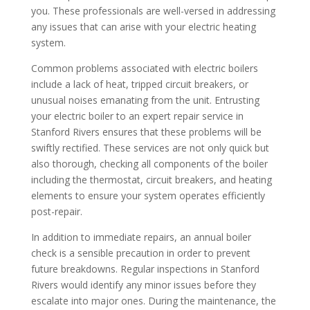
you. These professionals are well-versed in addressing
any issues that can arise with your electric heating
system.
Common problems associated with electric boilers
include a lack of heat, tripped circuit breakers, or
unusual noises emanating from the unit. Entrusting
your electric boiler to an expert repair service in
Stanford Rivers ensures that these problems will be
swiftly rectified. These services are not only quick but
also thorough, checking all components of the boiler
including the thermostat, circuit breakers, and heating
elements to ensure your system operates efficiently
post-repair.
In addition to immediate repairs, an annual boiler
check is a sensible precaution in order to prevent
future breakdowns. Regular inspections in Stanford
Rivers would identify any minor issues before they
escalate into major ones. During the maintenance, the