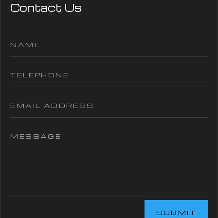
Contact Us
SUBMIT