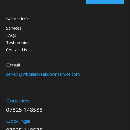
More Info
Services
FAQs
Testimonies
Contact Us
Email
servicing@boilerbreakdownservice.com
Enquiries
07825 148538
Bookings
07825 148538