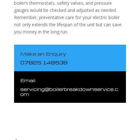
boiler’s thermostats, safety valves, and pressure
gauges would be checked and adjusted as needed.
Remember, preventative care for your electric boiler
not only extends the lifespan of the unit but can save
you money in the long run.
Make an Enquiry
07825 148538
Email
servicing@boilerbreakdownservice.c
om