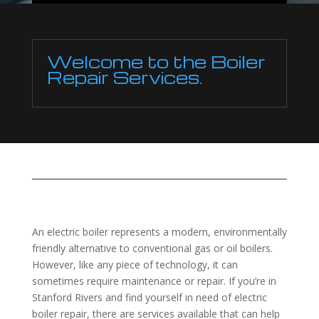
Welcome to the Boiler
Repair Services.
An electric boiler represents a modern, environmentally
friendly alternative to conventional gas or oil boilers.
However, like any piece of technology, it can
sometimes require maintenance or repair. If you’re in
Stanford Rivers and find yourself in need of electric
boiler repair, there are services available that can help