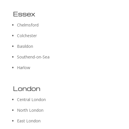
Essex
Chelmsford
Colchester
Basildon
Southend-on-Sea
Harlow
London
Central London
North London
East London