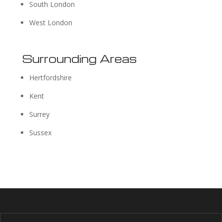
South London
West London
Surrounding Areas
Hertfordshire
Kent
Surrey
Sussex